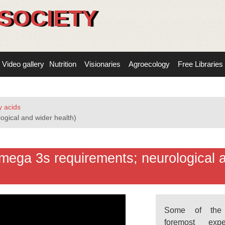
SOCIETY
Video gallery
Nutrition
Visionaries
Agroecology
Free Libraries
 acids
ogical and wider health)
mega 3s requirements; neurological 
Some of the 
foremost exp