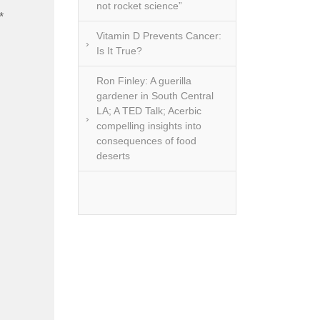
 lipids,
not rocket science”
*
d, often
erceived
Vitamin D Prevents Cancer:
Is It True?
Ron Finley: A guerilla
amental
gardener in South Central
he Omega
LA; A TED Talk; Acerbic
need for
compelling insights into
ga 3s is
consequences of food
reciated.
deserts
rally is
ource of
ish are a
al choice
but are
y more
ven the
often out