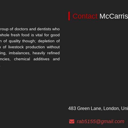
Contact
McCarris
roup of doctors and dentists who
whole fresh food is vital for good
n of quality though; depletion of
n of livestock production without
ing, imbalances, heavily refined
encies, chemical additives and
.
483 Green Lane, London, Un
rab5155@gmail.com