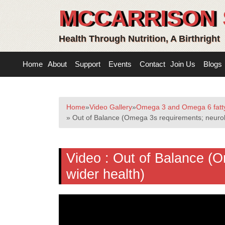
MCCARRISON 
Health Through Nutrition, A Birthright
Home
About
Support
Events
Contact
Join Us
Blogs
Home
»
Video Gallery
»
Omega 3 and Omega 6 fatty
» Out of Balance (Omega 3s requirements; neurol
Video :
Out of Balance (O
wider health)