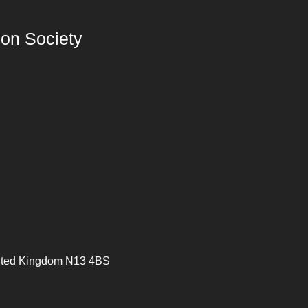
on Society
ited Kingdom N13 4BS