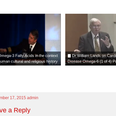
existence we ha
had better educa
have never had
health care, 
never had better
we have all the 
elements and r
available to u
mega-3 Fatty Acids in the context
Dr William Lands on Card
profoundly happy
human cultural and religious history
Disease Omega-6 (1 of 4) P
our bodies are
balance
“
Bill Lands and
Crawford, who fe
this video, thro
mber 17, 2015
admin
insight and de
have played
ve a Reply
seminal visiona