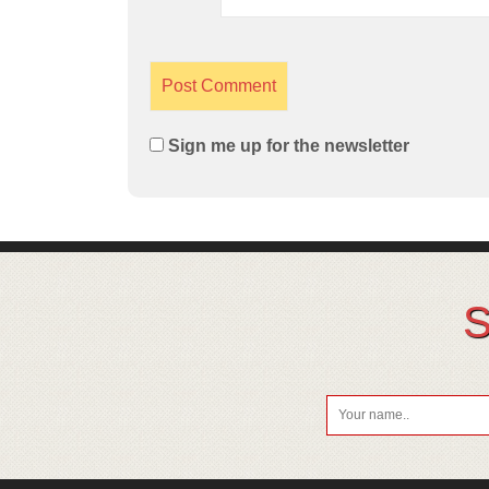
Sign me up for the newsletter
S