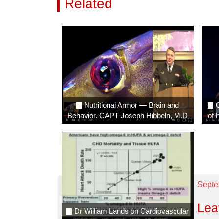
Related
Videos
Nutritional Armor — Brain and
O
Behavior. CAPT Joseph Hibbeln, M.D
of 
Septe
Lea
Dr William Lands on Cardiovascular