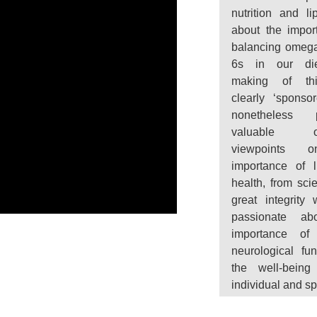
nutrition and li
about the impor
balancing omeg
6s in our di
making of th
clearly ‘sponsor
nonetheless p
valuable obj
viewpoints 
importance of l
health, from scie
great integrity
passionate ab
importance of 
neurological fun
the well-being
individual and sp
“
During the histo