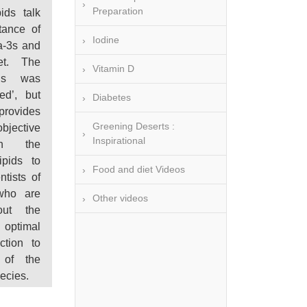
Preparation
pids talk
tance of
Iodine
a-3s and
et. The
Vitamin D
is was
ed’, but
Diabetes
rovides
Greening Deserts :
ective
Inspirational
on the
ipids to
Food and diet Videos
ntists of
 who are
Other videos
out the
optimal
ction to
 of the
ecies.
ry of our