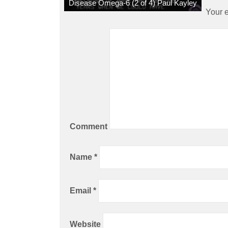
Disease Omega-6 (2 of 4) Paul Kayley
Your e
Comment
Name
*
Email
*
Website