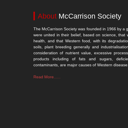
About
McCarrison Society
The McCarrison Society was founded in 1966 by a g
were united in their belief, based on science, that 
health, and that Western food, with its degradatio
soils, plant breeding generally and industrialisatio
consideration of nutrient value, excessive process
products including of fats and sugars, defici
contaminants, are major causes of Western disease
Read More......