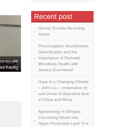
ve never
tion, we
Recent post
 better
we have
Human Excreta Recycling
 wealth,
Issues
tools and
Preconception Nourishment,
esources
Detoxification and the
s to be
Importance of Perinatal
iovascular
, but we
Microbiota Health with
aul Kayley
 out of
Jessica Drummond
Hope in a Changing Climate
 Michael
– John Liu – reclamation of
ature on
vast areas of degraded land
in China and Africa
ugh their
dication
Agroecology in Ethiopia:
 truly
Converting Desert into
ry roles
Hyper-Productive Land “It is