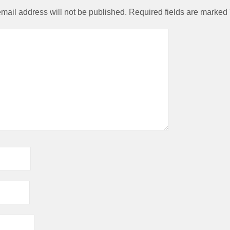
in research into
mail address will not be published.
Required fields are marked
leading the fiel
against then p
viewpoints.
The truly fund
importance of t
3:6 balance and 
long chain Ome
still not fully app
Marine food gene
an excellent s
nutrients. Wild f
better nutrition
than farmed 
significantl
expensive. E
cheapest fish is 