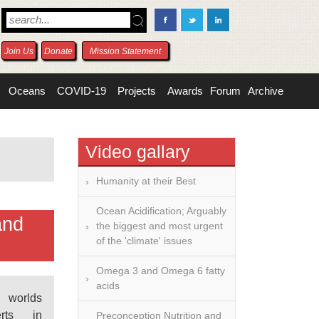
Join Us
Donate
Mission Statement
Oceans
COVID-19
Projects
Awards
Forum
Archive
Video gallary
Humanity at their Best
Ocean Acidification; Arguably
and
the biggest and most urgent
of the 'climate' issues
Omega 3 and Omega 6 fatty
acids
worlds
erts in
Preconception Nutrition and