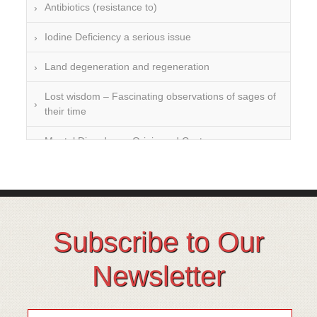
Antibiotics (resistance to)
Iodine Deficiency a serious issue
Land degeneration and regeneration
Lost wisdom – Fascinating observations of sages of
their time
Mental Disorders – Origin and Costs
Omega 3 and 6
Over-processing
Soil Mineralisation
Subscribe to Our
Vitamin D
Newsletter