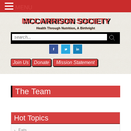
MENU
MCCARRISON SOCIETY
Health Through Nutrition, A Birthright
Join Us
Donate
Mission Statement
The Team
Hot Topics
Fats