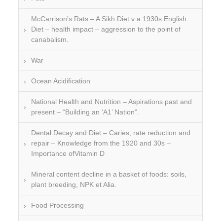
McCarrison’s Rats – A Sikh Diet v a 1930s English
Diet – health impact – aggression to the point of
canabalism.
War
Ocean Acidification
National Health and Nutrition – Aspirations past and
present – “Building an ‘A1’ Nation”.
Dental Decay and Diet – Caries; rate reduction and
repair – Knowledge from the 1920 and 30s –
Importance ofVitamin D
Mineral content decline in a basket of foods: soils,
plant breeding, NPK et Alia.
Food Processing