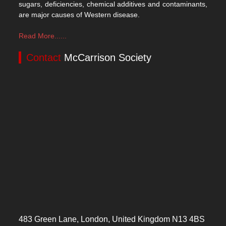
sugars, deficiencies, chemical additives and contaminants,
are major causes of Western disease.
Read More......
Contact
McCarrison Society
483 Green Lane, London, United Kingdom N13 4BS