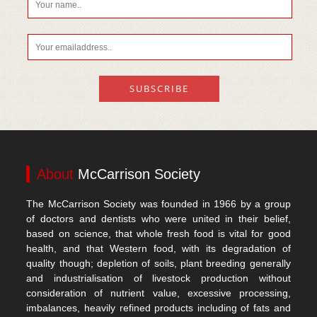
About
McCarrison Society
The McCarrison Society was founded in 1966 by a group
of doctors and dentists who were united in their belief,
based on science, that whole fresh food is vital for good
health, and that Western food, with its degradation of
quality though; depletion of soils, plant breeding generally
and industrialisation of livestock production without
consideration of nutrient value, excessive processing,
imbalances, heavily refined products including of fats and