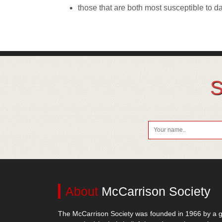
those that are both most susceptible to 
S
About
McCarrison Society
The McCarrison Society was founded in 1966 by a g