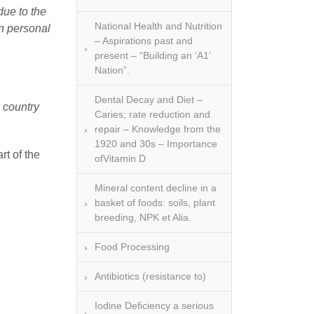
due to the
National Health and Nutrition
n personal
– Aspirations past and
present – “Building an ‘A1’
Nation”.
Dental Decay and Diet –
s country
Caries; rate reduction and
repair – Knowledge from the
1920 and 30s – Importance
rt of the
ofVitamin D
Mineral content decline in a
basket of foods: soils, plant
breeding, NPK et Alia.
Food Processing
Antibiotics (resistance to)
Iodine Deficiency a serious