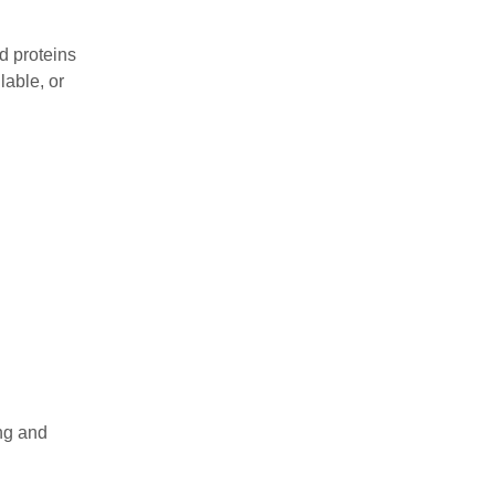
d proteins
lable, or
ng and