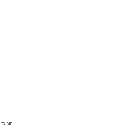
to air.