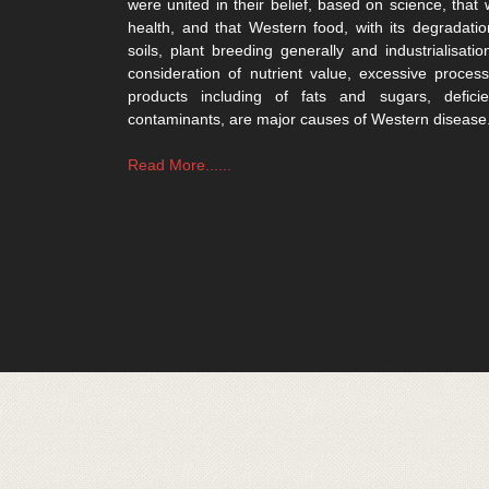
were united in their belief, based on science, that 
health, and that Western food, with its degradatio
soils, plant breeding generally and industrialisatio
consideration of nutrient value, excessive process
products including of fats and sugars, defici
contaminants, are major causes of Western disease
Read More......