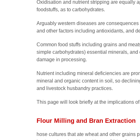
Oxidisation and nutrient stripping are equally a
foodstuffs, as to carbohydrates.
Arguably western diseases are consequences of
and other factors including antioxidants, and de
Common food stuffs including grains and meats 
simple carbohydrates) essential minerals, and o
damage in processing.
Nutrient including mineral deficiencies are pro
mineral and organic content in soil, so declining
and livestock husbandry practices.
This page will look briefly at the implications o
Flour Milling and Bran Extraction
hose cultures that ate wheat and other grains 