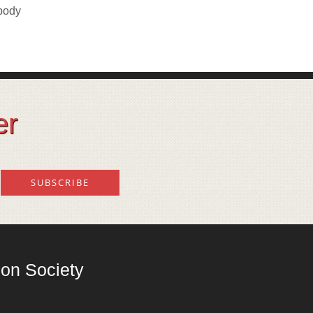
 body
er
on Society