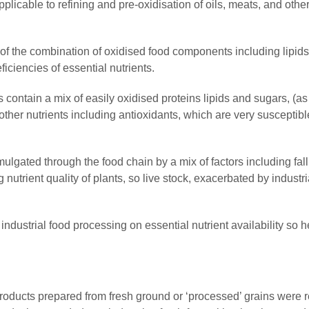
pplicable to refining and pre-oxidisation of oils, meats, and othe
 the combination of oxidised food components including lipids
ficiencies of essential nutrients.
contain a mix of easily oxidised proteins lipids and sugars, (as
ther nutrients including antioxidants, which are very susceptibl
mulgated through the food chain by a mix of factors including fal
 nutrient quality of plants, so live stock, exacerbated by industr
f industrial food processing on essential nutrient availability so h
products prepared from fresh ground or ‘processed’ grains were 