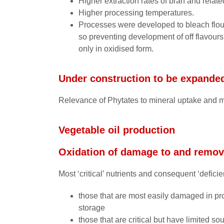
Higher extraction rates of bran and relate
Higher processing temperatures.
Processes were developed to bleach flours
so preventing development of off flavours,
only in oxidised form.
Under construction to be expande
Relevance of Phytates to mineral uptake and m
Vegetable oil production
Oxidation of damage to and remova
Most ‘critical’ nutrients and consequent ‘deficie
those that are most easily damaged in pr
storage
those that are critical but have limited sou