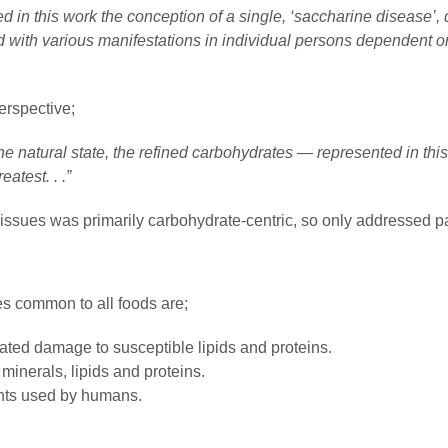
d in this work the conception of a single, ‘saccharine disease’, 
d with various manifestations in individual persons dependent o
erspective;
 the natural state, the refined carbohydrates — represented in thi
atest. . .”
issues was primarily carbohydrate-centric, so only addressed pa
es common to all foods are;
lated damage to susceptible lipids and proteins.
 minerals, lipids and proteins.
nts used by humans.