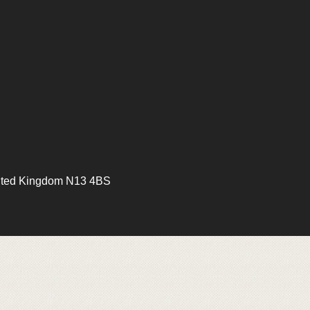
ited Kingdom N13 4BS