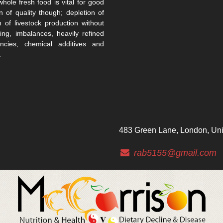
whole fresh food is vital for good
n of quality though; depletion of
n of livestock production without
ing, imbalances, heavily refined
encies, chemical additives and
.
483 Green Lane, London, Un
rab5155@gmail.com