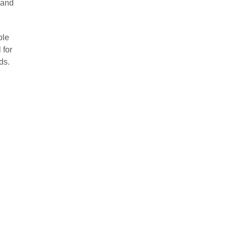
 and
ble
 for
ds.