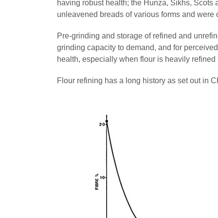
having robust health; the Hunza, Sikhs, Scots 
unleavened breads of various forms and were 
Pre-grinding and storage of refined and unrefine
grinding capacity to demand, and for perceived
health, especially when flour is heavily refined 
Flour refining has a long history as set out in