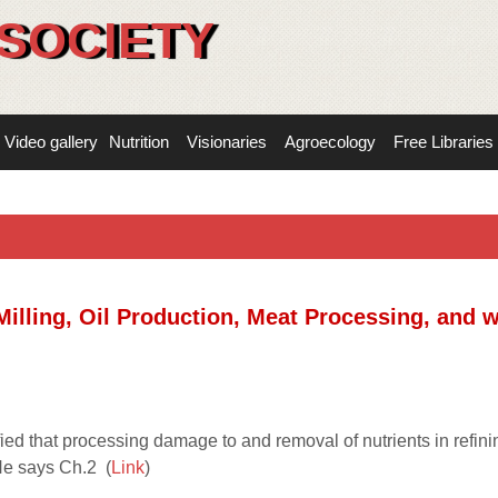
SOCIETY
Video gallery
Nutrition
Visionaries
Agroecology
Free Libraries
Milling, Oil Production, Meat Processing, and 
ed that processing damage to and removal of nutrients in refini
He says Ch.2 (
Link
)