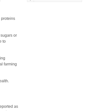
r
issue
Land degeneration and
regeneration
 proteins
Lost wisdom – Fascinating
observations of sages of
 sugars or
their time
e to
Mental Disorders – Origin
and Costs
ling
ial farming
Omega 3 and 6
Over-processing
ealth.
Soil Mineralisation
Vitamin D
reported as