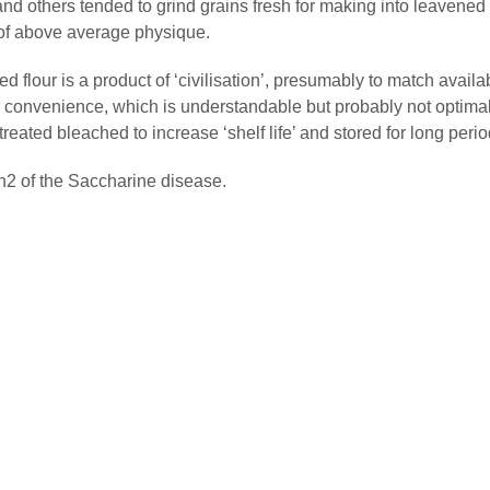
and others tended to grind grains fresh for making into leavened
of above average physique.
d flour is a product of ‘civilisation’, presumably to match availa
 convenience, which is understandable but probably not optimal
treated bleached to increase ‘shelf life’ and stored for long perio
 Ch2 of the Saccharine disease.