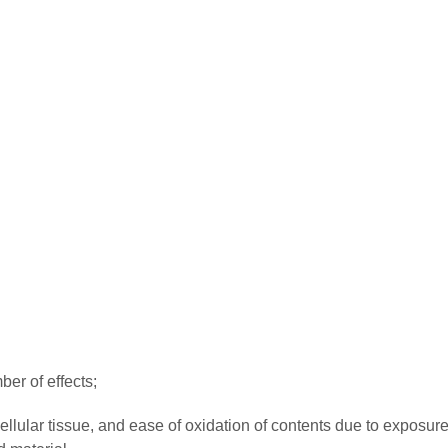
er of effects;
ellular tissue, and ease of oxidation of contents due to exposure 