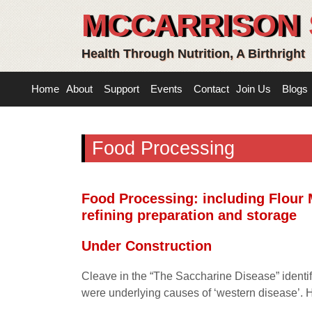
MCCARRISON 
Health Through Nutrition, A Birthright
Home
About
Support
Events
Contact
Join Us
Blogs
Food Processing
Food Processing: including Flour 
refining preparation and storage
Under Construction
Cleave in the “The Saccharine Disease” identifi
were underlying causes of ‘western disease’. 