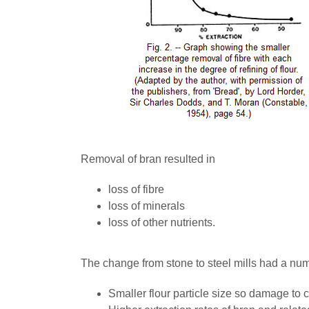
Removal of bran resulted in
loss of fibre
loss of minerals
loss of other nutrients.
The change from stone to steel mills had a numb
Smaller flour particle size so damage to c