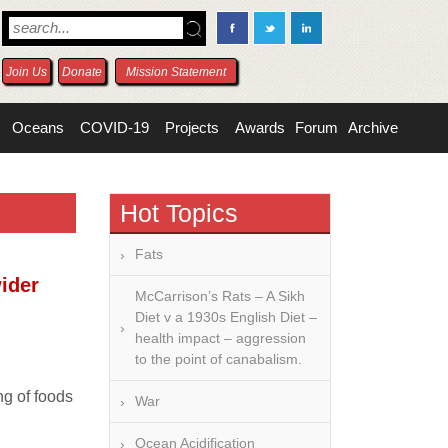
Join Us
Donate
Mission Statement
Oceans
COVID-19
Projects
Awards
Forum
Archive
Hot Topics
Fats
wider
McCarrison’s Rats – A Sikh
Diet v a 1930s English Diet –
health impact – aggression
to the point of canabalism.
ng of foods
War
Ocean Acidification