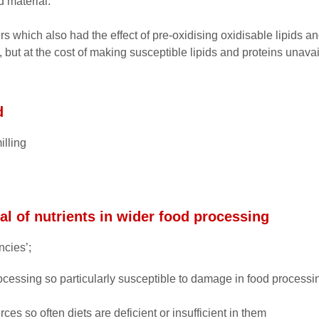
d material.
 which also had the effect of pre-oxidising oxidisable lipids an
 but at the cost of making susceptible lipids and proteins unavai
d
illing
l of nutrients in wider food processing
ncies’;
ocessing so particularly susceptible to damage in food processi
rces so often diets are deficient or insufficient in them