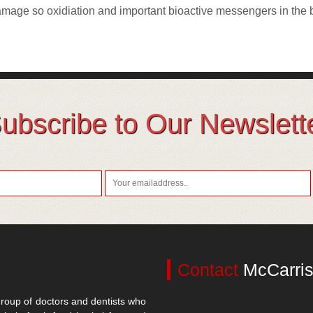
damage so oxidiation and important bioactive messengers in the
ubscribe to Our Newslett
Contact
McCarris
roup of doctors and dentists who