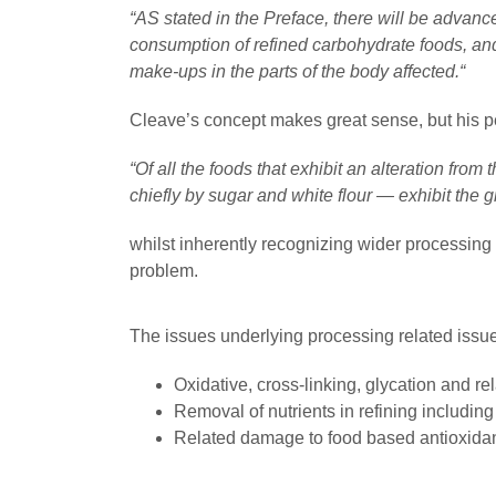
“AS stated in the Preface, there will be advance
consumption of refined carbohydrate foods, an
make-ups in the parts of the body affected.“
Cleave’s concept makes great sense, but his p
“Of all the foods that exhibit an alteration from
chiefly by sugar and white flour — exhibit the gre
whilst inherently recognizing wider processing 
problem.
The issues underlying processing related issu
Oxidative, cross-linking, glycation and re
Removal of nutrients in refining including
Related damage to food based antioxida