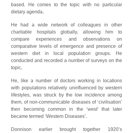
based. He comes to the topic with no particular
dietary agenda,
He had a wide network of colleagues in other
charitable hospitals globally, allowing him to
compare experiences and observations on
comparative levels of emergence and presence of
western diet in local population groups. He
conducted and recorded a number of surveys on the
topic,
He, like a number of doctors working in locations
with populations relatively uninfluenced by western
lifestyles, was struck by the low incidence among
them, of non-communicable diseases of ‘civilisation’
then becoming common in the ‘west’ that later
became termed ‘Western Diseases’.
Donnison earlier brought together 1920’s