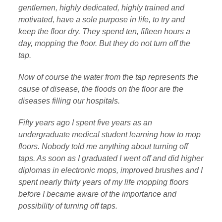
gentlemen, highly dedicated, highly trained and
motivated, have a sole purpose in life, to try and
keep the floor dry. They spend ten, fifteen hours a
day, mopping the floor. But they do not turn off the
tap.
Now of course the water from the tap represents the
cause of disease, the floods on the floor are the
diseases filling our hospitals.
Fifty years ago I spent five years as an
undergraduate medical student learning how to mop
floors. Nobody told me anything about turning off
taps. As soon as I graduated I went off and did higher
diplomas in electronic mops, improved brushes and I
spent nearly thirty years of my life mopping floors
before I became aware of the importance and
possibility of turning off taps.