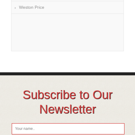
Weston Price
Subscribe to Our
Newsletter