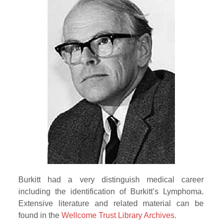
Burkitt had a very distinguish medical career
including the identification of Burkitt’s Lymphoma.
Extensive literature and related material can be
found in the
Wellcome Trust Library Archives.