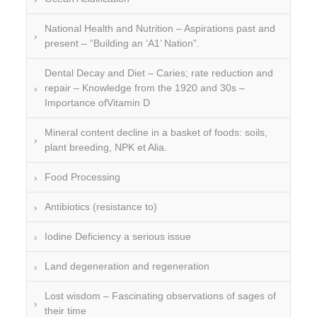
National Health and Nutrition – Aspirations past and
present – “Building an ‘A1’ Nation”.
Dental Decay and Diet – Caries; rate reduction and
repair – Knowledge from the 1920 and 30s –
Importance ofVitamin D
Mineral content decline in a basket of foods: soils,
plant breeding, NPK et Alia.
Food Processing
Antibiotics (resistance to)
Iodine Deficiency a serious issue
Land degeneration and regeneration
Lost wisdom – Fascinating observations of sages of
their time