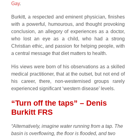
Gay
.
Burkitt, a respected and eminent physician, finishes
with a powerful, humourous, and thought provoking
conclusion, an allegory of experiences as a doctor,
who lost an eye as a child, who had a strong
Christian ethic, and passion for helping people, with
a central message that diet matters to health.
His views were born of his observations as a skilled
medical practitioner, that at the outset, but not end of
his career, there, non-westernised groups rarely
experienced significant ‘western disease’ levels.
“Turn off the taps” – Denis
Burkitt FRS
“Alternatively, imagine water running from a tap. The
basin is overflowing, the floor is flooded, and two