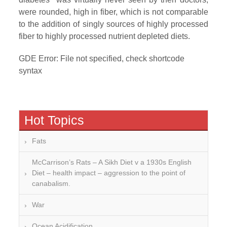
were rounded, high in fiber, which is not comparable
to the addition of singly sources of highly processed
fiber to highly processed nutrient depleted diets.
GDE Error: File not specified, check shortcode
syntax
Hot Topics
Fats
McCarrison’s Rats – A Sikh Diet v a 1930s English
Diet – health impact – aggression to the point of
canabalism.
War
Ocean Acidification