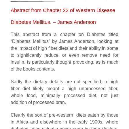
Abstract from Chapter 22 of Western Disease
Diabetes Mellitus. – James Anderson
This abstract from a chapter on Diabetes titled
“Diabetes Mellitus” by James Anderson, looking at
the impact of high fiber diets and their ability in some
to significantly reduce, or even remove need for
insulin, is particularly thought provoking, as is much
of the books contents.
Sadly the dietary details are not specified; a high
fiber diet likely meant a high unprocessed fiber,
whole food, minimally processed diet, not just
addition of processed bran.
Clearly the sort of pre-western diets eaten by those
in Africa and elsewhere in the early 1900s, where
diabetes was virtually never seen by then doctors,