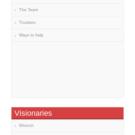
The Team
Trustees
Ways to help
Visionaries
Wrench