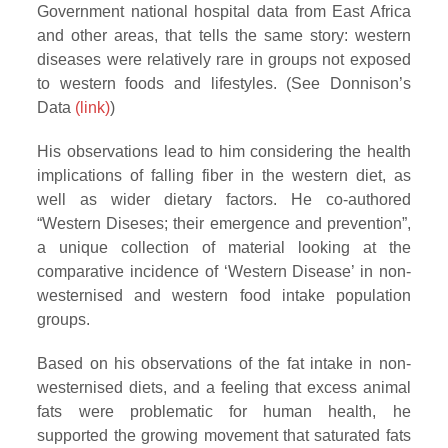
Government national hospital data from East Africa
and other areas, that tells the same story: western
diseases were relatively rare in groups not exposed
to western foods and lifestyles. (See Donnison’s
Data
(link)
)
His observations lead to him considering the health
implications of falling fiber in the western diet, as
well as wider dietary factors. He co-authored
“Western Diseses; their emergence and prevention”,
a unique collection of material looking at the
comparative incidence of ‘Western Disease’ in non-
westernised and western food intake population
groups.
Based on his observations of the fat intake in non-
westernised diets, and a feeling that excess animal
fats were problematic for human health, he
supported the growing movement that saturated fats