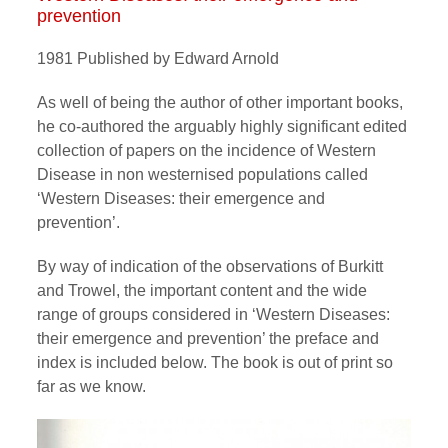
prevention
1981 Published by Edward Arnold
As well of being the author of other important books,
he co-authored the arguably highly significant edited
collection of papers on the incidence of Western
Disease in non westernised populations called
‘Western Diseases: their emergence and
prevention’.
By way of indication of the observations of Burkitt
and Trowel, the important content and the wide
range of groups considered in ‘Western Diseases:
their emergence and prevention’ the preface and
index is included below. The book is out of print so
far as we know.