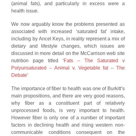
(animal fats), and particularly in excess were a
health issue.
We now arguably know the problems presented as
associated with increased ‘saturated fat’ intake,
including by Ancel Keys, in reality represent a mix of
dietary and lifestyle changes, which issues are
discussed in more detail on the McCarrison web site
nutrition page titled ‘
Fats – The Saturated v
Polyunsaturated – Animal v. Vegetable fat – The
Debate’
The importance of fiber to health was one of Burkitt’s
main propositions, and there are very good reasons,
why fiber as a constituent part of relatively
unprocessed foods, is very important to health.
However fiber is only one of a number of important
factors in declining health and rising western non-
communicable conditions consequent on the