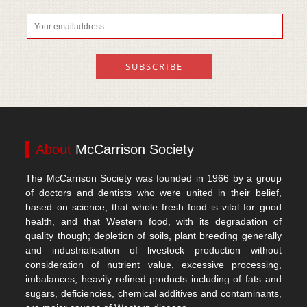
About
McCarrison Society
The McCarrison Society was founded in 1966 by a group
of doctors and dentists who were united in their belief,
based on science, that whole fresh food is vital for good
health, and that Western food, with its degradation of
quality though; depletion of soils, plant breeding generally
and industrialisation of livestock production without
consideration of nutrient value, excessive processing,
imbalances, heavily refined products including of fats and
sugars, deficiencies, chemical additives and contaminants,