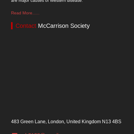
are major causes of Western disease.
Read More......
Contact
McCarrison Society
483 Green Lane, London, United Kingdom N13 4BS