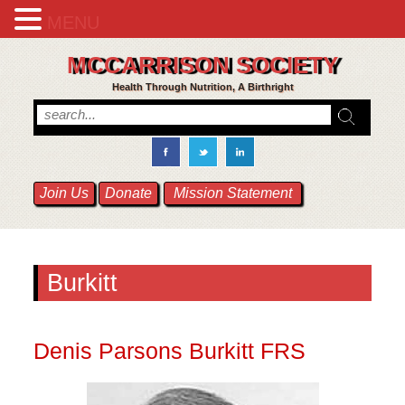
MENU
MCCARRISON SOCIETY
Health Through Nutrition, A Birthright
Join Us
Donate
Mission Statement
Burkitt
Denis Parsons Burkitt FRS