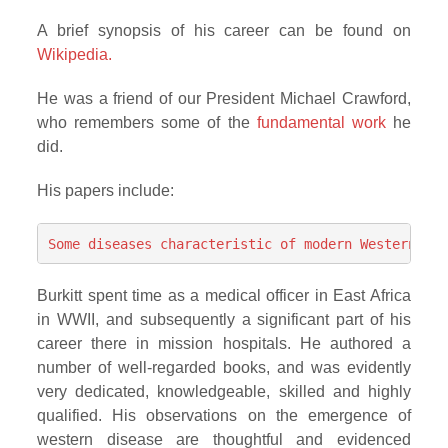
A brief synopsis of his career can be found on
Wikipedia.
He was a friend of our President Michael Crawford,
who remembers some of the
fundamental work
he
did.
His papers include:
Some diseases characteristic of modern Western civ
Burkitt spent time as a medical officer in East Africa
in WWII, and subsequently a significant part of his
career there in mission hospitals. He authored a
number of well-regarded books, and was evidently
very dedicated, knowledgeable, skilled and highly
qualified. His observations on the emergence of
western disease are thoughtful and evidenced