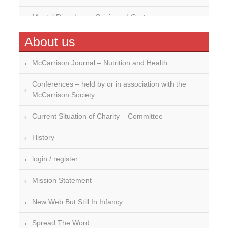
Mental Disorders – Origin and Costs
Omega 3 and 6
About us
Over-processing
McCarrison Journal – Nutrition and Health
Soil Mineralisation
Conferences – held by or in association with the
McCarrison Society
Vitamin D
Current Situation of Charity – Committee
History
login / register
Mission Statement
New Web But Still In Infancy
Spread The Word