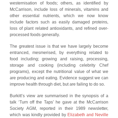
westernisation of foods; others, as identified by
McCarrison, include loss of minerals, vitamins and
other essential nutrients, which we now know
include factors such as easily damaged proteins,
loss of plant related antioxidants, and refined over-
processed foods generally.
The greatest issue is that we have largely become
entranced, mesmerised, by everything related to
food including; growing and raising, processing,
storage and cooking (including celebrity Chef
programs), except the nutritional value of what we
are producing and eating. Evidence suggest we can
improve health through diet, but are failing to do so.
Burkitt’s view are summarised in the synopsis of a
talk ‘Turn off the Taps’ he gave at the McCarrison
Society AGM, reported in their 1989 newsletter,
which was kindly provided by
Elizabeth and Neville