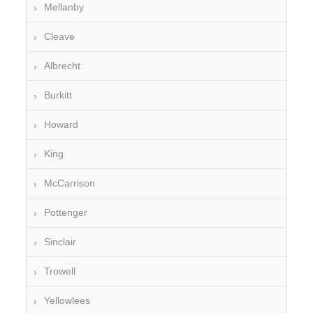
Mellanby
Cleave
Albrecht
Burkitt
Howard
King
McCarrison
Pottenger
Sinclair
Trowell
Yellowlees