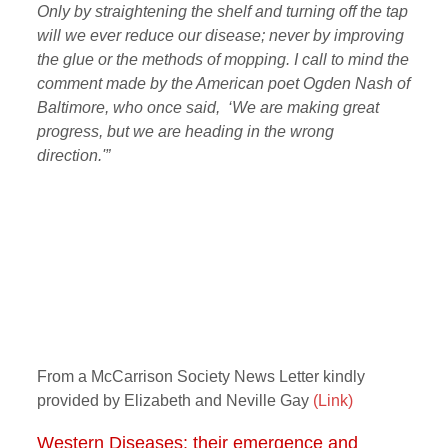
Only by straightening the shelf and turning off the tap
will we ever reduce our disease; never by improving
the glue or the methods of mopping. I call to mind the
comment made by the American poet Ogden Nash of
Baltimore, who once said, ‘We are making great
progress, but we are heading in the wrong
direction.'”
From a McCarrison Society News Letter kindly
provided by Elizabeth and Neville Gay
(Link)
Western Diseases: their emergence and