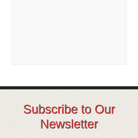
Subscribe to Our
Newsletter