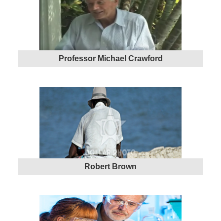
Professor Michael Crawford
Robert Brown