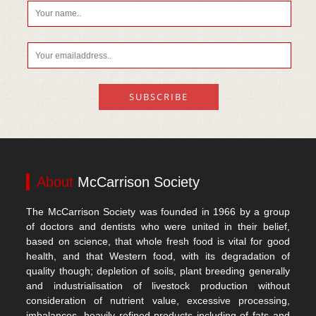
About
McCarrison Society
The McCarrison Society was founded in 1966 by a group
of doctors and dentists who were united in their belief,
based on science, that whole fresh food is vital for good
health, and that Western food, with its degradation of
quality though; depletion of soils, plant breeding generally
and industrialisation of livestock production without
consideration of nutrient value, excessive processing,
imbalances, heavily refined products including of fats and