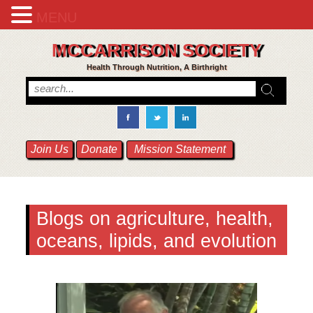
MENU
MCCARRISON SOCIETY
Health Through Nutrition, A Birthright
Join Us
Donate
Mission Statement
Blogs on agriculture, health,
oceans, lipids, and evolution