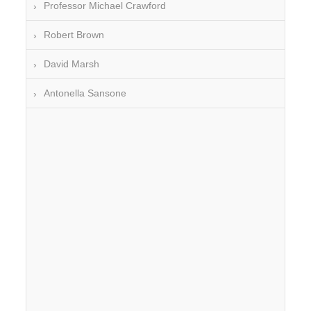
Professor Michael Crawford
Robert Brown
David Marsh
Antonella Sansone