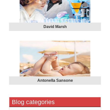
David Marsh
Antonella Sansone
Blog categories