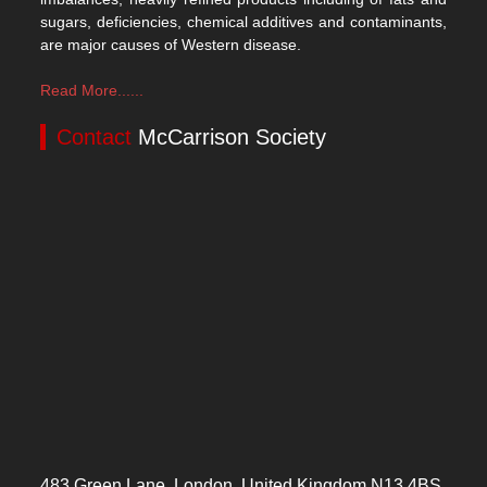
sugars, deficiencies, chemical additives and contaminants,
are major causes of Western disease.
Read More......
Contact
McCarrison Society
483 Green Lane, London, United Kingdom N13 4BS