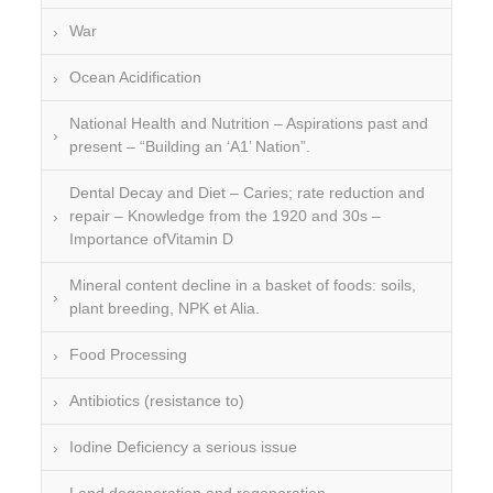
War
Ocean Acidification
National Health and Nutrition – Aspirations past and
present – “Building an ‘A1’ Nation”.
Dental Decay and Diet – Caries; rate reduction and
repair – Knowledge from the 1920 and 30s –
Importance ofVitamin D
Mineral content decline in a basket of foods: soils,
plant breeding, NPK et Alia.
Food Processing
Antibiotics (resistance to)
Iodine Deficiency a serious issue