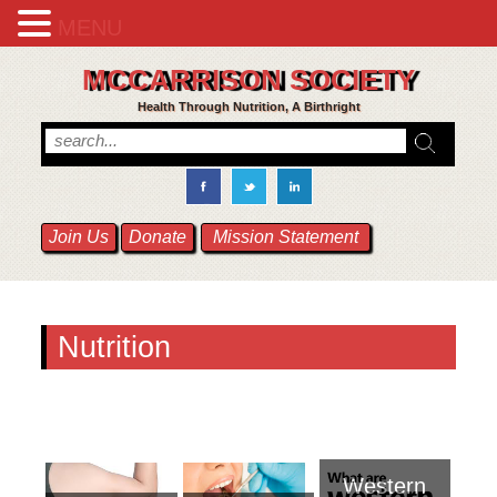
MENU
MCCARRISON SOCIETY
Health Through Nutrition, A Birthright
Join Us
Donate
Mission Statement
Nutrition
Western