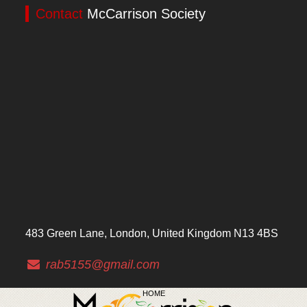
Contact
McCarrison Society
483 Green Lane, London, United Kingdom N13 4BS
rab5155@gmail.com
HOME