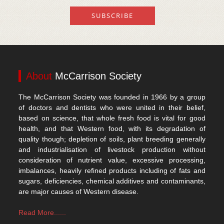
About
McCarrison Society
The McCarrison Society was founded in 1966 by a group
of doctors and dentists who were united in their belief,
based on science, that whole fresh food is vital for good
health, and that Western food, with its degradation of
quality though; depletion of soils, plant breeding generally
and industrialisation of livestock production without
consideration of nutrient value, excessive processing,
imbalances, heavily refined products including of fats and
sugars, deficiencies, chemical additives and contaminants,
are major causes of Western disease.
Read More......