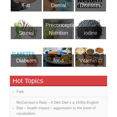
Fat
Dental
Diseases
Preconception
Stress
Nutrition
iodine
Diabetes
food
Vitamin D
Hot Topics
Fats
McCarrison’s Rats – A Sikh Diet v a 1930s English
Diet – health impact – aggression to the point of
canabalism.