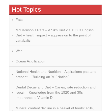
Hot Topics
Fats
McCarrison’s Rats – A Sikh Diet v a 1930s English
Diet – health impact – aggression to the point of
canabalism.
War
Ocean Acidification
National Health and Nutrition – Aspirations past and
present – “Building an ‘A1’ Nation”.
Dental Decay and Diet – Caries; rate reduction and
repair – Knowledge from the 1920 and 30s –
Importance ofVitamin D
Mineral content decline in a basket of foods: soils,