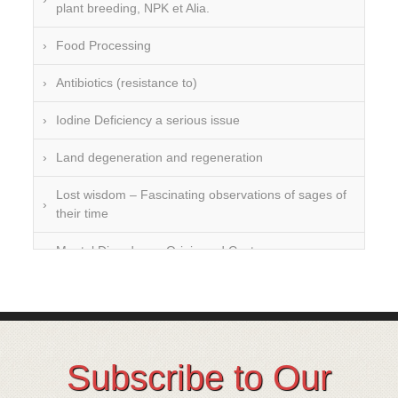
plant breeding, NPK et Alia.
Food Processing
Antibiotics (resistance to)
Iodine Deficiency a serious issue
Land degeneration and regeneration
Lost wisdom – Fascinating observations of sages of
their time
Mental Disorders – Origin and Costs
Omega 3 and 6
Over-processing
Soil Mineralisation
Subscribe to Our