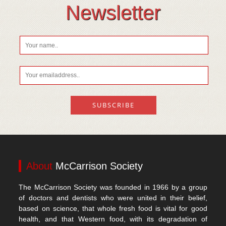
Vitamin D
Newsletter
About
McCarrison Society
The McCarrison Society was founded in 1966 by a group
of doctors and dentists who were united in their belief,
based on science, that whole fresh food is vital for good
health, and that Western food, with its degradation of