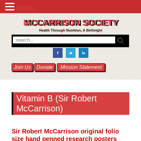
MENU
MCCARRISON SOCIETY
Health Through Nutrition, A Birthright
Join Us
Donate
Mission Statement
Vitamin B (Sir Robert
McCarrison)
Sir Robert McCarrison original folio
size hand penned research posters