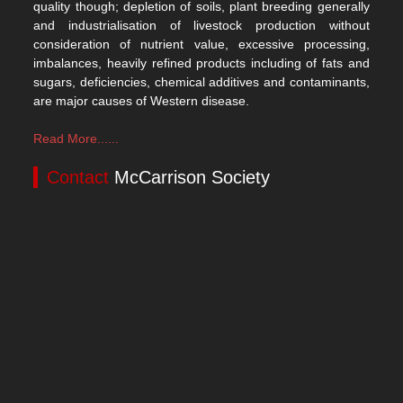
quality though; depletion of soils, plant breeding generally
and industrialisation of livestock production without
consideration of nutrient value, excessive processing,
imbalances, heavily refined products including of fats and
sugars, deficiencies, chemical additives and contaminants,
are major causes of Western disease.
Read More......
Contact
McCarrison Society