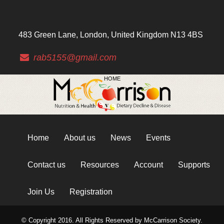
483 Green Lane, London, United Kingdom N13 4BS
rab5155@gmail.com
HOME
Home
About us
News
Events
Contact us
Resources
Account
Supports
Join Us
Registration
© Copyright 2016. All Rights Reserved by McCarrison Society.