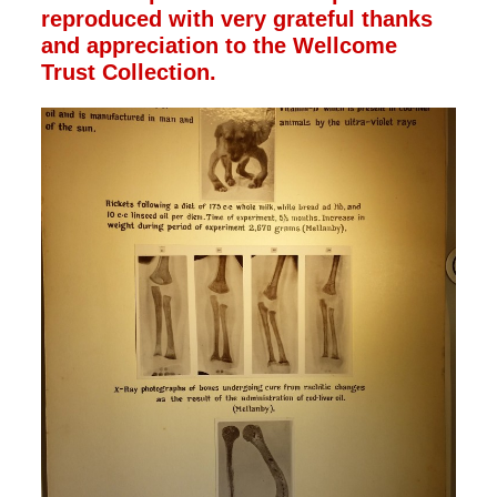
reproduced with very grateful thanks
and appreciation to the Wellcome
Trust Collection.