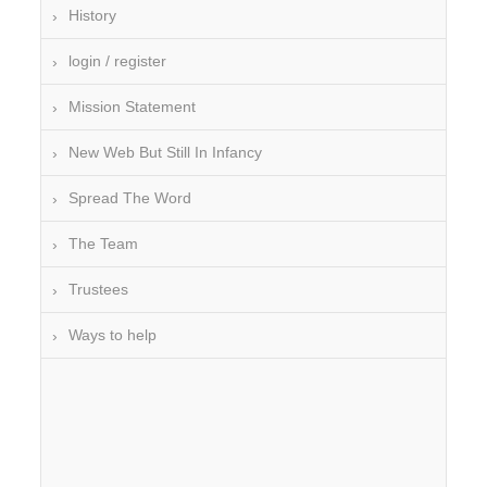
History
login / register
Mission Statement
New Web But Still In Infancy
Spread The Word
The Team
Trustees
Ways to help