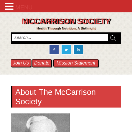
MENU
MCCARRISON SOCIETY
Health Through Nutrition, A Birthright
Join Us
Donate
Mission Statement
About
The McCarrison
Society