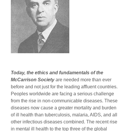
Today, the ethics and fundamentals of the
McCarrison Society
are needed more than ever
before and not just for the leading affluent countries.
Peoples worldwide are facing a serious challenge
from the rise in non-communicable diseases. These
diseases now cause a greater mortality and burden
of ill health than tuberculosis, malaria, AIDS, and all
other infectious diseases combined. The recent rise
in mental ill health to the top three of the global