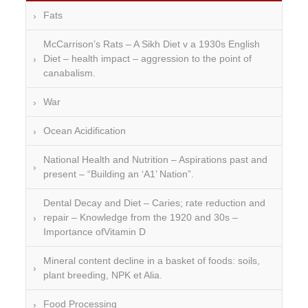
Fats
McCarrison’s Rats – A Sikh Diet v a 1930s English
Diet – health impact – aggression to the point of
canabalism.
War
Ocean Acidification
National Health and Nutrition – Aspirations past and
present – “Building an ‘A1’ Nation”.
Dental Decay and Diet – Caries; rate reduction and
repair – Knowledge from the 1920 and 30s –
Importance ofVitamin D
Mineral content decline in a basket of foods: soils,
plant breeding, NPK et Alia.
Food Processing