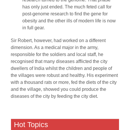
has only just ended. The much feted call for
post-genome research to find the gene for
obesity and the other ills of modern life is now
in full gear.
Sir Robert, however, had worked on a different
dimension. As a medical major in the army,
responsible for the soldiers and local staff, he
recognised that many diseases afflicted the city
dwellers of India whilst the children and people of
the villages were robust and healthy. His experiment
with a thousand rats or more, fed the diets of the city
and the village, showed you could produce the
diseases of the city by feeding the city diet.
Hot Topics