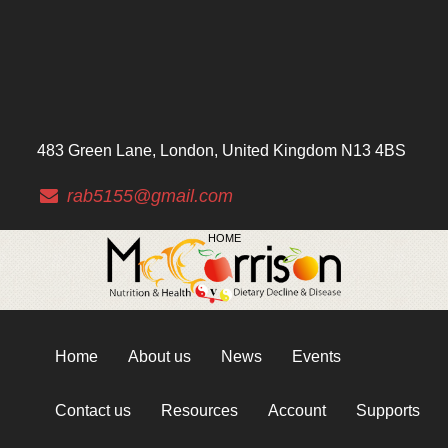
483 Green Lane, London, United Kingdom N13 4BS
rab5155@gmail.com
HOME
Home
About us
News
Events
Contact us
Resources
Account
Supports