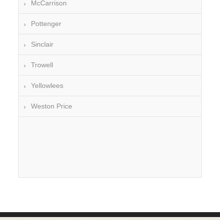
McCarrison
Pottenger
Sinclair
Trowell
Yellowlees
Weston Price