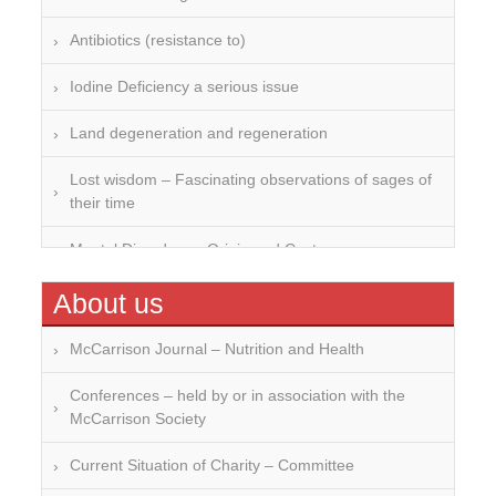
Antibiotics (resistance to)
Iodine Deficiency a serious issue
Land degeneration and regeneration
Lost wisdom – Fascinating observations of sages of
their time
Mental Disorders – Origin and Costs
Omega 3 and 6
About us
Over-processing
McCarrison Journal – Nutrition and Health
Soil Mineralisation
Conferences – held by or in association with the
McCarrison Society
Vitamin D
Current Situation of Charity – Committee