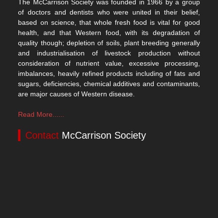
The McCarrison Society was founded in 1966 by a group
of doctors and dentists who were united in their belief,
based on science, that whole fresh food is vital for good
health, and that Western food, with its degradation of
quality though; depletion of soils, plant breeding generally
and industrialisation of livestock production without
consideration of nutrient value, excessive processing,
imbalances, heavily refined products including of fats and
sugars, deficiencies, chemical additives and contaminants,
are major causes of Western disease.
Read More......
Contact
McCarrison Society