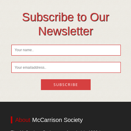
Subscribe to Our
Newsletter
About
McCarrison Society