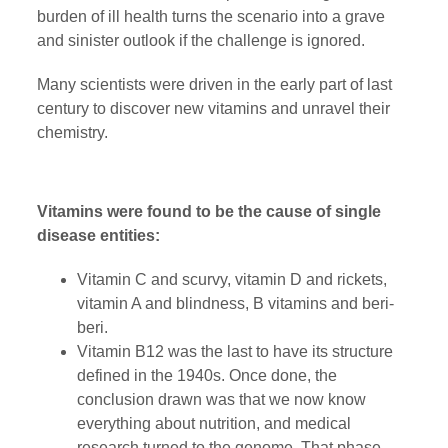
burden of ill health turns the scenario into a grave
and sinister outlook if the challenge is ignored.
Many scientists were driven in the early part of last
century to discover new vitamins and unravel their
chemistry.
Vitamins were found to be the cause of single
disease entities:
Vitamin C and scurvy, vitamin D and rickets,
vitamin A and blindness, B vitamins and beri-
beri.
Vitamin B12 was the last to have its structure
defined in the 1940s. Once done, the
conclusion drawn was that we now know
everything about nutrition, and medical
research turned to the genome. That phase