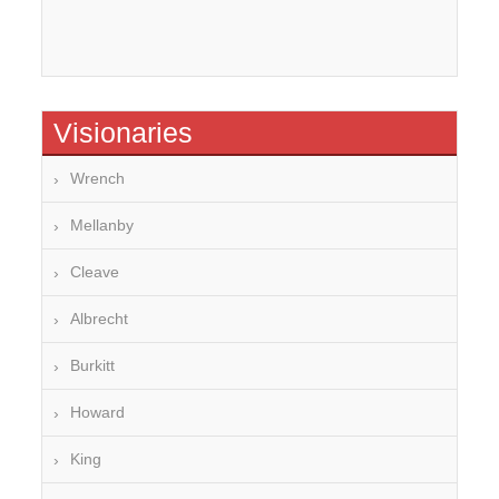
Visionaries
Wrench
Mellanby
Cleave
Albrecht
Burkitt
Howard
King