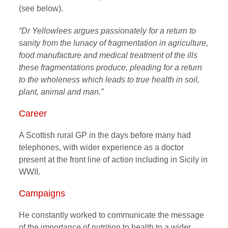
(see below).
“Dr Yellowlees argues passionately for a return to
sanity from the lunacy of fragmentation in agriculture,
food manufacture and medical treatment of the ills
these fragmentations produce, pleading for a return
to the wholeness which leads to true health in soil,
plant, animal and man.”
Career
A Scottish rural GP in the days before many had
telephones, with wider experience as a doctor
present at the front line of action including in Sicily in
WWII.
Campaigns
He constantly worked to communicate the message
of the importance of nutrition to health to a wider