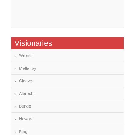
Visionaries
Wrench
Mellanby
Cleave
Albrecht
Burkitt
Howard
King