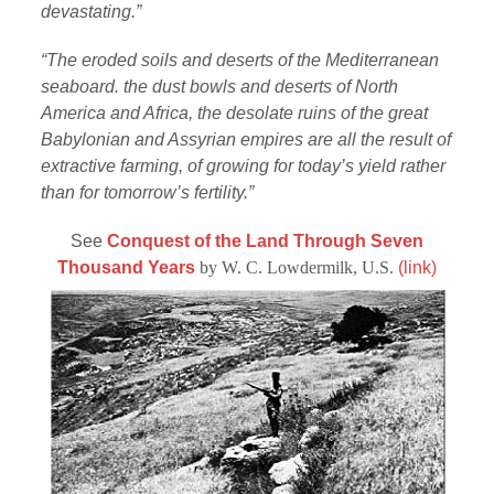
devastating.”
“The eroded soils and deserts of the Mediterranean
seaboard. the dust bowls and deserts of North
America and Africa, the desolate ruins of the great
Babylonian and Assyrian empires are all the result of
extractive farming, of growing for today’s yield rather
than for tomorrow’s fertility.”
See
Conquest of the Land Through Seven
Thousand Years
by W. C. Lowdermilk, U.S.
(link)