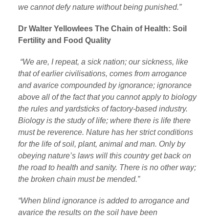
we cannot defy nature without being punished.”
Dr Walter Yellowlees The Chain of Health: Soil
Fertility and Food Quality
“We are, I repeat, a sick nation; our sickness, like
that of earlier civilisations, comes from arrogance
and avarice compounded by ignorance; ignorance
above all of the fact that you cannot apply to biology
the rules and yardsticks of factory-based industry.
Biology is the study of life; where there is life there
must be reverence. Nature has her strict conditions
for the life of soil, plant, animal and man. Only by
obeying nature’s laws will this country get back on
the road to health and sanity. There is no other way;
the broken chain must be mended.”
“When blind ignorance is added to arrogance and
avarice the results on the soil have been