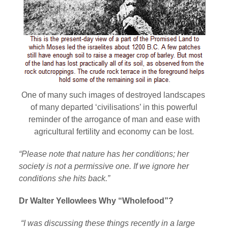
One of many such images of destroyed landscapes
of many departed ‘civilisations’ in this powerful
reminder of the arrogance of man and ease with
agricultural fertility and economy can be lost.
“Please note that nature has her conditions; her
society is not a permissive one. If we ignore her
conditions she hits back.”
Dr Walter Yellowlees Why “Wholefood”?
“I was discussing these things recently in a large