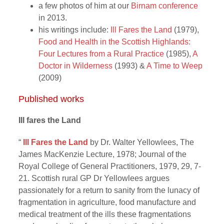
a few photos of him at our
Birnam conference
in 2013.
his writings include:
Ill Fares the Land
(1979),
Food and Health in the Scottish Highlands:
Four Lectures from a Rural Practice
(1985),
A
Doctor in Wilderness
(1993) &
A Time to Weep
(2009)
Published works
Ill fares the Land
“
Ill Fares the Land
by Dr. Walter Yellowlees, The
James MacKenzie Lecture, 1978; Journal of the
Royal College of General Practitioners, 1979, 29, 7-
21. Scottish rural GP Dr Yellowlees argues
passionately for a return to sanity from the lunacy of
fragmentation in agriculture, food manufacture and
medical treatment of the ills these fragmentations