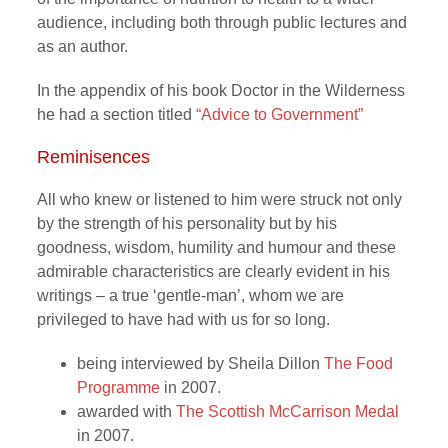
audience, including both through public lectures and
as an author.
In the appendix of his book Doctor in the Wilderness
he had a section titled
“Advice to Government”
Reminisences
All who knew or listened to him were struck not only
by the strength of his personality but by his
goodness, wisdom, humility and humour and these
admirable characteristics are clearly evident in his
writings – a true ‘gentle-man’, whom we are
privileged to have had with us for so long.
being interviewed by Sheila Dillon
The Food
Programme
in 2007.
awarded with
The Scottish McCarrison Medal
in 2007.