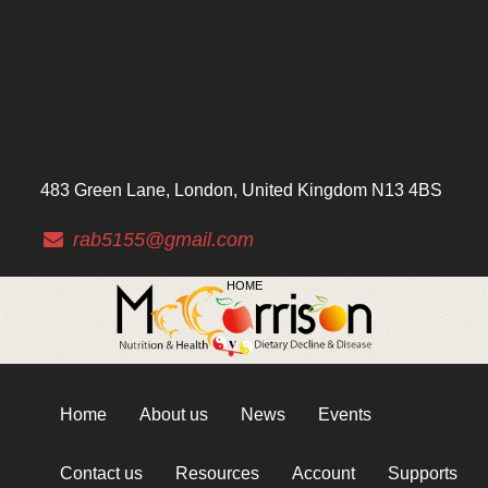
483 Green Lane, London, United Kingdom N13 4BS
rab5155@gmail.com
HOME
Home
About us
News
Events
Contact us
Resources
Account
Supports