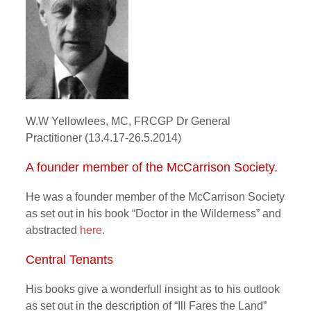
W.W Yellowlees, MC, FRCGP Dr General
Practitioner (13.4.17-26.5.2014)
A founder member of the McCarrison Society.
He was a founder member of the McCarrison Society
as set out in his book “Doctor in the Wilderness” and
abstracted
here
.
Central Tenants
His books give a wonderfull insight as to his outlook
as set out in the description of “Ill Fares the Land”