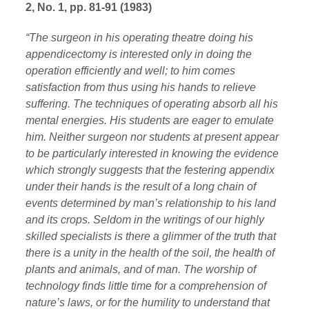
2, No. 1, pp. 81-91 (1983)
“The surgeon in his operating theatre doing his
appendicectomy is interested only in doing the
operation efficiently and well; to him comes
satisfaction from thus using his hands to relieve
suffering. The techniques of operating absorb all his
mental energies. His students are eager to emulate
him. Neither surgeon nor students at present appear
to be particularly interested in knowing the evidence
which strongly suggests that the festering appendix
under their hands is the result of a long chain of
events determined by man’s relationship to his land
and its crops. Seldom in the writings of our highly
skilled specialists is there a glimmer of the truth that
there is a unity in the health of the soil, the health of
plants and animals, and of man. The worship of
technology finds little time for a comprehension of
nature’s laws, or for the humility to understand that