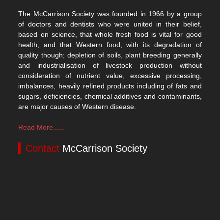
The McCarrison Society was founded in 1966 by a group
of doctors and dentists who were united in their belief,
based on science, that whole fresh food is vital for good
health, and that Western food, with its degradation of
quality though; depletion of soils, plant breeding generally
and industrialisation of livestock production without
consideration of nutrient value, excessive processing,
imbalances, heavily refined products including of fats and
sugars, deficiencies, chemical additives and contaminants,
are major causes of Western disease.
Read More......
Contact
McCarrison Society