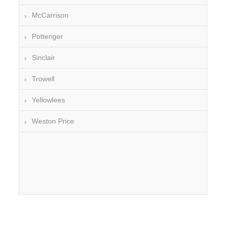
McCarrison
Pottenger
Sinclair
Trowell
Yellowlees
Weston Price