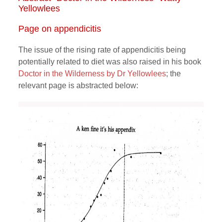
Yellowlees
Page on appendicitis
The issue of the rising rate of appendicitis being
potentially related to diet was also raised in his book
Doctor in the Wilderness by Dr Yellowlees
; the
relevant page is abstracted below: