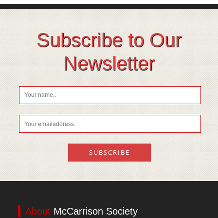
Subscribe to Our
Newsletter
About
McCarrison Society