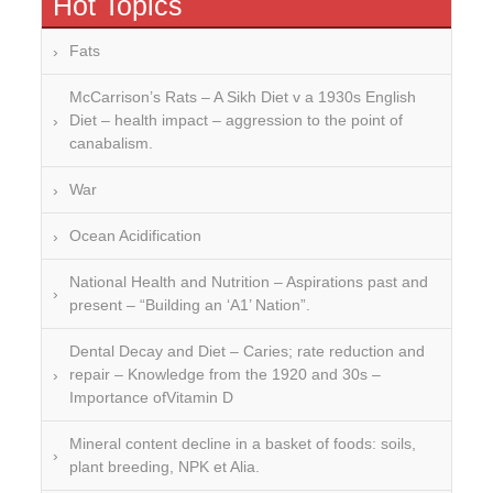
Hot Topics
Fats
McCarrison’s Rats – A Sikh Diet v a 1930s English
Diet – health impact – aggression to the point of
canabalism.
War
Ocean Acidification
National Health and Nutrition – Aspirations past and
present – “Building an ‘A1’ Nation”.
Dental Decay and Diet – Caries; rate reduction and
repair – Knowledge from the 1920 and 30s –
Importance ofVitamin D
Mineral content decline in a basket of foods: soils,
plant breeding, NPK et Alia.