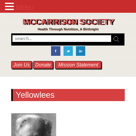
MENU
MCCARRISON SOCIETY
Health Through Nutrition, A Birthright
Join Us
Donate
Mission Statement
Yellowlees