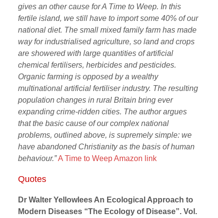
gives an other cause for A Time to Weep. In this
fertile island, we still have to import some 40% of our
national diet. The small mixed family farm has made
way for industrialised agriculture, so land and crops
are showered with large quantities of artificial
chemical fertilisers, herbicides and pesticides.
Organic farming is opposed by a wealthy
multinational artificial fertiliser industry. The resulting
population changes in rural Britain bring ever
expanding crime-ridden cities. The author argues
that the basic cause of our complex national
problems, outlined above, is supremely simple: we
have abandoned Christianity as the basis of human
behaviour.”
A Time to Weep Amazon link
Quotes
Dr Walter Yellowlees An Ecological Approach to
Modern Diseases “The Ecology of Disease”. Vol.