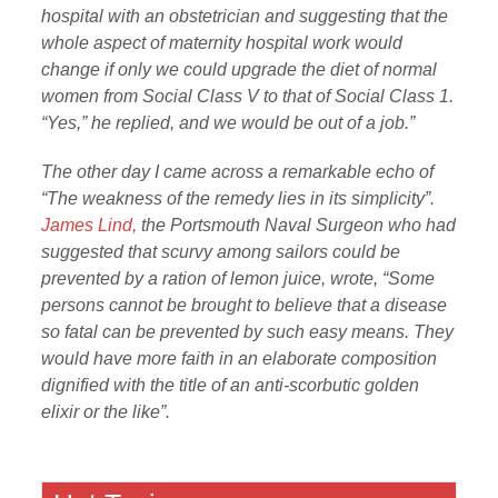
hospital with an obstetrician and suggesting that the
whole aspect of maternity hospital work would
change if only we could upgrade the diet of normal
women from Social Class V to that of Social Class 1.
“Yes,” he replied, and we would be out of a job.”
The other day I came across a remarkable echo of
“The weakness of the remedy lies in its simplicity”.
James Lind,
the Portsmouth Naval Surgeon who had
suggested that scurvy among sailors could be
prevented by a ration of lemon juice, wrote, “Some
persons cannot be brought to believe that a disease
so fatal can be prevented by such easy means. They
would have more faith in an elaborate composition
dignified with the title of an anti-scorbutic golden
elixir or the like”.