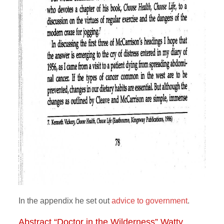
In the appendix he set out
advice to government
.
Abstract “Doctor in the Wilderness” Watty