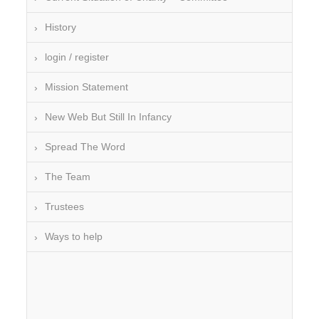
History
login / register
Mission Statement
New Web But Still In Infancy
Spread The Word
The Team
Trustees
Ways to help