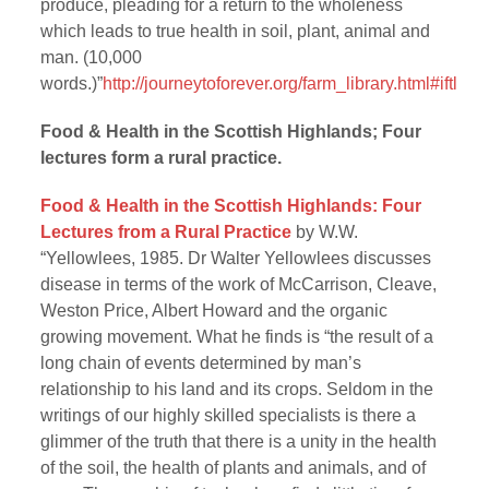
produce, pleading for a return to the wholeness
which leads to true health in soil, plant, animal and
man. (10,000
words.)”
http://journeytoforever.org/farm_library.html#iftl
Food & Health in the Scottish Highlands; Four
lectures form a rural practice.
Food & Health in the Scottish Highlands: Four
Lectures from a Rural Practice
by W.W.
“Yellowlees, 1985. Dr Walter Yellowlees discusses
disease in terms of the work of McCarrison, Cleave,
Weston Price, Albert Howard and the organic
growing movement. What he finds is “the result of a
long chain of events determined by man’s
relationship to his land and its crops. Seldom in the
writings of our highly skilled specialists is there a
glimmer of the truth that there is a unity in the health
of the soil, the health of plants and animals, and of