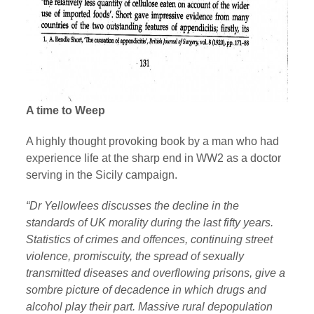
A time to Weep
A highly thought provoking book by a man who had
experience life at the sharp end in WW2 as a doctor
serving in the Sicily campaign.
“Dr Yellowlees discusses the decline in the
standards of UK morality during the last fifty years.
Statistics of crimes and offences, continuing street
violence, promiscuity, the spread of sexually
transmitted diseases and overflowing prisons, give a
sombre picture of decadence in which drugs and
alcohol play their part. Massive rural depopulation