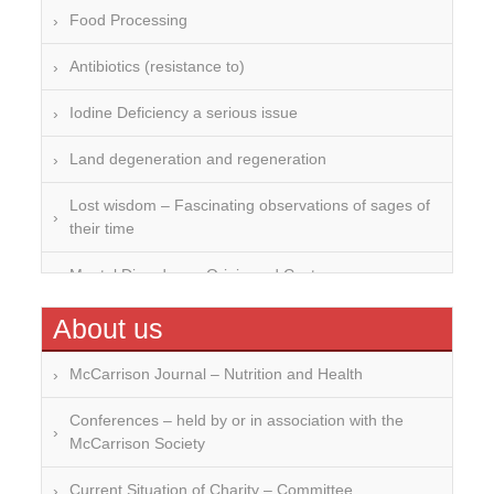
Food Processing
Antibiotics (resistance to)
Iodine Deficiency a serious issue
Land degeneration and regeneration
Lost wisdom – Fascinating observations of sages of
their time
Mental Disorders – Origin and Costs
Omega 3 and 6
About us
Over-processing
McCarrison Journal – Nutrition and Health
Soil Mineralisation
Conferences – held by or in association with the
McCarrison Society
Vitamin D
Current Situation of Charity – Committee