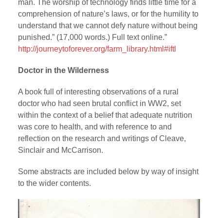
man. The worship of technology finds little time for a
comprehension of nature’s laws, or for the humility to
understand that we cannot defy nature without being
punished.” (17,000 words.) Full text online.”
http://journeytoforever.org/farm_library.html#iftl
Doctor in the Wilderness
A book full of interesting observations of a rural
doctor who had seen brutal conflict in WW2, set
within the context of a belief that adequate nutrition
was core to health, and with reference to and
reflection on the research and writings of Cleave,
Sinclair and McCarrison.
Some abstracts are included below by way of insight
to the wider contents.