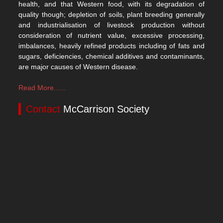
health, and that Western food, with its degradation of
quality though; depletion of soils, plant breeding generally
and industrialisation of livestock production without
consideration of nutrient value, excessive processing,
imbalances, heavily refined products including of fats and
sugars, deficiencies, chemical additives and contaminants,
are major causes of Western disease.
Read More......
Contact
McCarrison Society