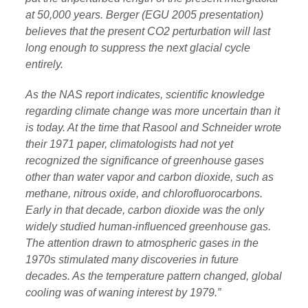
at 50,000 years. Berger (EGU 2005 presentation)
believes that the present CO2 perturbation will last
long enough to suppress the next glacial cycle
entirely.
As the NAS report indicates, scientific knowledge
regarding climate change was more uncertain than it
is today. At the time that Rasool and Schneider wrote
their 1971 paper, climatologists had not yet
recognized the significance of greenhouse gases
other than water vapor and carbon dioxide, such as
methane, nitrous oxide, and chlorofluorocarbons.
Early in that decade, carbon dioxide was the only
widely studied human-influenced greenhouse gas.
The attention drawn to atmospheric gases in the
1970s stimulated many discoveries in future
decades. As the temperature pattern changed, global
cooling was of waning interest by 1979.”