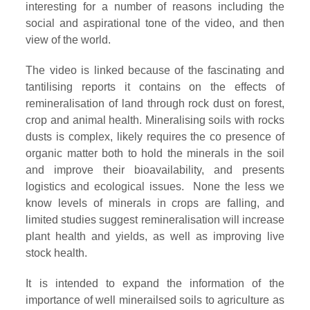
interesting for a number of reasons including the
social and aspirational tone of the video, and then
view of the world.
The video is linked because of the fascinating and
tantilising reports it contains on the effects of
remineralisation of land through rock dust on forest,
crop and animal health. Mineralising soils with rocks
dusts is complex, likely requires the co presence of
organic matter both to hold the minerals in the soil
and improve their bioavailability, and presents
logistics and ecological issues. None the less we
know levels of minerals in crops are falling, and
limited studies suggest remineralisation will increase
plant health and yields, as well as improving live
stock health.
It is intended to expand the information of the
importance of well minerailsed soils to agriculture as