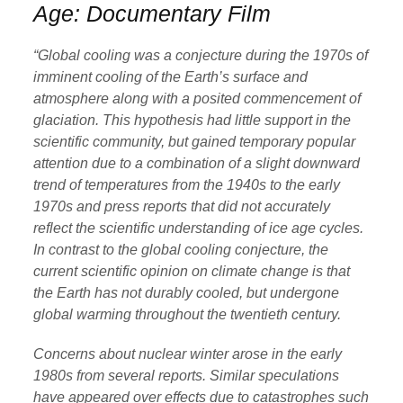
Age: Documentary Film
“Global cooling was a conjecture during the 1970s of
imminent cooling of the Earth’s surface and
atmosphere along with a posited commencement of
glaciation. This hypothesis had little support in the
scientific community, but gained temporary popular
attention due to a combination of a slight downward
trend of temperatures from the 1940s to the early
1970s and press reports that did not accurately
reflect the scientific understanding of ice age cycles.
In contrast to the global cooling conjecture, the
current scientific opinion on climate change is that
the Earth has not durably cooled, but undergone
global warming throughout the twentieth century.
Concerns about nuclear winter arose in the early
1980s from several reports. Similar speculations
have appeared over effects due to catastrophes such