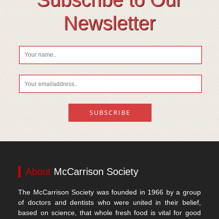
Vitamin D
Newsletter
About
McCarrison Society
The McCarrison Society was founded in 1966 by a group
of doctors and dentists who were united in their belief,
based on science, that whole fresh food is vital for good