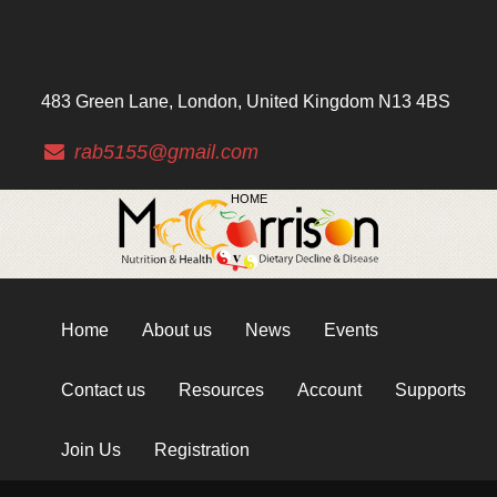
483 Green Lane, London, United Kingdom N13 4BS
rab5155@gmail.com
HOME
Home
About us
News
Events
Contact us
Resources
Account
Supports
Join Us
Registration