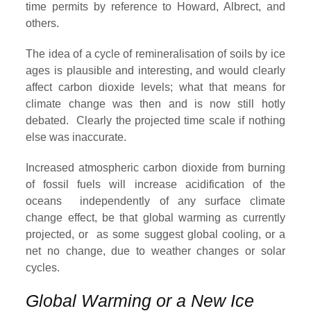
time permits by reference to Howard, Albrect, and
others.
The idea of a cycle of remineralisation of soils by ice
ages is plausible and interesting, and would clearly
affect carbon dioxide levels; what that means for
climate change was then and is now still hotly
debated. Clearly the projected time scale if nothing
else was inaccurate.
Increased atmospheric carbon dioxide from burning
of fossil fuels will increase acidification of the
oceans independently of any surface climate
change effect, be that global warming as currently
projected, or as some suggest global cooling, or a
net no change, due to weather changes or solar
cycles.
Global Warming or a New Ice