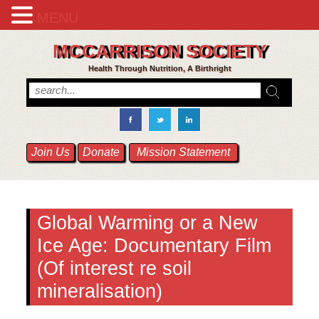
MENU
MCCARRISON SOCIETY
Health Through Nutrition, A Birthright
Join Us
Donate
Mission Statement
Global Warming or a New
Ice Age: Documentary Film
(Of interest re soil
mineralisation)