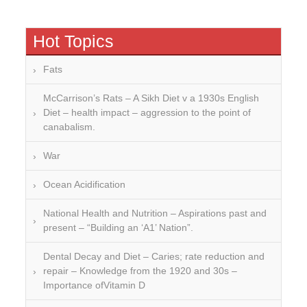
Hot Topics
Fats
McCarrison’s Rats – A Sikh Diet v a 1930s English
Diet – health impact – aggression to the point of
canabalism.
War
Ocean Acidification
National Health and Nutrition – Aspirations past and
present – “Building an ‘A1’ Nation”.
Dental Decay and Diet – Caries; rate reduction and
repair – Knowledge from the 1920 and 30s –
Importance ofVitamin D