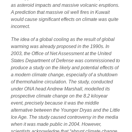
as asteroid impacts and massive volcanic eruptions.
A prediction that massive oil well fires in Kuwait
would cause significant effects on climate was quite
incorrect.
The idea of a global cooling as the result of global
warming was already proposed in the 1990s. In
2003, the Office of Net Assessment at the United
States Department of Defense was commissioned to
produce a study on the likely and potential effects of
a modern climate change, especially of a shutdown
of thermohaline circulation. The study, conducted
under ONA head Andrew Marshall, modelled its
prospective climate change on the 8.2 kiloyear
event, precisely because it was the middle
alternative between the Younger Dryas and the Little
Ice Age. The study caused controversy in the media
when it was made public in 2004. However,
scientists acknowledge that “abrupt climate change