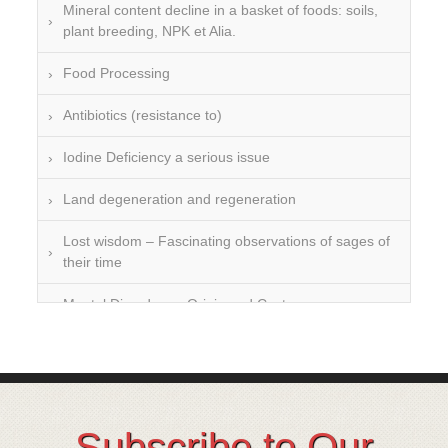
Mineral content decline in a basket of foods: soils,
plant breeding, NPK et Alia.
Food Processing
Antibiotics (resistance to)
Iodine Deficiency a serious issue
Land degeneration and regeneration
Lost wisdom – Fascinating observations of sages of
their time
Mental Disorders – Origin and Costs
Omega 3 and 6
Over-processing
Soil Mineralisation
Subscribe to Our