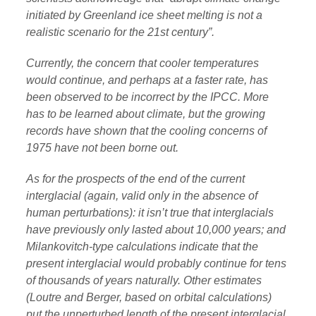
initiated by Greenland ice sheet melting is not a
realistic scenario for the 21st century”.
Currently, the concern that cooler temperatures
would continue, and perhaps at a faster rate, has
been observed to be incorrect by the IPCC. More
has to be learned about climate, but the growing
records have shown that the cooling concerns of
1975 have not been borne out.
As for the prospects of the end of the current
interglacial (again, valid only in the absence of
human perturbations): it isn’t true that interglacials
have previously only lasted about 10,000 years; and
Milankovitch-type calculations indicate that the
present interglacial would probably continue for tens
of thousands of years naturally. Other estimates
(Loutre and Berger, based on orbital calculations)
put the unperturbed length of the present interglacial