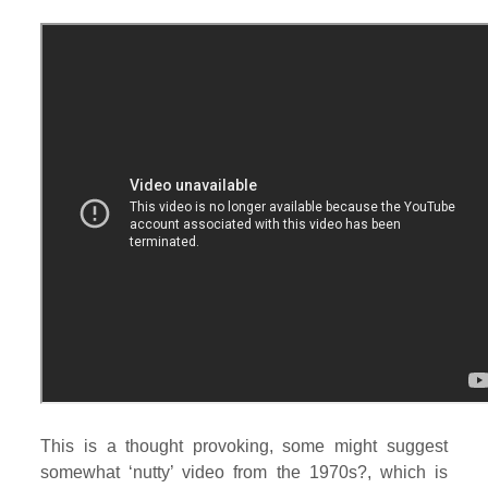
This is a thought provoking, some might suggest
somewhat ‘nutty’ video from the 1970s?, which is