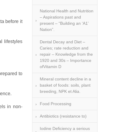
National Health and Nutrition
– Aspirations past and
a before it
present – “Building an ‘A1’
Nation”.
 lifestyles
Dental Decay and Diet –
Caries; rate reduction and
repair – Knowledge from the
1920 and 30s – Importance
ofVitamin D
prepared to
Mineral content decline in a
basket of foods: soils, plant
breeding, NPK et Alia.
uence.
Food Processing
els in non-
Antibiotics (resistance to)
Iodine Deficiency a serious