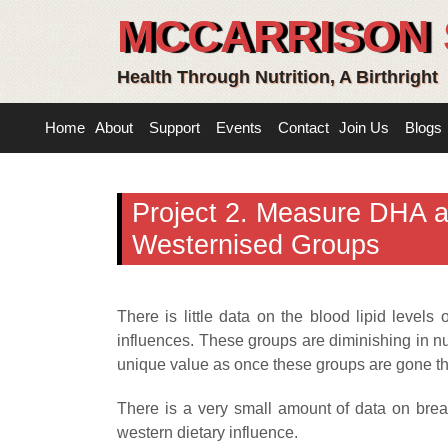
MCCARRISON 
Health Through Nutrition, A Birthright
Home
About
Support
Events
Contact
Join Us
Blogs
Project 2. Measure DHA an
Westernised Groups
There is little data on the blood lipid level
influences. These groups are diminishing in num
unique value as once these groups are gone th
There is a very small amount of data on brea
western dietary influence.