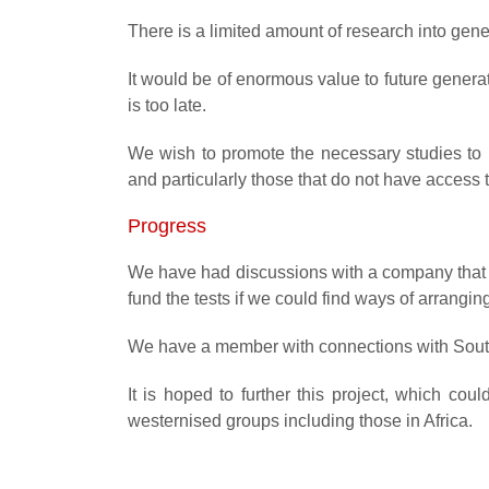
There is a limited amount of research into gen
It would be of enormous value to future generat
is too late.
We wish to promote the necessary studies to be
and particularly those that do not have access 
Progress
We have had discussions with a company that 
fund the tests if we could find ways of arrangin
We have a member with connections with South 
It is hoped to further this project, which co
westernised groups including those in Africa.