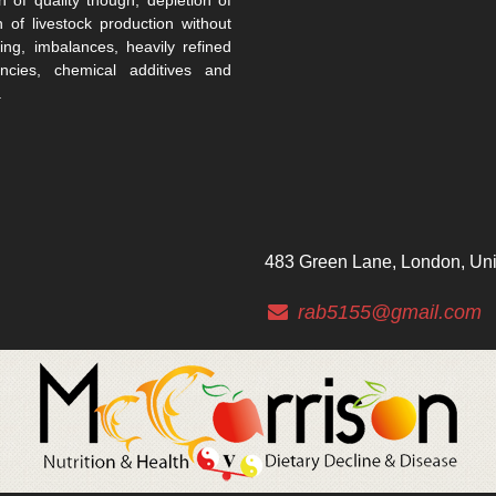
n of livestock production without
ing, imbalances, heavily refined
encies, chemical additives and
.
483 Green Lane, London, Un
rab5155@gmail.com