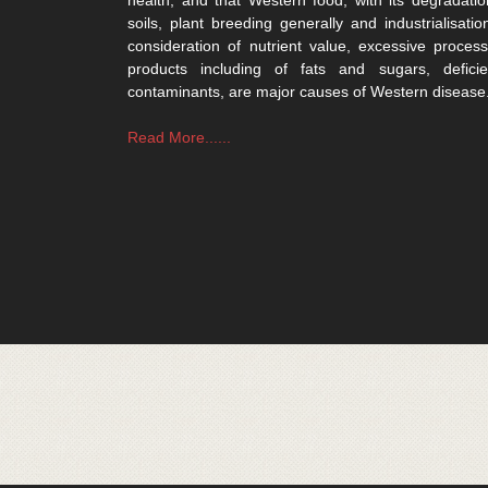
soils, plant breeding generally and industrialisatio
consideration of nutrient value, excessive process
products including of fats and sugars, defici
contaminants, are major causes of Western disease
Read More......