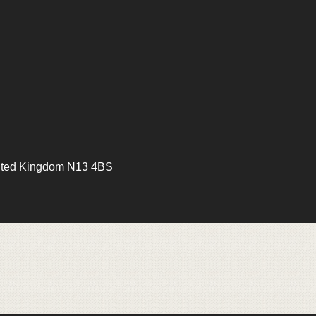
ited Kingdom N13 4BS