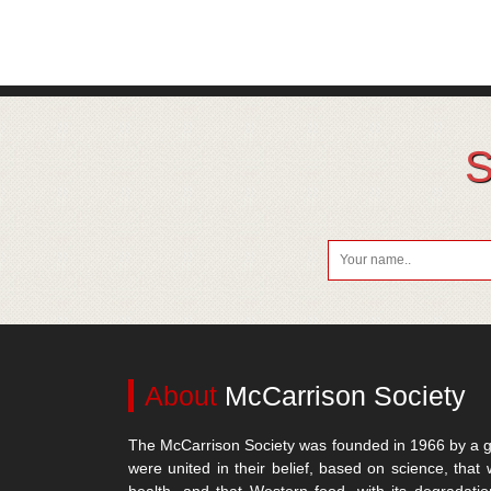
S
About
McCarrison Society
The McCarrison Society was founded in 1966 by a g
were united in their belief, based on science, that 
health, and that Western food, with its degradatio