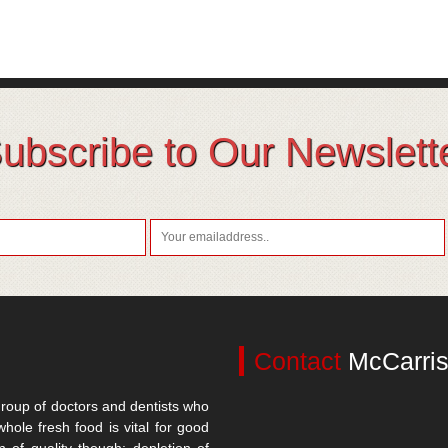
ubscribe to Our Newslett
Contact
McCarris
roup of doctors and dentists who
whole fresh food is vital for good
n of quality though; depletion of