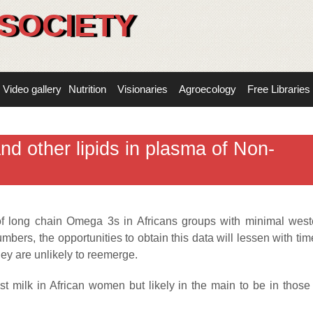
SOCIETY
Video gallery
Nutrition
Visionaries
Agroecology
Free Libraries
d other lipids in plasma of Non-
s of long chain Omega 3s in Africans groups with minimal west
bers, the opportunities to obtain this data will lessen with time
ey are unlikely to reemerge.
st milk in African women but likely in the main to be in thos