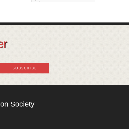
issue
Land degeneration and
regeneration
Lost wisdom – Fascinating
observations of sages of
er
their time
Mental Disorders – Origin
and Costs
Omega 3 and 6
Over-processing
Soil Mineralisation
on Society
Vitamin D