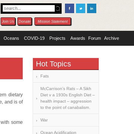
Join Us
Donate
Mission Statement
Oceans
COVID-19
Projects
Awards
Forum
Archive
Hot Topics
Fats
McCarrison’s Rats – A Sikh
ern dietary
Diet v a 1930s English Diet –
health impact – aggression
, and is of
to the point of canabalism.
War
e with some
Ocean Acidification