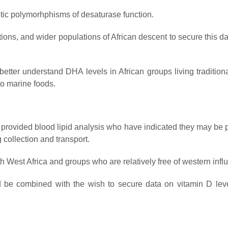
etic polymorhphisms of desaturase function.
ions, and wider populations of African descent to secure this dat
tter understand DHA levels in African groups living traditional
to marine foods.
provided blood lipid analysis who have indicated they may be 
g collection and transport.
West Africa and groups who are relatively free of western infl
uld be combined with the wish to secure data on vitamin D lev