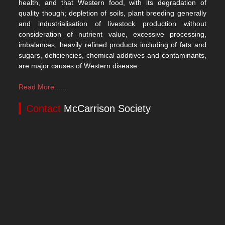
health, and that Western food, with its degradation of
quality though; depletion of soils, plant breeding generally
and industrialisation of livestock production without
consideration of nutrient value, excessive processing,
imbalances, heavily refined products including of fats and
sugars, deficiencies, chemical additives and contaminants,
are major causes of Western disease.
Read More......
Contact
McCarrison Society