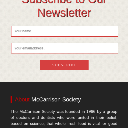
Vitamin D
Newsletter
About
McCarrison Society
The McCarrison Society was founded in 1966 by a group
of doctors and dentists who were united in their belief,
based on science, that whole fresh food is vital for good