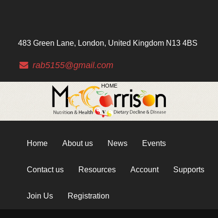
483 Green Lane, London, United Kingdom N13 4BS
rab5155@gmail.com
HOME
Home
About us
News
Events
Contact us
Resources
Account
Supports
Join Us
Registration