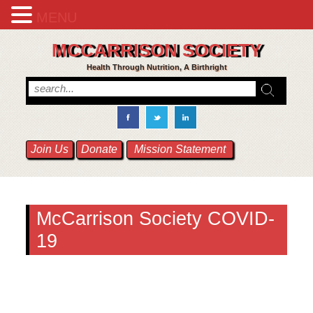
MENU
MCCARRISON SOCIETY
Health Through Nutrition, A Birthright
Join Us
Donate
Mission Statement
McCarrison Society COVID-
19