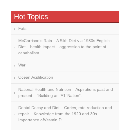
Hot Topics
Fats
McCarrison’s Rats – A Sikh Diet v a 1930s English
Diet – health impact – aggression to the point of
canabalism.
War
Ocean Acidification
National Health and Nutrition – Aspirations past and
present – “Building an ‘A1’ Nation”.
Dental Decay and Diet – Caries; rate reduction and
repair – Knowledge from the 1920 and 30s –
Importance ofVitamin D