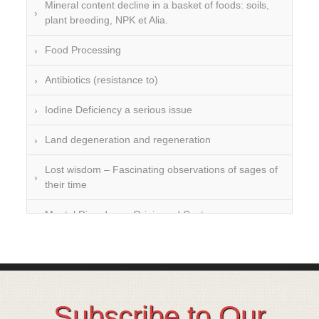
Mineral content decline in a basket of foods: soils,
plant breeding, NPK et Alia.
Food Processing
Antibiotics (resistance to)
Iodine Deficiency a serious issue
Land degeneration and regeneration
Lost wisdom – Fascinating observations of sages of
their time
Mental Disorders – Origin and Costs
Omega 3 and 6
Over-processing
Soil Mineralisation
Subscribe to Our