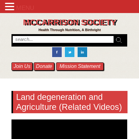
MENU
MCCARRISON SOCIETY
Health Through Nutrition, A Birthright
Join Us
Donate
Mission Statement
Land degeneration and
Agriculture (Related Videos)