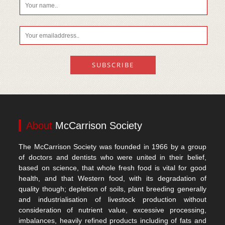
About
McCarrison Society
The McCarrison Society was founded in 1966 by a group
of doctors and dentists who were united in their belief,
based on science, that whole fresh food is vital for good
health, and that Western food, with its degradation of
quality though; depletion of soils, plant breeding generally
and industrialisation of livestock production without
consideration of nutrient value, excessive processing,
imbalances, heavily refined products including of fats and