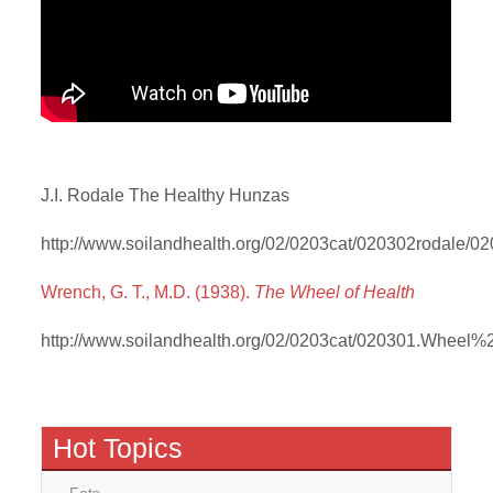
J.I. Rodale The Healthy Hunzas
http://www.soilandhealth.org/02/0203cat/020302rodale/02
Wrench, G. T., M.D. (1938).
The Wheel of Health
http://www.soilandhealth.org/02/0203cat/020301.Wheel%
Hot Topics