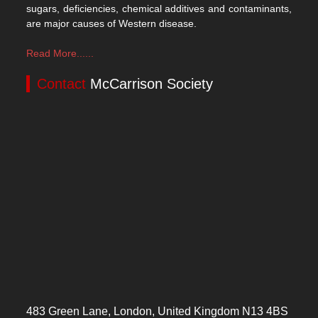
sugars, deficiencies, chemical additives and contaminants,
are major causes of Western disease.
Read More......
Contact
McCarrison Society
483 Green Lane, London, United Kingdom N13 4BS