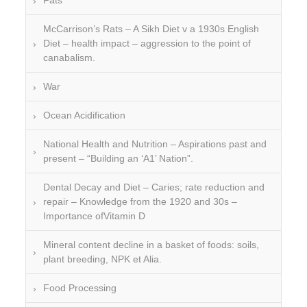
Fats
McCarrison’s Rats – A Sikh Diet v a 1930s English
Diet – health impact – aggression to the point of
canabalism.
War
Ocean Acidification
National Health and Nutrition – Aspirations past and
present – “Building an ‘A1’ Nation”.
Dental Decay and Diet – Caries; rate reduction and
repair – Knowledge from the 1920 and 30s –
Importance ofVitamin D
Mineral content decline in a basket of foods: soils,
plant breeding, NPK et Alia.
Food Processing