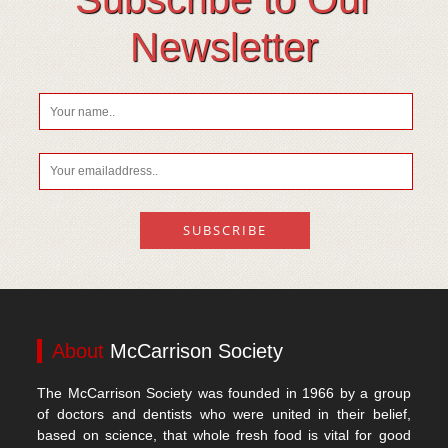
Vitamin D
Newsletter
About
McCarrison Society
The McCarrison Society was founded in 1966 by a group
of doctors and dentists who were united in their belief,
based on science, that whole fresh food is vital for good