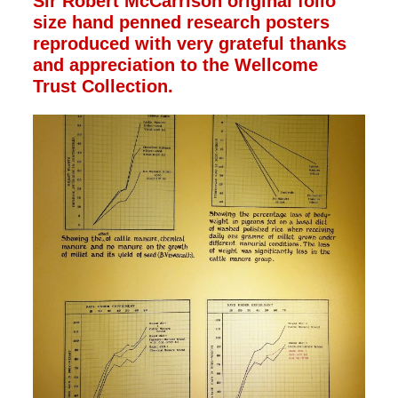
Sir Robert McCarrison original folio
size hand penned research posters
reproduced with very grateful thanks
and appreciation to the Wellcome
Trust Collection.