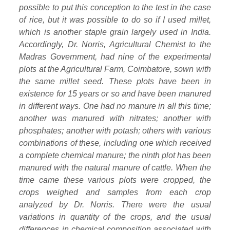
possible to put this conception to the test in the case
of rice, but it was possible to do so if I used millet,
which is another staple grain largely used in India.
Accordingly, Dr. Norris, Agricultural Chemist to the
Madras Government, had nine of the experimental
plots at the Agricultural Farm, Coimbatore, sown with
the same millet seed. These plots have been in
existence for 15 years or so and have been manured
in different ways. One had no manure in all this time;
another was manured with nitrates; another with
phosphates; another with potash; others with various
combinations of these, including one which received
a complete chemical manure; the ninth plot has been
manured with the natural manure of cattle. When the
time came these various plots were cropped, the
crops weighed and samples from each crop
analyzed by Dr. Norris. There were the usual
variations in quantity of the crops, and the usual
differences in chemical composition associated with