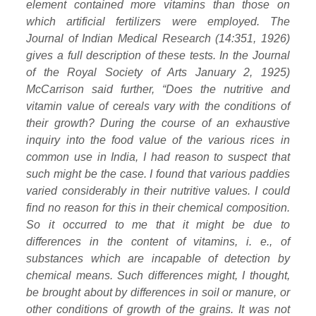
element contained more vitamins than those on
which artificial fertilizers were employed. The
Journal of Indian Medical Research (14:351, 1926)
gives a full description of these tests. In the Journal
of the Royal Society of Arts January 2, 1925)
McCarrison said further, “Does the nutritive and
vitamin value of cereals vary with the conditions of
their growth? During the course of an exhaustive
inquiry into the food value of the various rices in
common use in India, I had reason to suspect that
such might be the case. I found that various paddies
varied considerably in their nutritive values. I could
find no reason for this in their chemical composition.
So it occurred to me that it might be due to
differences in the content of vitamins, i. e., of
substances which are incapable of detection by
chemical means. Such differences might, I thought,
be brought about by differences in soil or manure, or
other conditions of growth of the grains. It was not