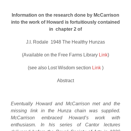
Information on the research done by McCarrison
into the work of Howard is fortuitiously contained
in chapter 2 of
J.I. Rodale 1948 The Healthy Hunzas
(Available on the Free Farms Library
Link
)
(see also Lost Wisdom section
Link
)
Abstract
Eventually Howard and McCarrison met and the
missing link in the Hunza chain was supplied.
McCarrison embraced Howard’s work with
enthusiasm. In his series of Cantor lectures