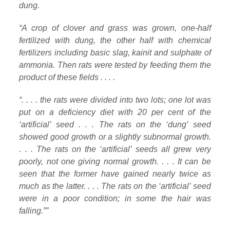
dung.
“A crop of clover and grass was grown, one-half
fertilized with dung, the other half with chemical
fertilizers including basic slag, kainit and sulphate of
ammonia. Then rats were tested by feeding them the
product of these fields . . . .
“. . . . the rats were divided into two lots; one lot was
put on a deficiency diet with 20 per cent of the
‘artificial’ seed . . . The rats on the ‘dung’ seed
showed good growth or a slightly subnormal growth.
. . . The rats on the ‘artificial’ seeds all grew very
poorly, not one giving normal growth. . . . It can be
seen that the former have gained nearly twice as
much as the latter. . . . The rats on the ‘artificial’ seed
were in a poor condition; in some the hair was
falling.””