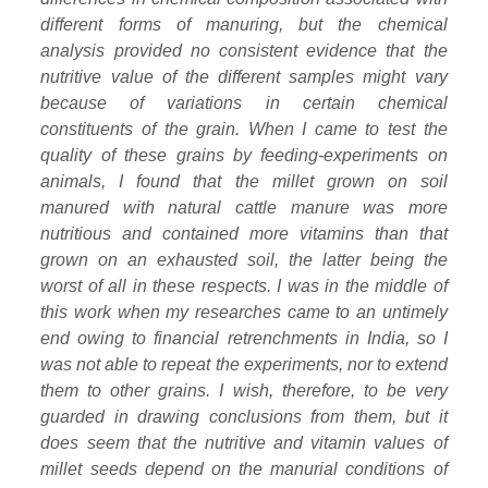
different forms of manuring, but the chemical
analysis provided no consistent evidence that the
nutritive value of the different samples might vary
because of variations in certain chemical
constituents of the grain. When I came to test the
quality of these grains by feeding-experiments on
animals, I found that the millet grown on soil
manured with natural cattle manure was more
nutritious and contained more vitamins than that
grown on an exhausted soil, the latter being the
worst of all in these respects. I was in the middle of
this work when my researches came to an untimely
end owing to financial retrenchments in India, so I
was not able to repeat the experiments, nor to extend
them to other grains. I wish, therefore, to be very
guarded in drawing conclusions from them, but it
does seem that the nutritive and vitamin values of
millet seeds depend on the manurial conditions of