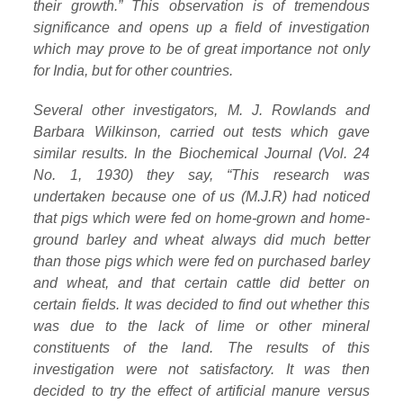
their growth.” This observation is of tremendous
significance and opens up a field of investigation
which may prove to be of great importance not only
for India, but for other countries.
Several other investigators, M. J. Rowlands and
Barbara Wilkinson, carried out tests which gave
similar results. In the Biochemical Journal (Vol. 24
No. 1, 1930) they say, “This research was
undertaken because one of us (M.J.R) had noticed
that pigs which were fed on home-grown and home-
ground barley and wheat always did much better
than those pigs which were fed on purchased barley
and wheat, and that certain cattle did better on
certain fields. It was decided to find out whether this
was due to the lack of lime or other mineral
constituents of the land. The results of this
investigation were not satisfactory. It was then
decided to try the effect of artificial manure versus