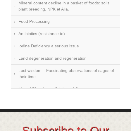
Mineral content decline in a basket of foods: soils,
plant breeding, NPK et Alia.
Food Processing
Antibiotics (resistance to)
Iodine Deficiency a serious issue
Land degeneration and regeneration
Lost wisdom – Fascinating observations of sages of
their time
Mental Disorders – Origin and Costs
Omega 3 and 6
Over-processing
Soil Mineralisation
Subscribe to Our