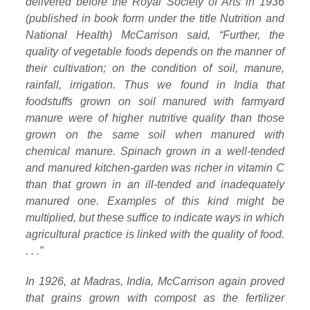
delivered before the Royal Society of Arts in 1936
(published in book form under the title Nutrition and
National Health) McCarrison said, “Further, the
quality of vegetable foods depends on the manner of
their cultivation; on the condition of soil, manure,
rainfall, irrigation. Thus we found in India that
foodstuffs grown on soil manured with farmyard
manure were of higher nutritive quality than those
grown on the same soil when manured with
chemical manure. Spinach grown in a well-tended
and manured kitchen-garden was richer in vitamin C
than that grown in an ill-tended and inadequately
manured one. Examples of this kind might be
multiplied, but these suffice to indicate ways in which
agricultural practice is linked with the quality of food.
. . .”
In 1926, at Madras, India, McCarrison again proved
that grains grown with compost as the fertilizer