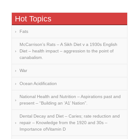
Hot Topics
Fats
McCarrison’s Rats – A Sikh Diet v a 1930s English
Diet – health impact – aggression to the point of
canabalism.
War
Ocean Acidification
National Health and Nutrition – Aspirations past and
present – “Building an ‘A1’ Nation”.
Dental Decay and Diet – Caries; rate reduction and
repair – Knowledge from the 1920 and 30s –
Importance ofVitamin D