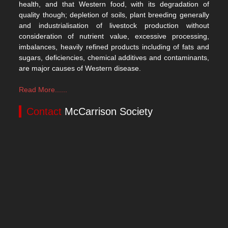
health, and that Western food, with its degradation of
quality though; depletion of soils, plant breeding generally
and industrialisation of livestock production without
consideration of nutrient value, excessive processing,
imbalances, heavily refined products including of fats and
sugars, deficiencies, chemical additives and contaminants,
are major causes of Western disease.
Read More......
Contact
McCarrison Society