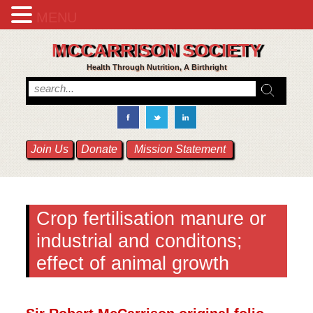
MENU
MCCARRISON SOCIETY
Health Through Nutrition, A Birthright
Join Us
Donate
Mission Statement
Crop fertilisation manure or
industrial and conditons;
effect of animal growth