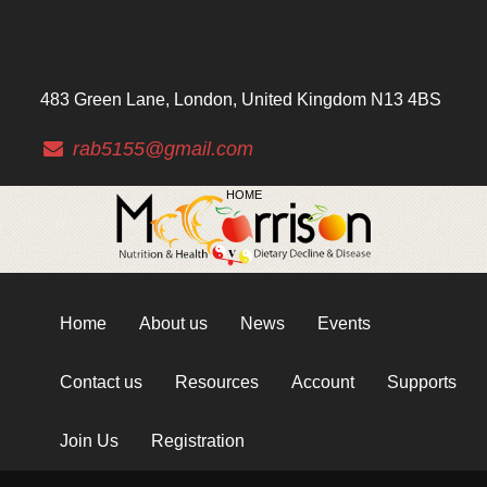
483 Green Lane, London, United Kingdom N13 4BS
rab5155@gmail.com
HOME
Home
About us
News
Events
Contact us
Resources
Account
Supports
Join Us
Registration