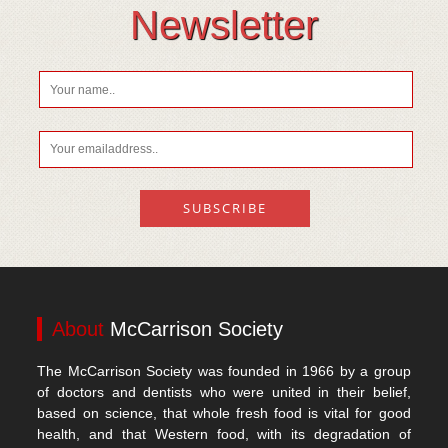
Vitamin D
Newsletter
About
McCarrison Society
The McCarrison Society was founded in 1966 by a group
of doctors and dentists who were united in their belief,
based on science, that whole fresh food is vital for good
health, and that Western food, with its degradation of