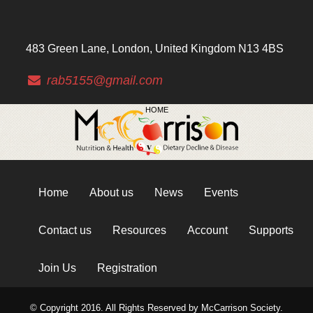
483 Green Lane, London, United Kingdom N13 4BS
rab5155@gmail.com
HOME
Home
About us
News
Events
Contact us
Resources
Account
Supports
Join Us
Registration
© Copyright 2016. All Rights Reserved by McCarrison Society.