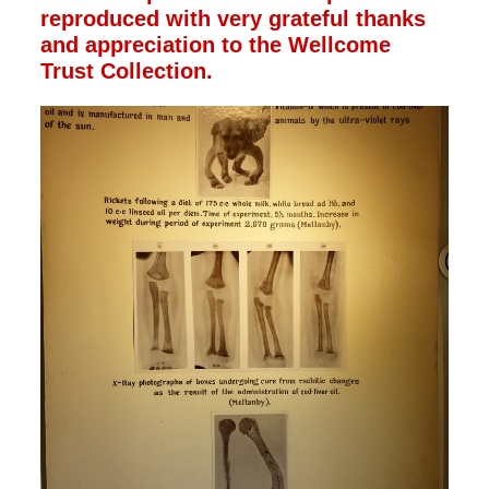
reproduced with very grateful thanks
and appreciation to the Wellcome
Trust Collection.