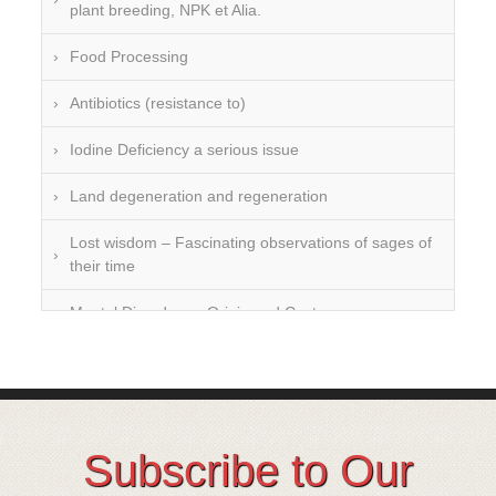
plant breeding, NPK et Alia.
Food Processing
Antibiotics (resistance to)
Iodine Deficiency a serious issue
Land degeneration and regeneration
Lost wisdom – Fascinating observations of sages of
their time
Mental Disorders – Origin and Costs
Omega 3 and 6
Over-processing
Soil Mineralisation
Subscribe to Our