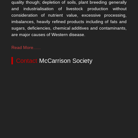
quality though; depletion of soils, plant breeding generally
and industrialisation of livestock production without
consideration of nutrient value, excessive processing,
imbalances, heavily refined products including of fats and
sugars, deficiencies, chemical additives and contaminants,
are major causes of Western disease.
Read More......
Contact
McCarrison Society