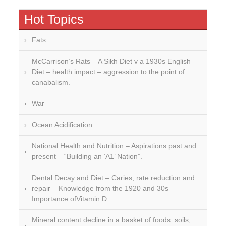
Hot Topics
Fats
McCarrison’s Rats – A Sikh Diet v a 1930s English
Diet – health impact – aggression to the point of
canabalism.
War
Ocean Acidification
National Health and Nutrition – Aspirations past and
present – “Building an ‘A1’ Nation”.
Dental Decay and Diet – Caries; rate reduction and
repair – Knowledge from the 1920 and 30s –
Importance ofVitamin D
Mineral content decline in a basket of foods: soils,