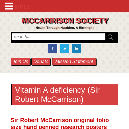
MENU
MCCARRISON SOCIETY
Health Through Nutrition, A Birthright
Join Us
Donate
Mission Statement
Vitamin A deficiency (Sir
Robert McCarrison)
Sir Robert McCarrison original folio
size hand penned research posters