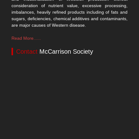
consideration of nutrient value, excessive processing,
imbalances, heavily refined products including of fats and
sugars, deficiencies, chemical additives and contaminants,
are major causes of Western disease.
Read More......
Contact
McCarrison Society