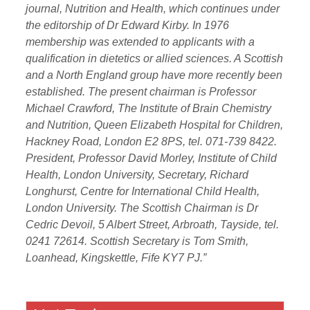
journal, Nutrition and Health, which continues under
the editorship of Dr Edward Kirby. In 1976
membership was extended to applicants with a
qualification in dietetics or allied sciences. A Scottish
and a North England group have more recently been
established. The present chairman is Professor
Michael Crawford, The Institute of Brain Chemistry
and Nutrition,
Queen Elizabeth Hospital for Children,
Hackney Road, London E2
8PS, tel. 071-739 8422.
President, Professor David Morley, Institute of Child
Health, London University, Secretary, Richard
Longhurst, Centre for International Child Health,
London University. The Scottish Chairman is Dr
Cedric Devoil, 5 Albert Street, Arbroath, Tayside, tel.
0241 72614. Scottish Secretary is Tom Smith,
Loanhead, Kingskettle, Fife KY7 PJ.”