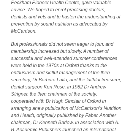
Peckham Pioneer Health Centre, gave valuable
advice. We hoped to enrol practising doctors,
dentists and vets and to hasten the understanding of
prevention by sound nutrition as advocated by
McCarrison.
But professionals did not seem eager to join, and
membership
increased but slowly. A number of
successful and well-attended
summer conferences
were held in the 1970s at Oxford thanks to the
enthusiasm and skilful management of the then
secretary, Dr Barbara Latto, arid the faithful treasurer,
dental surgeon Ken Rose. In 1982 Dr Andrew
Strigner, the then chairman of the society,
cooperated with Dr Hugh Sinclair of Oxford in
arranging anew publication of McCarrison’s Nutrition
and Health, originally published by Faber. Another
chairman, Dr Kenneth Barlow, in association with A.
B. Academic Publishers launched an international