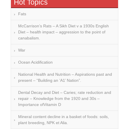
Hot Topics
Fats
McCarrison’s Rats – A Sikh Diet v a 1930s English
Diet – health impact – aggression to the point of
canabalism.
War
Ocean Acidification
National Health and Nutrition – Aspirations past and
present – “Building an ‘A1’ Nation”.
Dental Decay and Diet – Caries; rate reduction and
repair – Knowledge from the 1920 and 30s –
Importance ofVitamin D
Mineral content decline in a basket of foods: soils,
plant breeding, NPK et Alia.