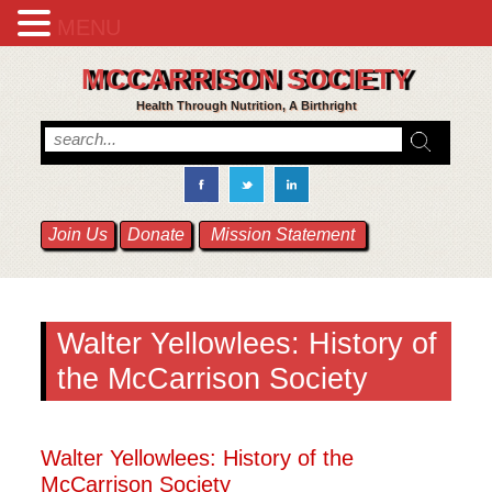
MENU
MCCARRISON SOCIETY
Health Through Nutrition, A Birthright
Join Us
Donate
Mission Statement
Walter Yellowlees: History of
the McCarrison Society
Walter Yellowlees: History of the
McCarrison Society