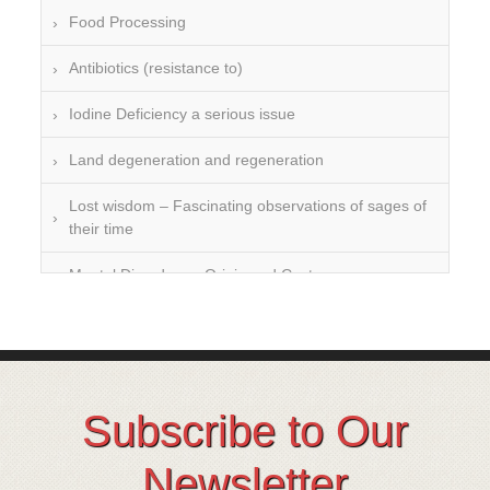
Food Processing
Antibiotics (resistance to)
Iodine Deficiency a serious issue
Land degeneration and regeneration
Lost wisdom – Fascinating observations of sages of
their time
Mental Disorders – Origin and Costs
Omega 3 and 6
Over-processing
Soil Mineralisation
Subscribe to Our
Vitamin D
Newsletter