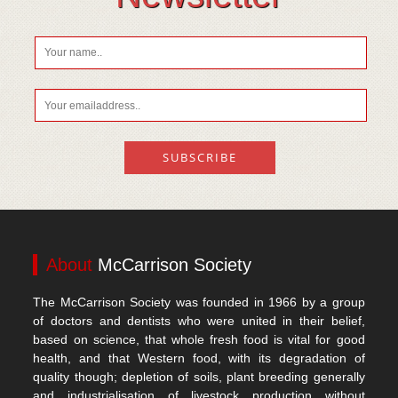
About
McCarrison Society
The McCarrison Society was founded in 1966 by a group
of doctors and dentists who were united in their belief,
based on science, that whole fresh food is vital for good
health, and that Western food, with its degradation of
quality though; depletion of soils, plant breeding generally
and industrialisation of livestock production without