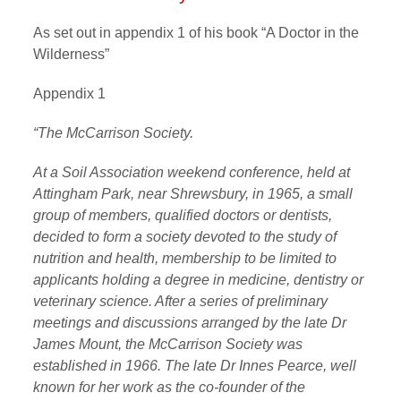
As set out in appendix 1 of his book “A Doctor in the
Wilderness”
Appendix 1
“The McCarrison Society.
At a Soil Association weekend conference, held at
Attingham Park, near Shrewsbury, in 1965, a small
group of members, qualified doctors or dentists,
decided to form a society devoted to the study of
nutrition and health, membership to be limited to
applicants holding a degree in medicine, dentistry or
veterinary science. After a series of preliminary
meetings and discussions arranged by the late Dr
James Mount, the McCarrison Society was
established in 1966. The late Dr Innes Pearce, well
known for her work as the co-founder of the