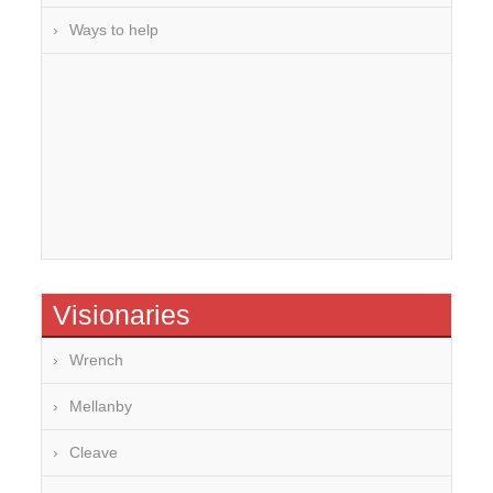
Ways to help
Visionaries
Wrench
Mellanby
Cleave