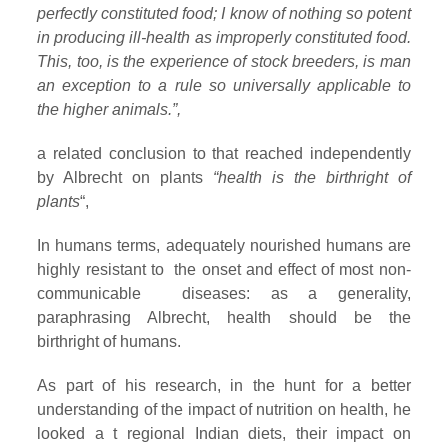
perfectly constituted food; I know of nothing so potent
in producing ill-health as improperly constituted food.
This, too, is the experience of stock breeders, is man
an exception to a rule so universally applicable to
the higher animals.”,
a related conclusion to that reached independently
by Albrecht on plants
“health is the birthright of
plants
“,
In humans terms, adequately nourished humans are
highly resistant to the onset and effect of most non-
communicable diseases: as a generality,
paraphrasing Albrecht, health should be the
birthright of humans.
As part of his research, in the hunt for a better
understanding of the impact of nutrition on health, he
looked a t regional Indian diets, their impact on