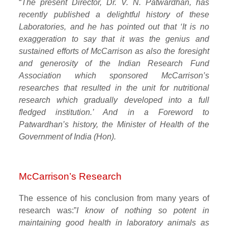
“
The present Director, Dr. V. N. Patwardhan, has
recently published a delightful history of these
Laboratories, and he has pointed out that ‘It is no
exaggeration to say that it was the genius and
sustained efforts of McCarrison as also the foresight
and generosity of the Indian Research Fund
Association which sponsored McCarrison’s
researches that resulted in the unit for nutritional
research which gradually developed into a full
fledged institution.’ And in a Foreword to
Patwardhan’s history, the Minister of Health of the
Government of India (Hon).
McCarrison’s Research
The essence of his conclusion from many years of
research was:”
I know of nothing so potent in
maintaining good health in laboratory animals as