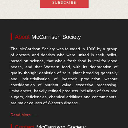
About
McCarrison Society
The McCarrison Society was founded in 1966 by a group
of doctors and dentists who were united in their belief,
based on science, that whole fresh food is vital for good
health, and that Western food, with its degradation of
quality though; depletion of soils, plant breeding generally
and industrialisation of livestock production without
consideration of nutrient value, excessive processing,
imbalances, heavily refined products including of fats and
sugars, deficiencies, chemical additives and contaminants,
are major causes of Western disease.
Read More......
Contact
McCarrison Society