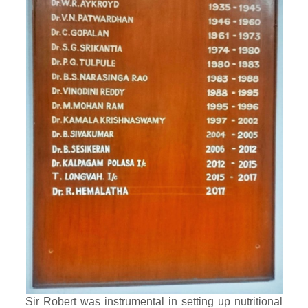
Sir Robert was instrumental in setting up nutritional