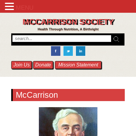
MENU
MCCARRISON SOCIETY
Health Through Nutrition, A Birthright
Join Us
Donate
Mission Statement
McCarrison