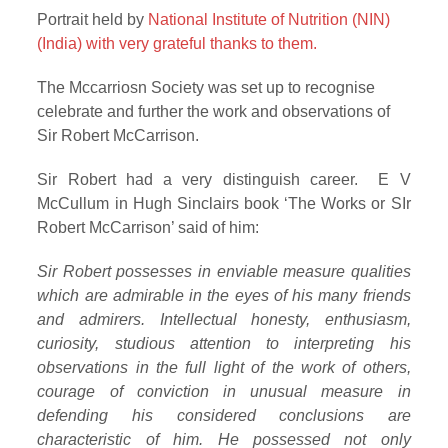
Portrait held by
National Institute of Nutrition (NIN)
(India) with very grateful thanks to them.
The Mccarriosn Society was set up to recognise
celebrate and further the work and observations of
Sir Robert McCarrison.
Sir Robert had a very distinguish career. E V
McCullum in Hugh Sinclairs book ‘The Works or SIr
Robert McCarrison’ said of him:
Sir Robert possesses in enviable measure qualities
which are admirable in the eyes of his many friends
and admirers. Intellectual honesty, enthusiasm,
curiosity, studious attention to interpreting his
observations in the full light of the work of others,
courage of conviction in unusual measure in
defending his considered conclusions are
characteristic of him. He possessed not only