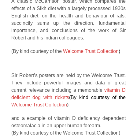
A classic McCarrison poster, which compares the
effects of a Sikh diet with a largely processed 1930s
English diet, on the health and behaviour of rats,
succinctly sums up the direction, fundamental
importance, and conclusions of the work of Sir
Robert and his Indian colleagues.
(By kind courtesy of the
Welcome Trust Collection
)
Sir Robert’s posters are held by the Welcome Trust.
They include powerful images and data of great
current relevance including a memorable
vitamin D
deficient dog with rickets
(By kind courtesy of the
Welcome Trust Collection
)
and a example of vitamin D deficiency dependent
osteomalacia in an upper human forearm.
(By kind courtesy of the Welcome Trust Collection)