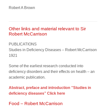
Robert A Brown
Other links and material relevant to Sir
Robert McCarrison
PUBLICATIONS
Studies in Deficiency Diseases – Robert McCarrison
1921
Some of the earliest research conducted into
deficiency disorders and their effects on health – an
academic publication.
Abstract, preface and introduction “Studies in
deficiency diseases” Click here
Food – Robert McCarrison