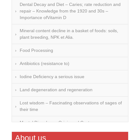
Dental Decay and Diet – Caries; rate reduction and
repair – Knowledge from the 1920 and 30s –
Importance ofVitamin D
Mineral content decline in a basket of foods: soils,
plant breeding, NPK et Alia.
Food Processing
Antibiotics (resistance to)
Iodine Deficiency a serious issue
Land degeneration and regeneration
Lost wisdom – Fascinating observations of sages of
their time
Mental Disorders – Origin and Costs
Omega 3 and 6
About us