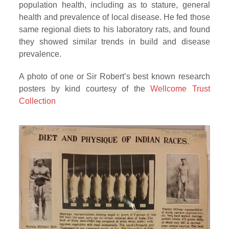
population health, including as to stature, general
health and prevalence of local disease. He fed those
same regional diets to his laboratory rats, and found
they showed similar trends in build and disease
prevalence.
A photo of one or Sir Robert’s best known research
posters by kind courtesy of the
Wellcome Trust
Collection