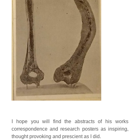
I hope you will find the abstracts of his works
correspondence and research posters as inspiring,
thought provoking and prescient as I did.