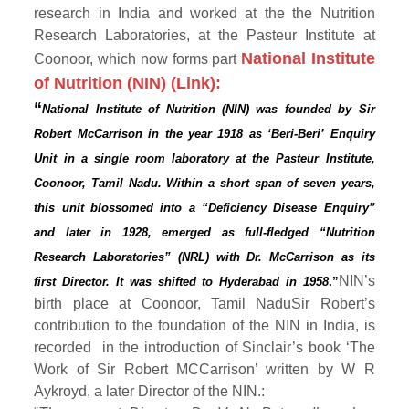
research in India and worked at the
the Nutrition
Research Laboratories, at the Pasteur Institute at
National Institute
Coonoor, which now forms part
of Nutrition (NIN) (Link):
“
National Institute of Nutrition (NIN) was founded by Sir
Robert McCarrison in the year 1918 as ‘Beri-Beri’ Enquiry
Unit in a single room laboratory at the Pasteur Institute,
Coonoor, Tamil Nadu. Within a short span of seven years,
this unit blossomed into a “Deficiency Disease Enquiry”
and later in 1928, emerged as full-fledged “Nutrition
Research Laboratories” (NRL) with Dr. McCarrison as its
NIN’s
first Director. It was shifted to Hyderabad in 1958
.”
birth place at Coonoor, Tamil NaduSir Robert’s
contribution to the foundation of the NIN in India, is
recorded in the introduction of Sinclair’s book ‘The
Work of Sir Robert MCCarrison’ written by W R
Aykroyd, a later Director of the NIN.: