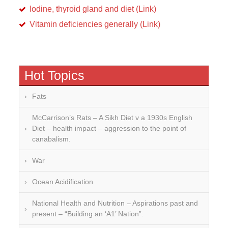
Iodine, thyroid gland and diet (Link)
Vitamin deficiencies generally (Link)
Hot Topics
Fats
McCarrison’s Rats – A Sikh Diet v a 1930s English
Diet – health impact – aggression to the point of
canabalism.
War
Ocean Acidification
National Health and Nutrition – Aspirations past and
present – “Building an ‘A1’ Nation”.