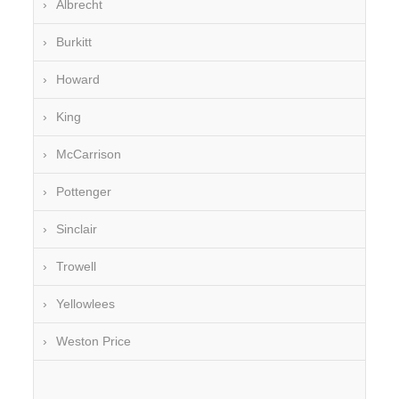
Albrecht
Burkitt
Howard
King
McCarrison
Pottenger
Sinclair
Trowell
Yellowlees
Weston Price