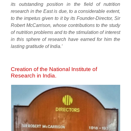
its outstanding position in the field of nutrition
research in the East is due, to a considerable extent,
to the impetus given to it by its Founder-Director, Sir
Robert McCarrison, whose contributions to the study
of nutrition problems and to the stimulation of interest
in this sphere of research have earned for him the
lasting gratitude of India.’
Creation of the National Institute of
Research in India.