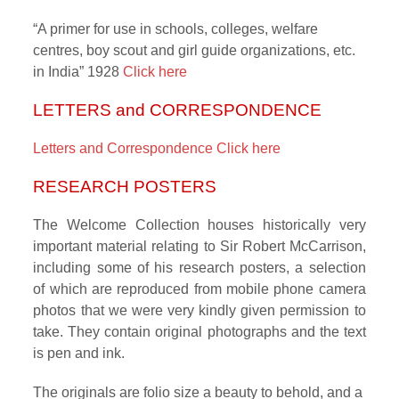
“A primer for use in schools, colleges, welfare
centres, boy scout and girl guide organizations, etc.
in India” 1928
Click here
LETTERS and CORRESPONDENCE
Letters and Correspondence Click here
RESEARCH POSTERS
The Welcome Collection houses historically very
important material relating to Sir Robert McCarrison,
including some of his research posters, a selection
of which are reproduced from mobile phone camera
photos that we were very kindly given permission to
take. They contain original photographs and the text
is pen and ink.
The originals are folio size a beauty to behold, and a