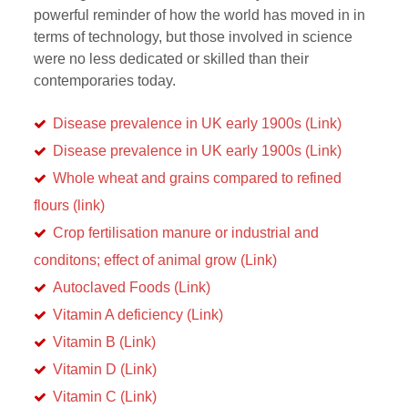
powerful reminder of how the world has moved in in
terms of technology, but those involved in science
were no less dedicated or skilled than their
contemporaries today.
Disease prevalence in UK early 1900s (Link)
Disease prevalence in UK early 1900s (Link)
Whole wheat and grains compared to refined
flours (link)
Crop fertilisation manure or industrial and
conditons; effect of animal grow (Link)
Autoclaved Foods (Link)
Vitamin A deficiency (Link)
Vitamin B (Link)
Vitamin D (Link)
Vitamin C (Link)