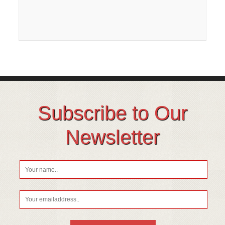
Subscribe to Our
Newsletter