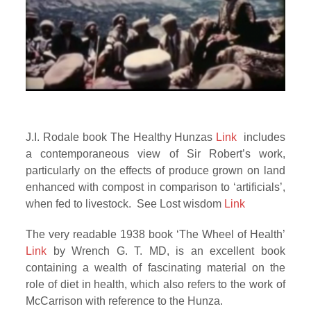
J.I. Rodale book The Healthy Hunzas
Link
includes
a contemporaneous view of Sir Robert’s work,
particularly on the effects of produce grown on land
enhanced with compost in comparison to ‘artificials’,
when fed to livestock. See Lost wisdom
Link
The very readable 1938 book ‘The Wheel of Health’
Link
by Wrench G. T. MD, is an excellent book
containing a wealth of fascinating material on the
role of diet in health, which also refers to the work of
McCarrison with reference to the Hunza.