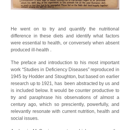
He went on to try and quantify the nutritional
difference in these diets and identify what factors
were essential to health, or conversely when absent
produced ill-health .
The preface and introduction to his most important
work “Studies in Deficiency Diseases” reproduced in
1945 by Hodder and Stoughton, but based on earlier
research up to 1921, has been abstracted by us and
is included below. It would be counter productive to
try and paraphrase his observations of almost a
century ago, which so presciently, powerfully, and
relevantly resonate with current nutrition, health and
social issues.