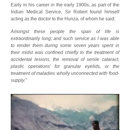
Early in his career in the early 1900s, as part of the
Indian Medical Service, Sir Robert found himself
acting as the doctor to the Hunza, of whom he said:
Amongst these people the span of life is
extraordinarily long; and such service as I was able
to render them during some seven years spent in
their midst was confined chiefly to the treatment of
accidental lesions, the removal of senile cataract,
plastic operations’ for granular eyelids, or the
treatment of maladies wholly unconnected with food-
supply.
”