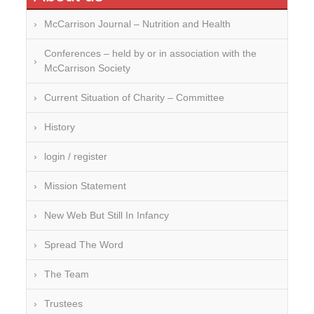
Over-processing
McCarrison Journal – Nutrition and Health
Soil Mineralisation
Conferences – held by or in association with the
McCarrison Society
Vitamin D
Current Situation of Charity – Committee
History
login / register
Mission Statement
New Web But Still In Infancy
Spread The Word
The Team
Trustees