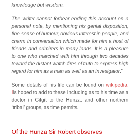
knowledge but wisdom.
The writer cannot forbear ending this account on a
personal note, by mentioning his genial disposition,
fine sense of humour, obvious interest in people, and
charm in conversation which made for him a host of
friends and admirers in many lands. It is a pleasure
to one who marched with him through two decades
toward the distant watch-fires of truth to express high
regard for him as a man as well as an invesigator
.”
Some details of his life can be found on
wikipedia.
I
is hoped to add to these including as to his time as a
doctor in Gilgit to the Hunza, and other northern
‘tribal’ groups, as time permits.
Of the Hunza Sir Robert observes