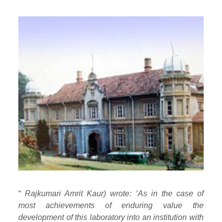
“
Rajkumari Amrit Kaur) wrote: ‘As in the case of
most achievements of enduring value the
development of this laboratory into an institution with