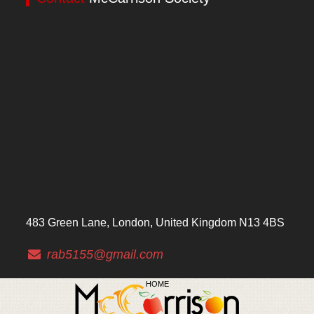
483 Green Lane, London, United Kingdom N13 4BS
rab5155@gmail.com
HOME