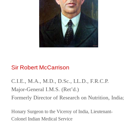
Sir Robert McCarrison
C.I.E., M.A., M.D., D.Sc., LL.D., F.R.C.P.
Major-General I.M.S. (Ret’d.)
Formerly Director of Research on Nutrition, India
;
Honary Surgeon to the Viceroy of India, Lieutenant-
Colonel Indian Medical Service