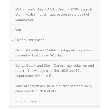
McCarrison’s Rats – A Sikh Diet v a 1930s English
Diet – health impact – aggression to the point of
canabalism.
War
Ocean Acidification
National Health and Nutrition – Aspirations past and
present – “Building an ‘A1’ Nation”.
Dental Decay and Diet – Caries; rate reduction and
repair – Knowledge from the 1920 and 30s –
Importance ofVitamin D
Mineral content decline in a basket of foods: soils,
plant breeding, NPK et Alia.
Food Processing