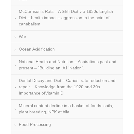
McCarrison’s Rats – A Sikh Diet v a 1930s English
Diet – health impact – aggression to the point of
canabalism.
War
Ocean Acidification
National Health and Nutrition – Aspirations past and
present – “Building an ‘A1’ Nation”.
Dental Decay and Diet – Caries; rate reduction and
repair – Knowledge from the 1920 and 30s –
Importance ofVitamin D
Mineral content decline in a basket of foods: soils,
plant breeding, NPK et Alia.
Food Processing