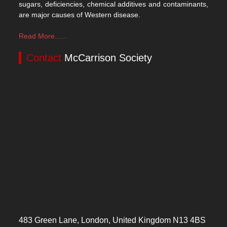
sugars, deficiencies, chemical additives and contaminants,
are major causes of Western disease.
Read More......
Contact
McCarrison Society
483 Green Lane, London, United Kingdom N13 4BS