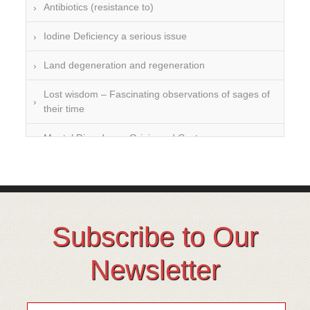
Antibiotics (resistance to)
Iodine Deficiency a serious issue
Land degeneration and regeneration
Lost wisdom – Fascinating observations of sages of
their time
Mental Disorders – Origin and Costs
Omega 3 and 6
Over-processing
Soil Mineralisation
Subscribe to Our
Vitamin D
Newsletter