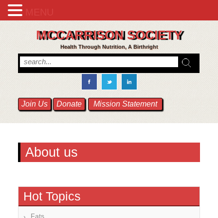
MENU
MCCARRISON SOCIETY
Health Through Nutrition, A Birthright
Join Us
Donate
Mission Statement
About us
Hot Topics
Fats