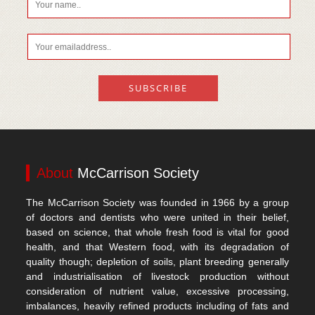
About
McCarrison Society
The McCarrison Society was founded in 1966 by a group
of doctors and dentists who were united in their belief,
based on science, that whole fresh food is vital for good
health, and that Western food, with its degradation of
quality though; depletion of soils, plant breeding generally
and industrialisation of livestock production without
consideration of nutrient value, excessive processing,
imbalances, heavily refined products including of fats and