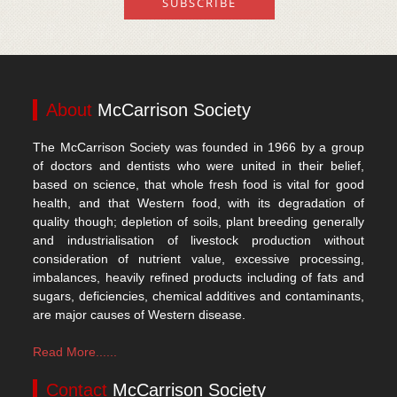
About
McCarrison Society
The McCarrison Society was founded in 1966 by a group
of doctors and dentists who were united in their belief,
based on science, that whole fresh food is vital for good
health, and that Western food, with its degradation of
quality though; depletion of soils, plant breeding generally
and industrialisation of livestock production without
consideration of nutrient value, excessive processing,
imbalances, heavily refined products including of fats and
sugars, deficiencies, chemical additives and contaminants,
are major causes of Western disease.
Read More......
Contact
McCarrison Society