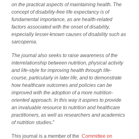
on the practical aspects of maintaining health. The
concept of disability-free life expectancy is of
fundamental importance, as are health-related
factors associated with the onset of disability,
especially lesser-known causes of disability such as
sarcopenia.
The journal also seeks to raise awareness of the
interrelationship between nutrition, physical activity
and life-style for improving health through life-
course, particularly in later life, and to demonstrate
how healthcare outcomes and policies can be
improved with the adoption of a more nutrition-
oriented approach. In this way it aspires to provide
an invaluable resource to nutrition and healthcare
practitioners, as well as researchers and academics
of nutrition studies
.”
This journal is a member of the
Committee on