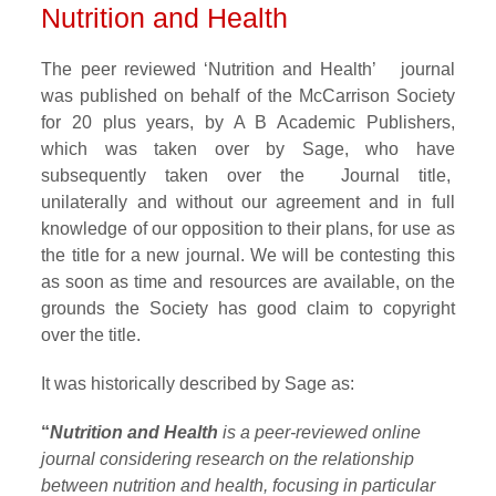
Nutrition and Health
The peer reviewed ‘Nutrition and Health’ journal
was published on behalf of the McCarrison Society
for 20 plus years, by A B Academic Publishers,
which was taken over by Sage, who have
subsequently taken over the Journal title,
unilaterally and without our agreement and in full
knowledge of our opposition to their plans, for use as
the title for a new journal. We will be contesting this
as soon as time and resources are available, on the
grounds the Society has good claim to copyright
over the title.
It was historically described by Sage as:
“
Nutrition and Health
is a peer-reviewed online
journal considering research on the relationship
between nutrition and health, focusing in particular