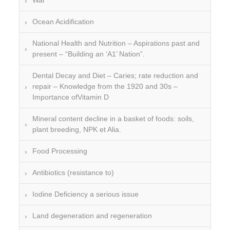
War
Ocean Acidification
National Health and Nutrition – Aspirations past and
present – “Building an ‘A1’ Nation”.
Dental Decay and Diet – Caries; rate reduction and
repair – Knowledge from the 1920 and 30s –
Importance ofVitamin D
Mineral content decline in a basket of foods: soils,
plant breeding, NPK et Alia.
Food Processing
Antibiotics (resistance to)
Iodine Deficiency a serious issue
Land degeneration and regeneration