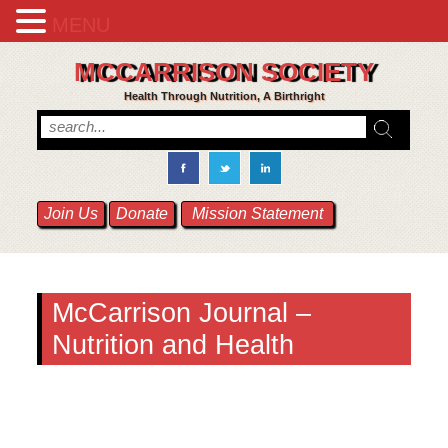
MENU
MCCARRISON SOCIETY
Health Through Nutrition, A Birthright
Join Us
Donate
Mission Statement
McCarrison Journal –
Nutrition and Health