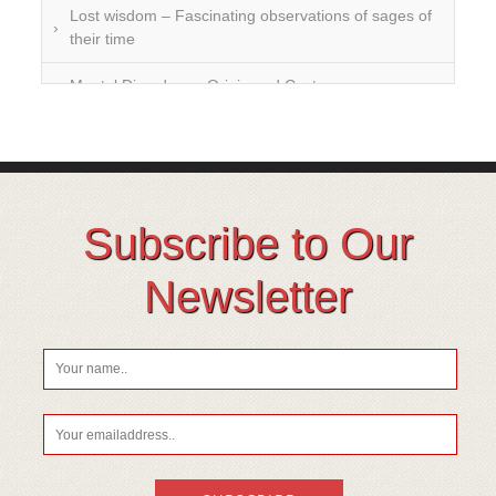
Lost wisdom – Fascinating observations of sages of
their time
Mental Disorders – Origin and Costs
Omega 3 and 6
Over-processing
Soil Mineralisation
Subscribe to Our
Vitamin D
Newsletter