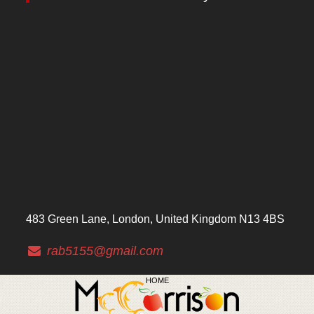
483 Green Lane, London, United Kingdom N13 4BS
rab5155@gmail.com
HOME