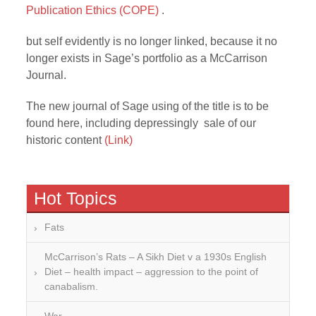
Publication Ethics (COPE)
.
but self evidently is no longer linked, because it no
longer exists in Sage’s portfolio as a McCarrison
Journal.
The new journal of Sage using of the title is to be
found here, including depressingly sale of our
historic content
(Link)
Hot Topics
Fats
McCarrison’s Rats – A Sikh Diet v a 1930s English
Diet – health impact – aggression to the point of
canabalism.