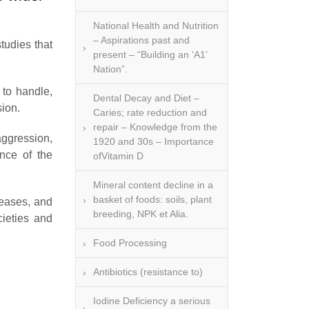
National Health and Nutrition
– Aspirations past and
tudies that
present – “Building an ‘A1’
Nation”.
 to handle,
Dental Decay and Diet –
sion.
Caries; rate reduction and
repair – Knowledge from the
aggression,
1920 and 30s – Importance
ence of the
ofVitamin D
Mineral content decline in a
basket of foods: soils, plant
seases, and
breeding, NPK et Alia.
cieties and
Food Processing
Antibiotics (resistance to)
Iodine Deficiency a serious