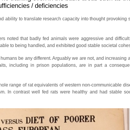
fficiencies / deficiencies
d ability to translate research capacity into thought provoking s
rs noted that badly fed animals were aggressive and difficult
able to being handled, and exhibited good stable societal cohe
 humans be any different. Arguably we are not, and increasing 
traits, including in prison populations, are in part a consequ
whole range of rat equivalents of western non-communicable di
m. In contrast well fed rats were healthy and had stable so