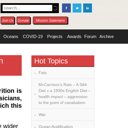
Join Us
Donate
Mission Statement
Oceans
COVID-19
Projects
Awards
Forum
Archive
h
Hot Topics
Fats
McCarrison’s Rats – A Sikh
ition is
Diet v a 1930s English Diet –
health impact – aggression
sicians,
to the point of canabalism.
ich this
War
e wider
Ocean Acidification