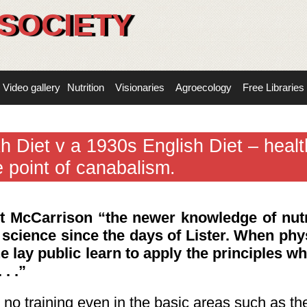
SOCIETY
Video gallery
Nutrition
Visionaries
Agroecology
Free Libraries
h Diet v a 1930s English Diet – healt
e point of canabalism.
rt McCarrison
“the newer knowledge of nutr
 science since the days of Lister. When phy
e lay public learn to apply the principles wh
. .”
t no training even in the basic areas such as th