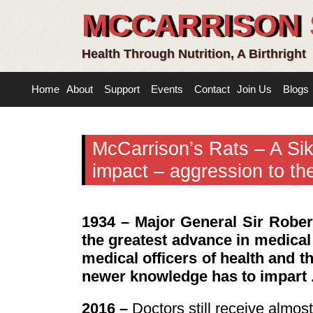
MCCARRISON 
Health Through Nutrition, A Birthright
Home
About
Support
Events
Contact
Join Us
Blogs
McCarrison’s Rats – A Sik
impact – aggression to th
1934 – Major General Sir Robe
the greatest advance in medical
medical officers of health and th
newer knowledge has to impart . 
2016 –
Doctors still receive almos