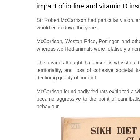
impact of iodine and vitamin D insu
Sir Robert McCarrison had particular vision, an
would echo down the years.
McCarrison, Weston Price, Pottinger, and othe
whereas well fed animals were relatively amen
The obvious thought that arises, is why should
territoriality, and loss of cohesive societal 
declining quality of our diet.
McCarrison found badly fed rats exhibited a 
became aggressive to the point of cannibalis
behaviour.