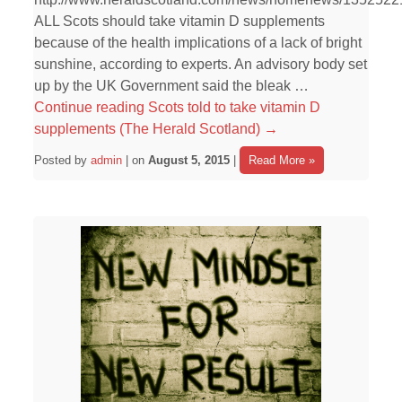
ALL Scots should take vitamin D supplements
because of the health implications of a lack of bright
sunshine, according to experts. An advisory body set
up by the UK Government said the bleak …
Continue reading
Scots told to take vitamin D
supplements (The Herald Scotland)
→
Posted by
admin
| on
August 5, 2015
|
Read More »