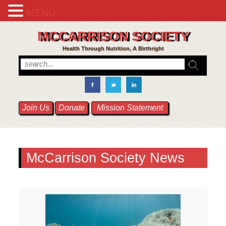
MENU
MCCARRISON SOCIETY
Health Through Nutrition, A Birthright
Join Us
Donate
Mission Statement
McCarrison Society News