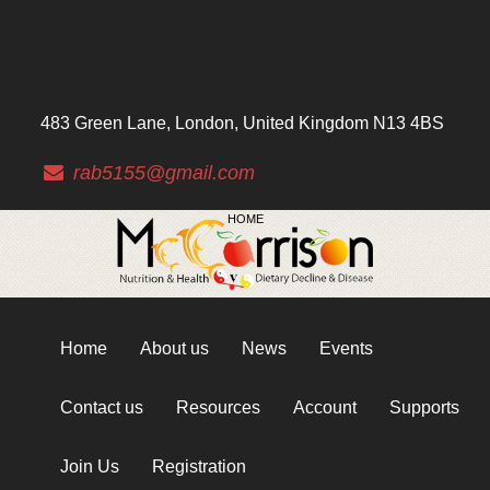
483 Green Lane, London, United Kingdom N13 4BS
rab5155@gmail.com
HOME
Home
About us
News
Events
Contact us
Resources
Account
Supports
Join Us
Registration