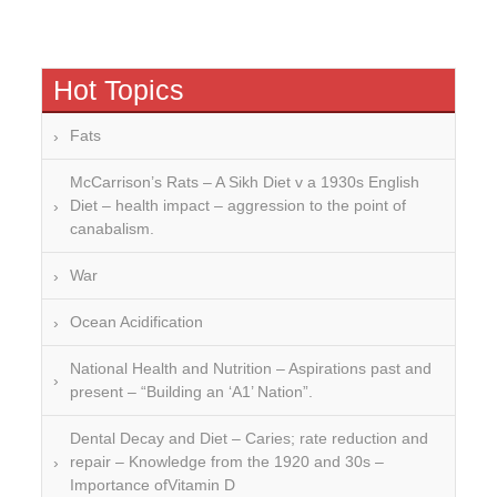
Hot Topics
Fats
McCarrison’s Rats – A Sikh Diet v a 1930s English
Diet – health impact – aggression to the point of
canabalism.
War
Ocean Acidification
National Health and Nutrition – Aspirations past and
present – “Building an ‘A1’ Nation”.
Dental Decay and Diet – Caries; rate reduction and
repair – Knowledge from the 1920 and 30s –
Importance ofVitamin D