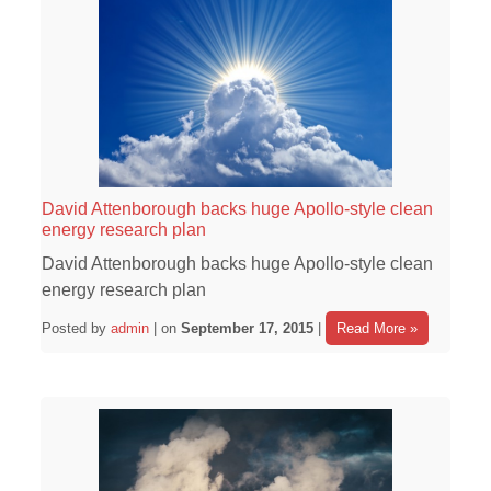
David Attenborough backs huge Apollo-style clean
energy research plan
David Attenborough backs huge Apollo-style clean
energy research plan
Posted by
admin
| on
September 17, 2015
|
Read More »