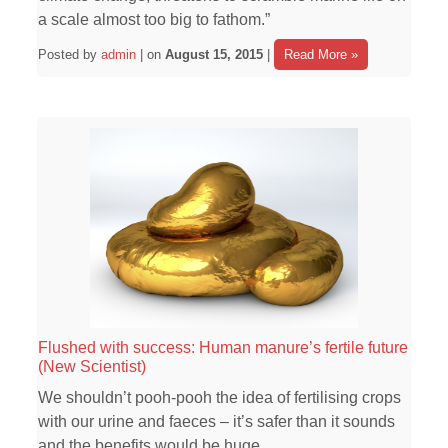
a scale almost too big to fathom.”
Posted by
admin
| on
August 15, 2015
|
Read More »
Flushed with success: Human manure’s fertile future
(New Scientist)
We shouldn’t pooh-pooh the idea of fertilising crops
with our urine and faeces – it’s safer than it sounds
and the benefits would be huge