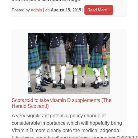
Posted by
admin
| on
August 15, 2015
|
Read More »
Scots told to take vitamin D supplements (The
Herald Scotland)
A very significant potential policy change of
considerable importance which will hopefully bring
Vitamin D more clearly onto the medical adgenda.
http://www.heraldscotland.com/news/homenews/1352522