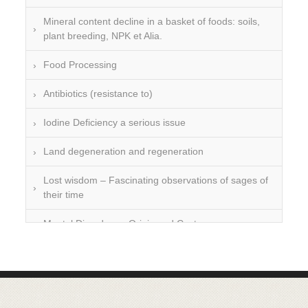
Mineral content decline in a basket of foods: soils,
plant breeding, NPK et Alia.
Food Processing
Antibiotics (resistance to)
Iodine Deficiency a serious issue
Land degeneration and regeneration
Lost wisdom – Fascinating observations of sages of
their time
Mental Disorders – Origin and Costs
Omega 3 and 6
Over-processing