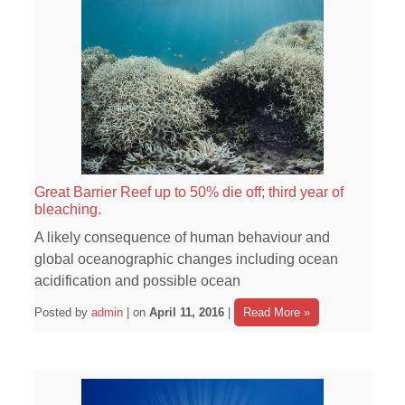
Great Barrier Reef up to 50% die off; third year of
bleaching.
A likely consequence of human behaviour and
global oceanographic changes including ocean
acidification and possible ocean
Posted by
admin
| on
April 11, 2016
|
Read More »