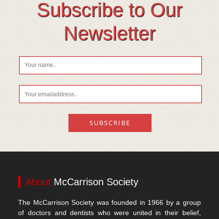
Soil Mineralisation
Subscribe to Our
Vitamin D
Newsletter
About
McCarrison Society
The McCarrison Society was founded in 1966 by a group
of doctors and dentists who were united in their belief,