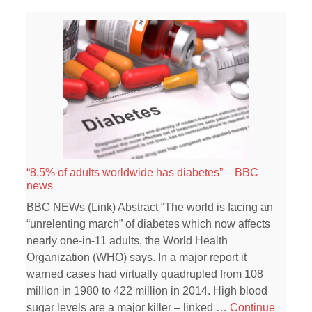
“8.5% of adults worldwide has diabetes” – BBC
news
BBC NEWs (Link) Abstract “The world is facing an
“unrelenting march” of diabetes which now affects
nearly one-in-11 adults, the World Health
Organization (WHO) says. In a major report it
warned cases had virtually quadrupled from 108
million in 1980 to 422 million in 2014. High blood
sugar levels are a major killer – linked …
Continue