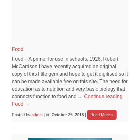
Food
Food – A primer for use in schools. 1928. Robert
McCarrison I have recently acquired an original
copy of this little gem and hope to get it digitised so it
can be made available free on this site. The need for
education as to nutrition and very basic biology that
connects function to food and …
Continue reading
Food
→
Posted by
admin
| on
October 25, 2018
|
Read More »