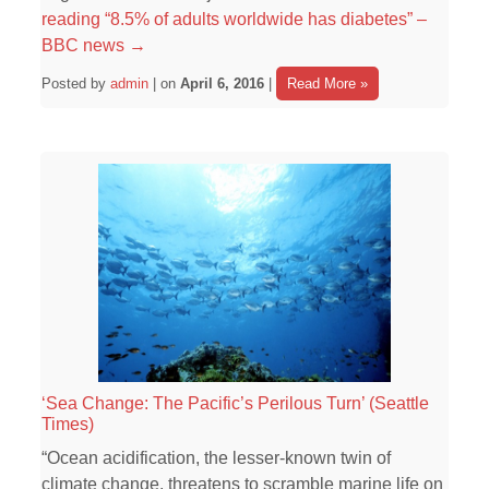
reading
“8.5% of adults worldwide has diabetes” –
BBC news
→
Posted by
admin
| on
April 6, 2016
|
Read More »
‘Sea Change: The Pacific’s Perilous Turn’ (Seattle
Times)
“Ocean acidification, the lesser-known twin of
climate change, threatens to scramble marine life on