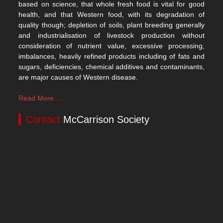
based on science, that whole fresh food is vital for good
health, and that Western food, with its degradation of
quality though; depletion of soils, plant breeding generally
and industrialisation of livestock production without
consideration of nutrient value, excessive processing,
imbalances, heavily refined products including of fats and
sugars, deficiencies, chemical additives and contaminants,
are major causes of Western disease.
Read More......
Contact
McCarrison Society