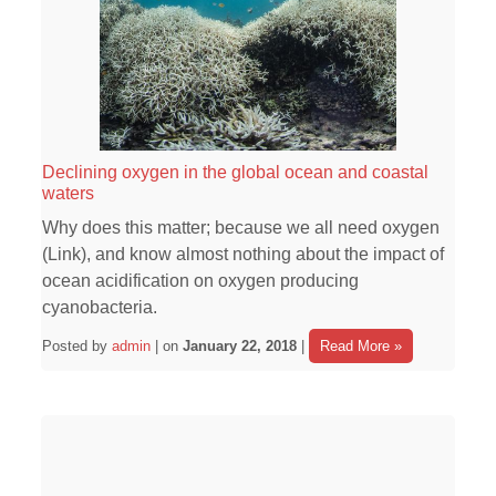
Declining oxygen in the global ocean and coastal
waters
Why does this matter; because we all need oxygen
(Link), and know almost nothing about the impact of
ocean acidification on oxygen producing
cyanobacteria.
Posted by
admin
| on
January 22, 2018
|
Read More »