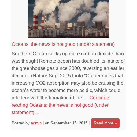
Oceans; the news is not good (under statement)
Southern Ocean sucks up more carbon dioxide than
was thought Remote ocean has doubled its intake of
the greenhouse gas since 2000, reversing an earlier
decline. (Nature Sept 2015 Link) “Gruber notes that
increasing CO2 absorption may also be causing the
ocean’s water to become more acidic, which could
interfere with the formation of the …
Continue
reading
Oceans; the news is not good (under
statement)
→
Posted by
admin
| on
September 13, 2015
|
Read More »