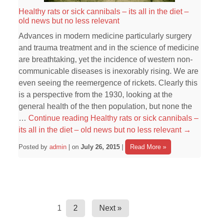
Healthy rats or sick cannibals – its all in the diet –
old news but no less relevant
Advances in modern medicine particularly surgery
and trauma treatment and in the science of medicine
are breathtaking, yet the incidence of western non-
communicable diseases is inexorably rising. We are
even seeing the reemergence of rickets. Clearly this
is a perspective from the 1930, looking at the
general health of the then population, but none the
…
Continue reading
Healthy rats or sick cannibals –
its all in the diet – old news but no less relevant
→
Posted by
admin
| on
July 26, 2015
|
Read More »
1
2
Next »