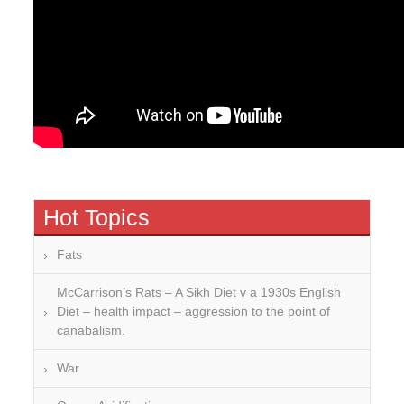
Hot Topics
Fats
McCarrison’s Rats – A Sikh Diet v a 1930s English
Diet – health impact – aggression to the point of
canabalism.
War