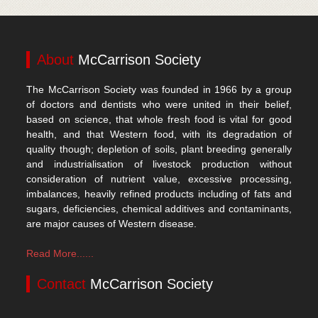
About
McCarrison Society
The McCarrison Society was founded in 1966 by a group
of doctors and dentists who were united in their belief,
based on science, that whole fresh food is vital for good
health, and that Western food, with its degradation of
quality though; depletion of soils, plant breeding generally
and industrialisation of livestock production without
consideration of nutrient value, excessive processing,
imbalances, heavily refined products including of fats and
sugars, deficiencies, chemical additives and contaminants,
are major causes of Western disease.
Read More......
Contact
McCarrison Society