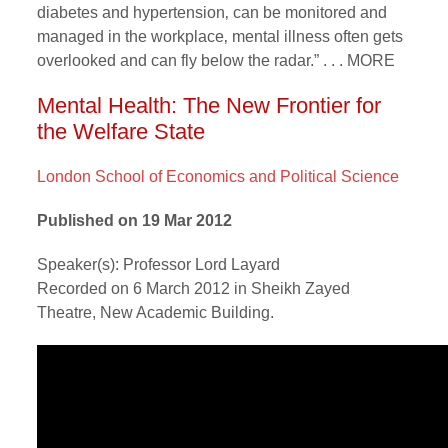
diabetes and hypertension‚ can be monitored and
managed in the workplace‚ mental illness often gets
overlooked and can fly below the radar.” . . . MORE
Mental Health: The New Frontier for
the Welfare State
London School of Economics and Political Science
Published on 19 Mar 2012
Speaker(s): Professor Lord Layard
Recorded on 6 March 2012 in Sheikh Zayed
Theatre, New Academic Building.