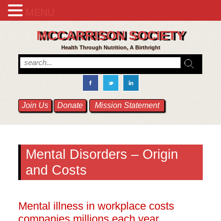
MENU
MCCARRISON SOCIETY
Health Through Nutrition, A Birthright
Join Us
Donate
Mission Statement
Mental Disorders – Origin
and Costs
Mental illness in workplace costs
companies millions each year