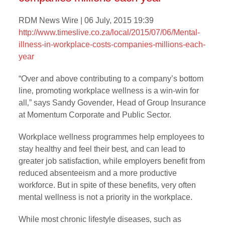
RDM News Wire | 06 July, 2015 19:39
http://www.timeslive.co.za/local/2015/07/06/
Mental-
illness-in-workplace-costs-companies-millions-each-
year
“Over and above contributing to a company’s bottom
line‚ promoting workplace wellness is a win-win for
all‚” says Sandy Govender‚ Head of Group Insurance
at Momentum Corporate and Public Sector.
Workplace wellness programmes help employees to
stay healthy and feel their best‚ and can lead to
greater job satisfaction‚ while employers benefit from
reduced absenteeism and a more productive
workforce. But in spite of these benefits‚ very often
mental wellness is not a priority in the workplace.
While most chronic lifestyle diseases‚ such as