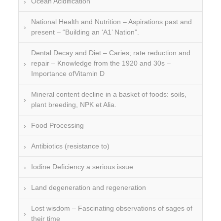
Ocean Acidification
National Health and Nutrition – Aspirations past and
present – “Building an ‘A1’ Nation”.
Dental Decay and Diet – Caries; rate reduction and
repair – Knowledge from the 1920 and 30s –
Importance ofVitamin D
Mineral content decline in a basket of foods: soils,
plant breeding, NPK et Alia.
Food Processing
Antibiotics (resistance to)
Iodine Deficiency a serious issue
Land degeneration and regeneration
Lost wisdom – Fascinating observations of sages of
their time