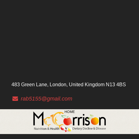
483 Green Lane, London, United Kingdom N13 4BS
rab5155@gmail.com
HOME