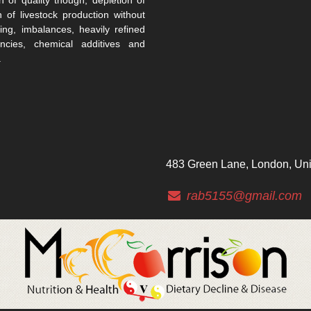
n of livestock production without
ing, imbalances, heavily refined
encies, chemical additives and
.
483 Green Lane, London, Un
rab5155@gmail.com