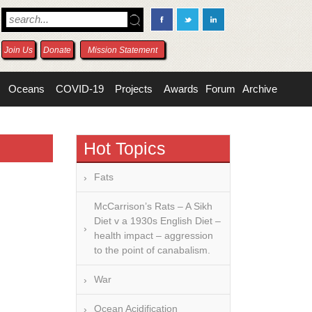
Join Us
Donate
Mission Statement
Oceans
COVID-19
Projects
Awards
Forum
Archive
Hot Topics
Fats
McCarrison’s Rats – A Sikh
Diet v a 1930s English Diet –
health impact – aggression
to the point of canabalism.
War
Ocean Acidification