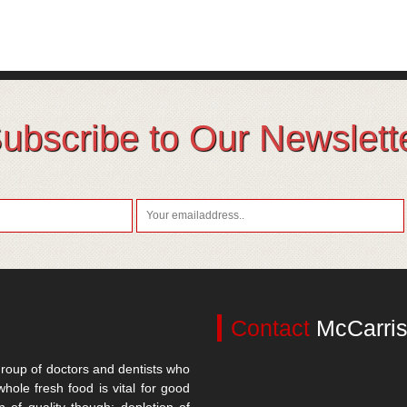
ubscribe to Our Newslett
Contact
McCarris
roup of doctors and dentists who
whole fresh food is vital for good
n of quality though; depletion of