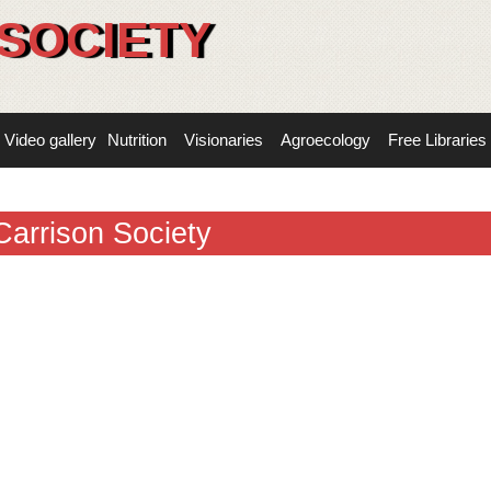
SOCIETY
Video gallery
Nutrition
Visionaries
Agroecology
Free Libraries
Carrison Society