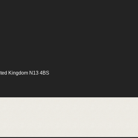
ited Kingdom N13 4BS