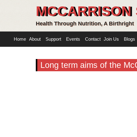
MCCARRISON 
Health Through Nutrition, A Birthright
Home
About
Support
Events
Contact
Join Us
Blogs
Long term aims of the Mc