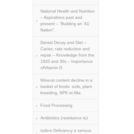
National Health and Nutrition
– Aspirations past and
present – “Building an ‘A1’
Nation”.
Dental Decay and Diet –
Caries; rate reduction and
repair – Knowledge from the
1920 and 30s – Importance
ofVitamin D
Mineral content decline in a
basket of foods: soils, plant
breeding, NPK et Alia.
Food Processing
Antibiotics (resistance to)
Iodine Deficiency a serious