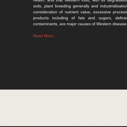
soils, plant breeding generally and industrialisatio
consideration of nutrient value, excessive process
products including of fats and sugars, defici
contaminants, are major causes of Western disease
Read More......