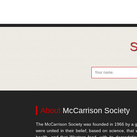
S
About
McCarrison Society
The McCarrison Society was founded in 1966 by a g
were united in their belief, based on science, that 
health, and that Western food, with its degradatio