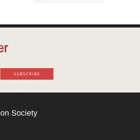
issue
Land degeneration and
regeneration
Lost wisdom – Fascinating
observations of sages of
er
their time
Mental Disorders – Origin
and Costs
Omega 3 and 6
Over-processing
Soil Mineralisation
on Society
Vitamin D