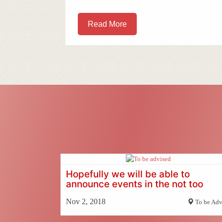
Read More
Hopefully we will be able to
announce events in the not too
distant future
Nov 2, 2018
To be Adv