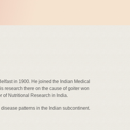
lfast in 1900. He joined the Indian Medical
is research there on the cause of goiter won
of Nutritional Research in India.
disease patterns in the Indian subcontinent.