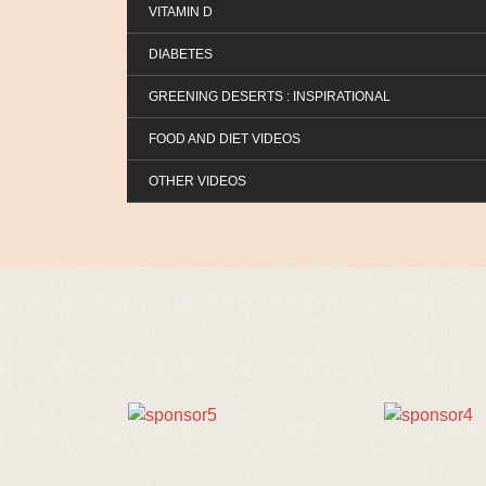
VITAMIN D
DIABETES
GREENING DESERTS : INSPIRATIONAL
FOOD AND DIET VIDEOS
OTHER VIDEOS