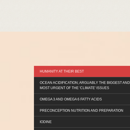
HUMANITY AT THEIR BEST
OCEAN ACIDIFICATION; ARGUABLY THE BIGGEST AND
MOST URGENT OF THE 'CLIMATE' ISSUES
OMEGA 3 AND OMEGA 6 FATTY ACIDS
PRECONCEPTION NUTRITION AND PREPARATION
IODINE