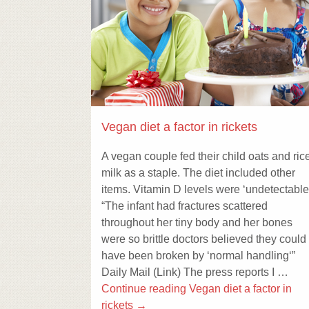
Vegan diet a factor in rickets
A vegan couple fed their child oats and ric
milk as a staple. The diet included other
items. Vitamin D levels were ‘undetectable
“The infant had fractures scattered
throughout her tiny body and her bones
were so brittle doctors believed they could
have been broken by ‘normal handling‘”
Daily Mail (Link) The press reports I …
Continue reading
Vegan diet a factor in
rickets
→