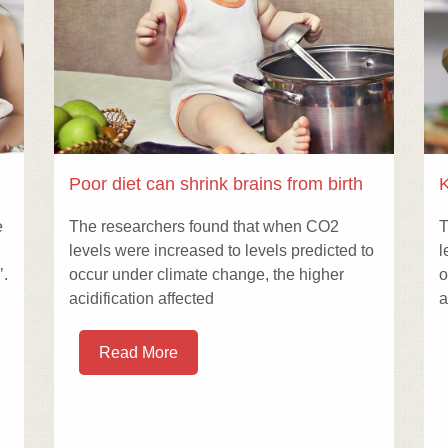
Poor diet can shrink brains from birth
K
e
The researchers found that when CO2
T
levels were increased to levels predicted to
l
’.
occur under climate change, the higher
o
acidification affected
a
Read More