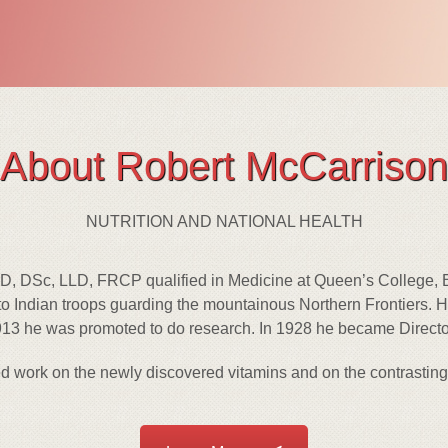
About Robert McCarrison
NUTRITION AND NATIONAL HEALTH
, DSc, LLD, FRCP qualified in Medicine at Queen’s College, Be
o Indian troops guarding the mountainous Northern Frontiers. H
13 he was promoted to do research. In 1928 he became Director 
d work on the newly discovered vitamins and on the contrasting 