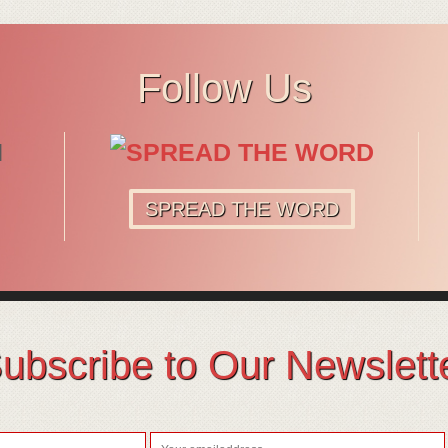
Follow Us
SPREAD THE WORD
ubscribe to Our Newslett