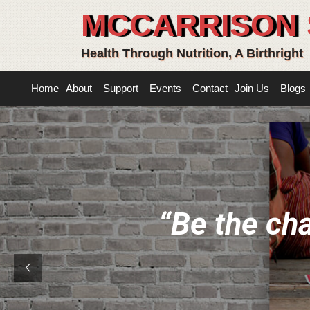
MCCARRISON 
Health Through Nutrition, A Birthright
Home
About
Support
Events
Contact
Join Us
Blogs
“
B
e
t
h
e
c
h