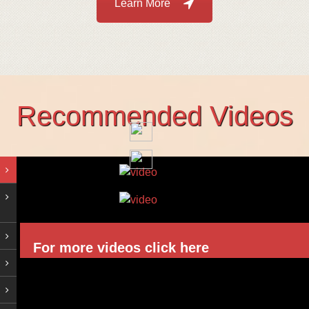
Learn More
Recommended Videos
For more videos click here