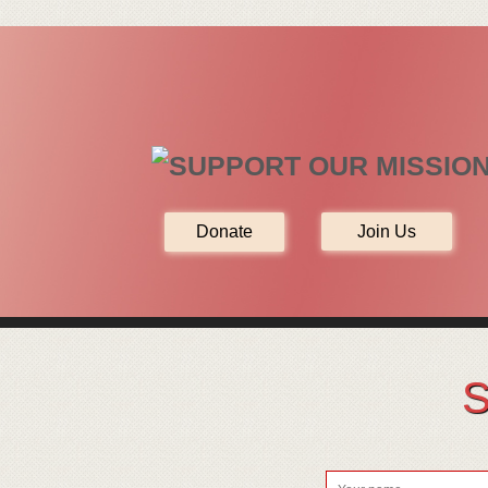
Join Us
S