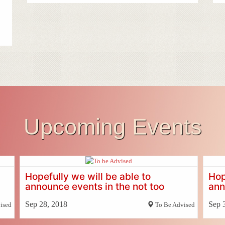
Upcoming Events
Hopefully we will be able to
Hop
announce events in the not too
ann
distant future
dis
Sep 28, 2018
Sep 
ised
To Be Advised