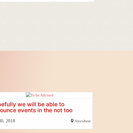
efully we will be able to
ounce events in the not too
tant future
30, 2018
Anywhere