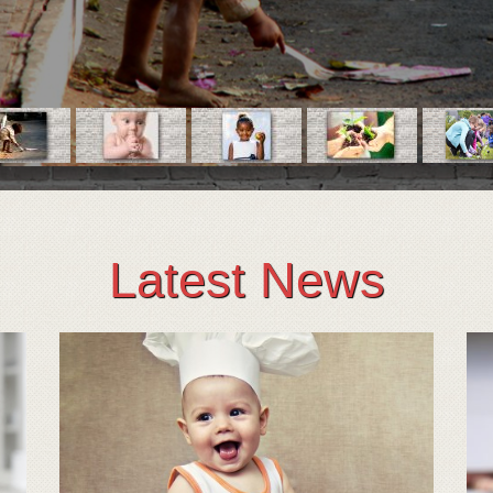
Latest News