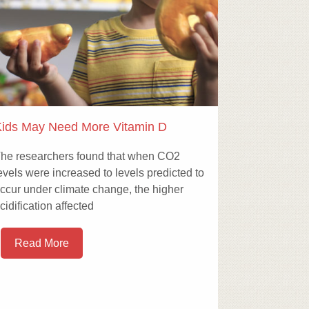
ids May Need More Vitamin D
he researchers found that when CO2
evels were increased to levels predicted to
ccur under climate change, the higher
cidification affected
Read More