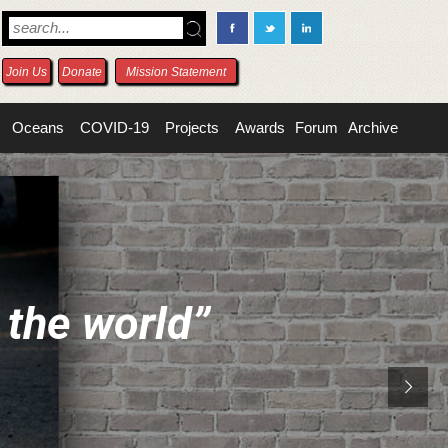
Join Us
Donate
Mission Statement
Oceans
COVID-19
Projects
Awards
Forum
Archive
t
h
e
w
o
r
l
d
”