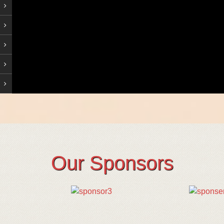
Our Sponsors