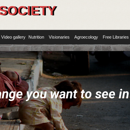
SOCIETY
Video gallery
Nutrition
Visionaries
Agroecology
Free Libraries
a
n
g
e
y
o
u
w
a
n
t
t
o
s
e
e
i
n