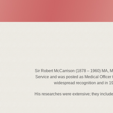
Sir Robert McCarrison (1878 – 1960) MA, MD
Service and was posted as Medical Officer t
widespread recognition and in 19
His researches were extensive; they include