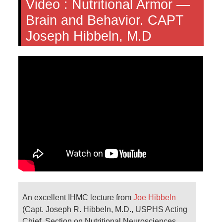
Video :
Nutritional Armor —
Brain and Behavior. CAPT
Joseph Hibbeln, M.D
An excellent IHMC lecture from
Joe Hibbeln
(Capt. Joseph R. Hibbeln, M.D., USPHS Acting
Chief, Section on Nutritional Neurosciences