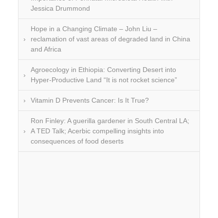
Jessica Drummond
Hope in a Changing Climate – John Liu –
reclamation of vast areas of degraded land in China
and Africa
Agroecology in Ethiopia: Converting Desert into
Hyper-Productive Land “It is not rocket science”
Vitamin D Prevents Cancer: Is It True?
Ron Finley: A guerilla gardener in South Central LA;
A TED Talk; Acerbic compelling insights into
consequences of food deserts