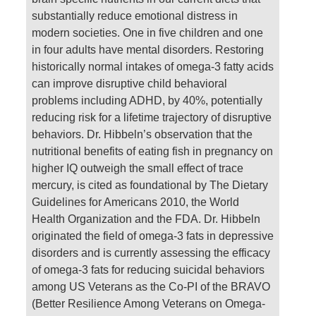
substantially reduce emotional distress in
modern societies. One in five children and one
in four adults have mental disorders. Restoring
historically normal intakes of omega-3 fatty acids
can improve disruptive child behavioral
problems including ADHD, by 40%, potentially
reducing risk for a lifetime trajectory of disruptive
behaviors. Dr. Hibbeln’s observation that the
nutritional benefits of eating fish in pregnancy on
higher IQ outweigh the small effect of trace
mercury, is cited as foundational by The Dietary
Guidelines for Americans 2010, the World
Health Organization and the FDA. Dr. Hibbeln
originated the field of omega-3 fats in depressive
disorders and is currently assessing the efficacy
of omega-3 fats for reducing suicidal behaviors
among US Veterans as the Co-PI of the BRAVO
(Better Resilience Among Veterans on Omega-