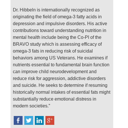
Dr. Hibbeln is internationally recognized as
originating the field of omega-3 fatty acids in
depression and impulsive disorders. His active
contributions toward understanding nutrition in
mental health include being the Co-PI of the
BRAVO study which is assessing efficacy of
omega-3 fats in reducing risk of suicidal
behaviors among US Veterans. He examines if
nutrients essential to fundamental brain function
can improve child neurodevelopment and
reduce risk for aggression, addictive disorders
and suicide. He seeks to determine if resuming
historically normal intakes of essential fats might
substantially reduce emotional distress in
modern societies.”