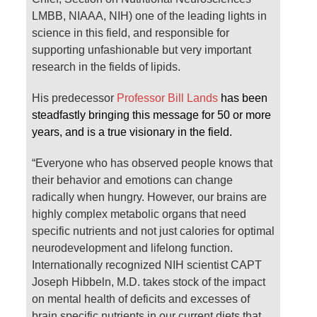
LMBB, NIAAA, NIH) one of the leading lights in
science in this field, and responsible for
supporting unfashionable but very important
research in the fields of lipids.
His predecessor
Professor Bill Lands
has been
steadfastly bringing this message for 50 or more
years, and is a true visionary in the field.
“Everyone who has observed people knows that
their behavior and emotions can change
radically when hungry. However, our brains are
highly complex metabolic organs that need
specific nutrients and not just calories for optimal
neurodevelopment and lifelong function.
Internationally recognized NIH scientist CAPT
Joseph Hibbeln, M.D. takes stock of the impact
on mental health of deficits and excesses of
brain specific nutrients in our current diets that