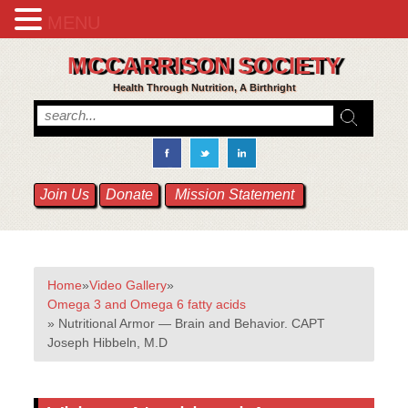
MENU
MCCARRISON SOCIETY
Health Through Nutrition, A Birthright
Join Us
Donate
Mission Statement
Home
»
Video Gallery
»
Omega 3 and Omega 6 fatty acids
» Nutritional Armor — Brain and Behavior. CAPT
Joseph Hibbeln, M.D