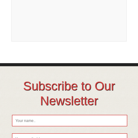
Subscribe to Our
Newsletter