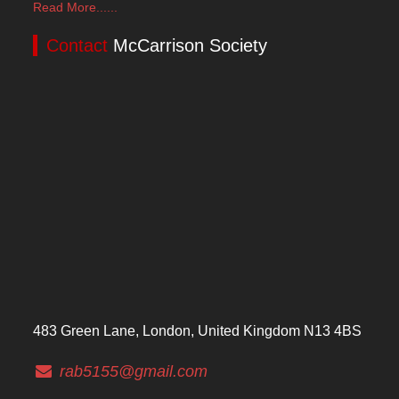
Read More......
Contact
McCarrison Society
483 Green Lane, London, United Kingdom N13 4BS
rab5155@gmail.com