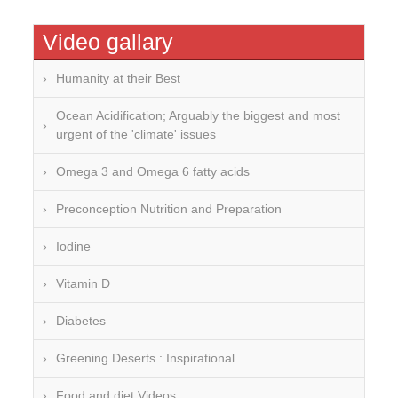
Video gallary
Humanity at their Best
Ocean Acidification; Arguably the biggest and most
urgent of the 'climate' issues
Omega 3 and Omega 6 fatty acids
Preconception Nutrition and Preparation
Iodine
Vitamin D
Diabetes
Greening Deserts : Inspirational
Food and diet Videos