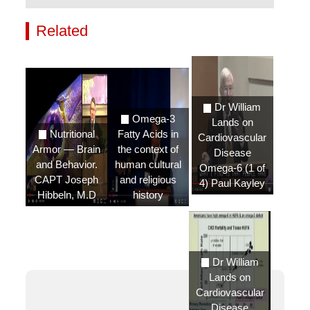
Related
Videos
Dr William
Omega-3
Lands on
Nutritional
Fatty Acids in
Cardiovascular
Armor — Brain
the context of
Disease
and Behavior.
human cultural
Omega-6 (1 of
CAPT Joseph
and religious
4) Paul Kayley
Hibbeln, M.D
history
Dr William
Lands on
Cardiovascular
Disease