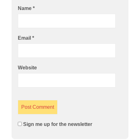
Name
*
Email
*
Website
Sign me up for the newsletter