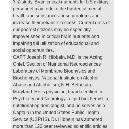
3’s) study. Brain critical nutrients for US military
personnel may reduce the burden of mental
health and substance abuse problems and
increase their reliance to stress. Current diets of
our poorest citizens may be especially
impoverished in critical brain nutrients and
impairing full utilization of educational and
social opportunities.
CAPT Joseph R. Hibbeln, M.D. is the Acting
Chief, Section of Nutritional Neurosciences
Laboratory of Membrane Biophysics and
Biochemistry, National Institute on Alcohol
Abuse and Alcoholism, NIH, Bethesda,
Maryland. He is physician, board-certified in
Psychiatry and Neurology, a lipid biochemist, a
nutritional epidemiologist, and he serves as a
Captain in the United States Public Health
Service (USPHS). Dr. Hibbeln has authored
more than 120 peer reviewed scientific articles.