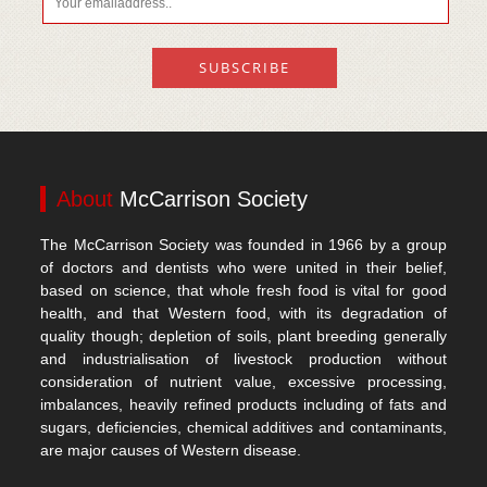
About
McCarrison Society
The McCarrison Society was founded in 1966 by a group
of doctors and dentists who were united in their belief,
based on science, that whole fresh food is vital for good
health, and that Western food, with its degradation of
quality though; depletion of soils, plant breeding generally
and industrialisation of livestock production without
consideration of nutrient value, excessive processing,
imbalances, heavily refined products including of fats and
sugars, deficiencies, chemical additives and contaminants,
are major causes of Western disease.