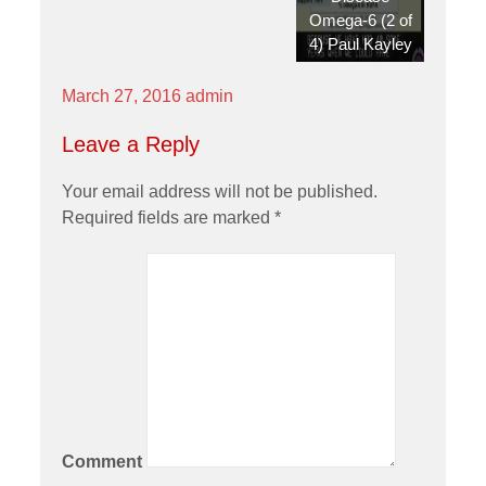
Omega-6 (2 of
4) Paul Kayley
March 27, 2016
admin
Leave a Reply
Your email address will not be published.
Required fields are marked
*
Comment