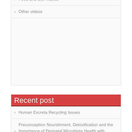
Other videos
Recent post
Human Excreta Recycling Issues
Preconception Nourishment, Detoxification and the
Importance of Perinatal Microbiota Health with