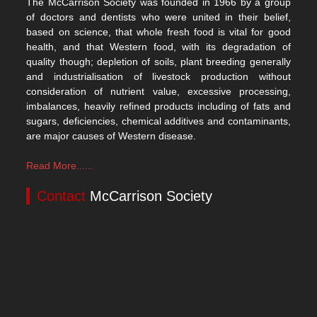
The McCarrison Society was founded in 1966 by a group
of doctors and dentists who were united in their belief,
based on science, that whole fresh food is vital for good
health, and that Western food, with its degradation of
quality though; depletion of soils, plant breeding generally
and industrialisation of livestock production without
consideration of nutrient value, excessive processing,
imbalances, heavily refined products including of fats and
sugars, deficiencies, chemical additives and contaminants,
are major causes of Western disease.
Read More......
Contact
McCarrison Society