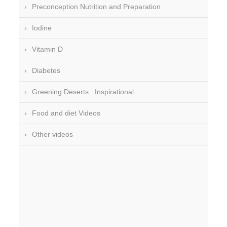
Preconception Nutrition and Preparation
Iodine
Vitamin D
Diabetes
Greening Deserts : Inspirational
Food and diet Videos
Other videos