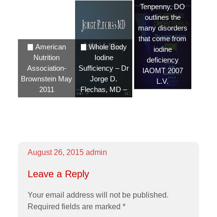
Tenpenny, DO
outlines the
many disorders
that come from
American
Whole Body
iodine
Nutrition
Iodine
deficiency
Association-
Sufficiency – Dr
IAOMT 2007
Brownstein May
Jorge D.
L.V.
2011
Flechas, MD –
August 26, 2015
admin
Leave a Reply
Your email address will not be published.
Required fields are marked
*