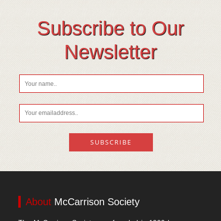
Subscribe to Our
Newsletter
About
McCarrison Society