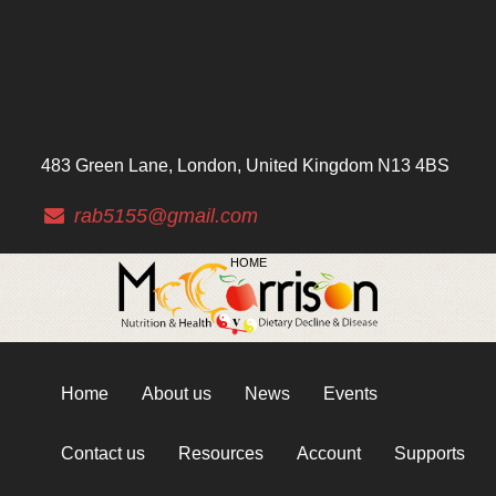
483 Green Lane, London, United Kingdom N13 4BS
rab5155@gmail.com
HOME
Home
About us
News
Events
Contact us
Resources
Account
Supports