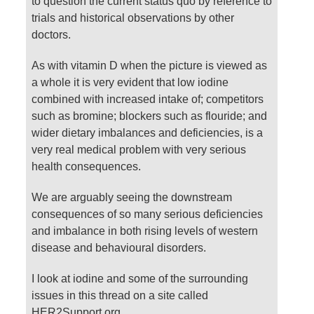
to question the current status quo by reference to
trials and historical observations by other
doctors.
As with vitamin D when the picture is viewed as
a whole it is very evident that low iodine
combined with increased intake of; competitors
such as bromine; blockers such as flouride; and
wider dietary imbalances and deficiencies, is a
very real medical problem with very serious
health consequences.
We are arguably seeing the downstream
consequences of so many serious deficiencies
and imbalance in both rising levels of western
disease and behavioural disorders.
I look at iodine and some of the surrounding
issues in this thread on a site called
HER2Support.org