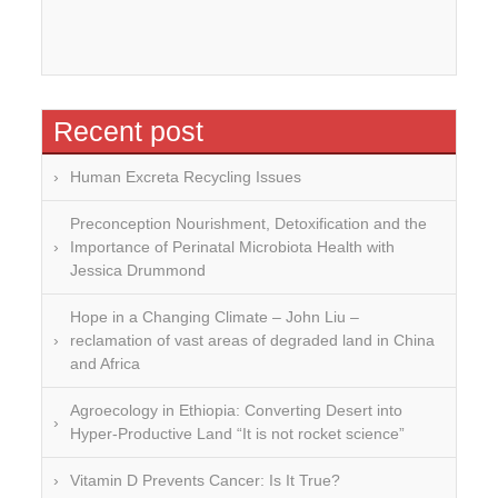
Recent post
Human Excreta Recycling Issues
Preconception Nourishment, Detoxification and the
Importance of Perinatal Microbiota Health with
Jessica Drummond
Hope in a Changing Climate – John Liu –
reclamation of vast areas of degraded land in China
and Africa
Agroecology in Ethiopia: Converting Desert into
Hyper-Productive Land “It is not rocket science”
Vitamin D Prevents Cancer: Is It True?