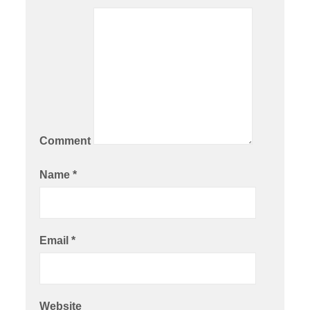
Comment
Name
*
Email
*
Website