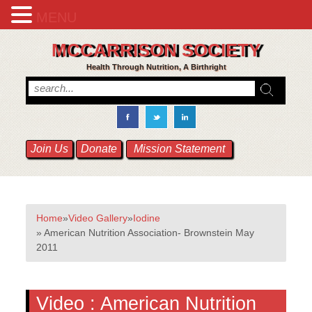
MENU
MCCARRISON SOCIETY
Health Through Nutrition, A Birthright
Join Us
Donate
Mission Statement
Home
»
Video Gallery
»
Iodine
» American Nutrition Association- Brownstein May
2011
Video :
American Nutrition