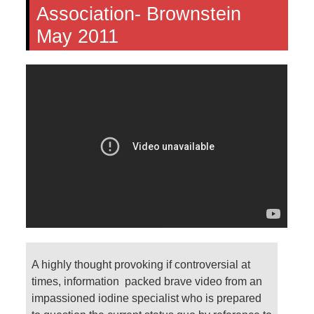
Association- Brownstein
May 2011
A highly thought provoking if controversial at
times, information packed brave video from an
impassioned iodine specialist who is prepared