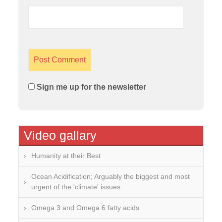
Sign me up for the newsletter
Video gallary
Humanity at their Best
Ocean Acidification; Arguably the biggest and most
urgent of the 'climate' issues
Omega 3 and Omega 6 fatty acids