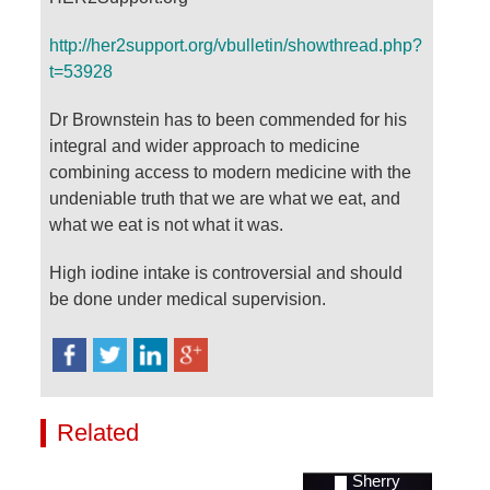
http://her2support.org/vbulletin/showthread.php?
t=53928
Dr Brownstein has to been commended for his
integral and wider approach to medicine
combining access to modern medicine with the
undeniable truth that we are what we eat, and
what we eat is not what it was.
High iodine intake is controversial and should
be done under medical supervision.
Related
Videos
Sherry