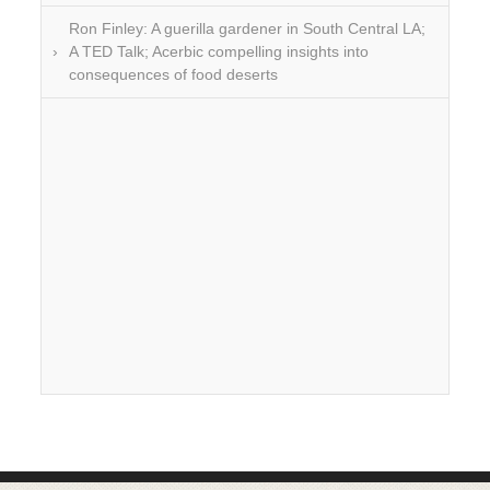
Ron Finley: A guerilla gardener in South Central LA;
A TED Talk; Acerbic compelling insights into
consequences of food deserts