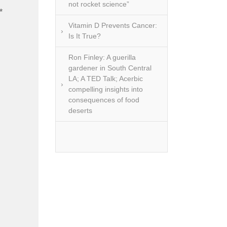
not rocket science”
*
Vitamin D Prevents Cancer:
Is It True?
Ron Finley: A guerilla
gardener in South Central
LA; A TED Talk; Acerbic
compelling insights into
consequences of food
deserts