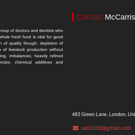
Contact
McCarris
roup of doctors and dentists who
whole fresh food is vital for good
n of quality though; depletion of
n of livestock production without
ing, imbalances, heavily refined
encies, chemical additives and
.
483 Green Lane, London, Un
rab5155@gmail.com