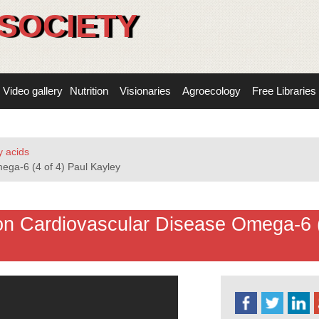
SOCIETY
Video gallery
Nutrition
Visionaries
Agroecology
Free Libraries
 acids
ega-6 (4 of 4) Paul Kayley
on Cardiovascular Disease Omega-6 