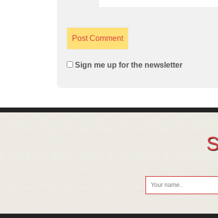
Sign me up for the newsletter
S