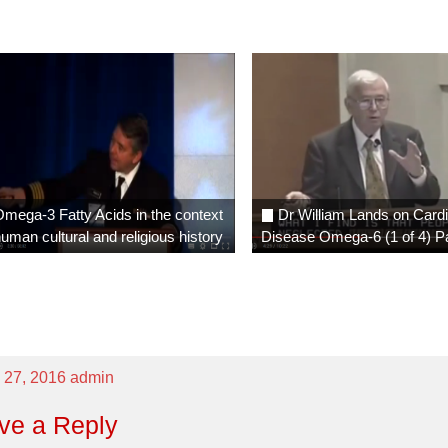
mega-3 Fatty Acids in the context
Dr William Lands on Card
human cultural and religious history
Disease Omega-6 (1 of 4) P
 27, 2016
admin
ve a Reply