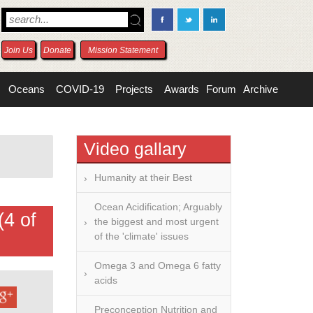
Join Us
Donate
Mission Statement
Oceans
COVID-19
Projects
Awards
Forum
Archive
Video gallary
Humanity at their Best
Ocean Acidification; Arguably
(4 of
the biggest and most urgent
of the 'climate' issues
Omega 3 and Omega 6 fatty
acids
Preconception Nutrition and