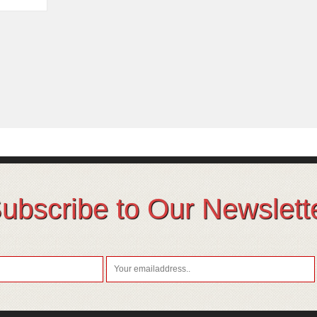
ubscribe to Our Newslett