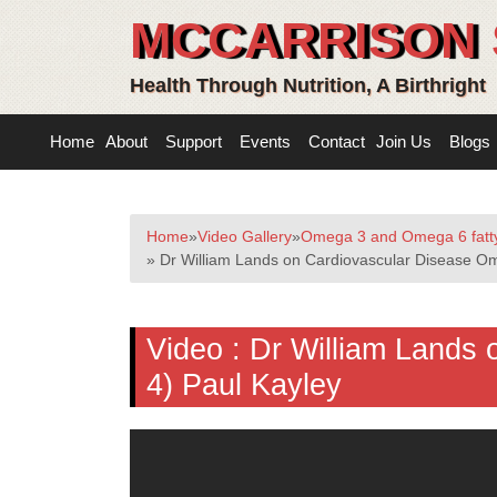
MCCARRISON 
Health Through Nutrition, A Birthright
Home
About
Support
Events
Contact
Join Us
Blogs
Home
»
Video Gallery
»
Omega 3 and Omega 6 fatty
» Dr William Lands on Cardiovascular Disease Om
Video :
Dr William Lands 
4) Paul Kayley