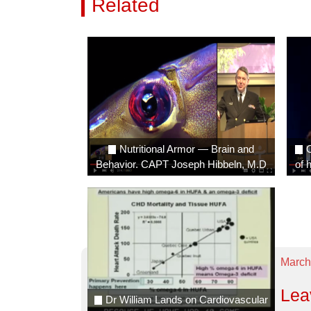
Related
Videos
Nutritional Armor — Brain and
O
Behavior. CAPT Joseph Hibbeln, M.D
of 
March
Lea
Dr William Lands on Cardiovascular