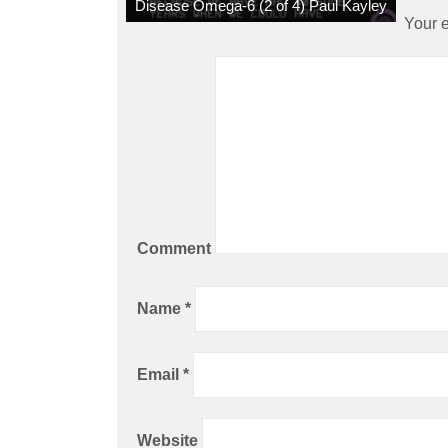
Disease Omega-6 (2 of 4) Paul Kayley
Your e
Comment
Name
*
Email
*
Website