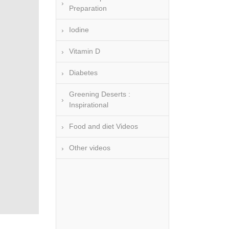
Preparation
Iodine
Vitamin D
Diabetes
Greening Deserts :
Inspirational
Food and diet Videos
Other videos