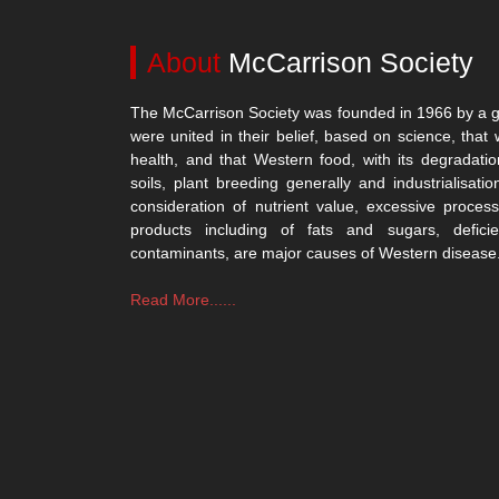
About
McCarrison Society
The McCarrison Society was founded in 1966 by a g
were united in their belief, based on science, that 
health, and that Western food, with its degradatio
soils, plant breeding generally and industrialisatio
consideration of nutrient value, excessive process
products including of fats and sugars, defici
contaminants, are major causes of Western disease
Read More......