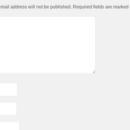
mail address will not be published.
Required fields are marked