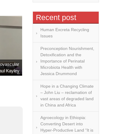
Recent post
Human Excreta Recycling
Issues
Preconception Nourishment,
Detoxification and the
Importance of Perinatal
iovascular
Microbiota Health with
aul Kayley
Jessica Drummond
Hope in a Changing Climate
– John Liu – reclamation of
vast areas of degraded land
in China and Africa
Agroecology in Ethiopia:
Converting Desert into
Hyper-Productive Land “It is