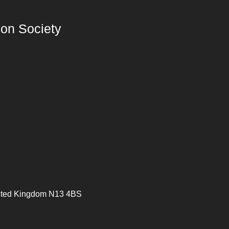
on Society
ited Kingdom N13 4BS