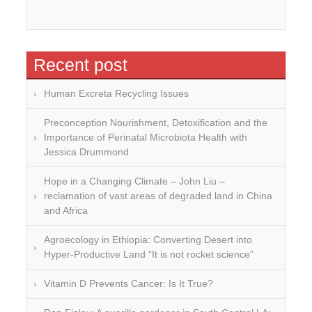
Recent post
Human Excreta Recycling Issues
Preconception Nourishment, Detoxification and the
Importance of Perinatal Microbiota Health with
Jessica Drummond
Hope in a Changing Climate – John Liu –
reclamation of vast areas of degraded land in China
and Africa
Agroecology in Ethiopia: Converting Desert into
Hyper-Productive Land “It is not rocket science”
Vitamin D Prevents Cancer: Is It True?