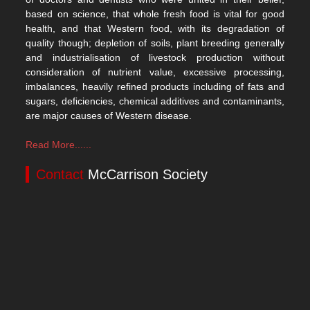
based on science, that whole fresh food is vital for good
health, and that Western food, with its degradation of
quality though; depletion of soils, plant breeding generally
and industrialisation of livestock production without
consideration of nutrient value, excessive processing,
imbalances, heavily refined products including of fats and
sugars, deficiencies, chemical additives and contaminants,
are major causes of Western disease.
Read More......
Contact
McCarrison Society