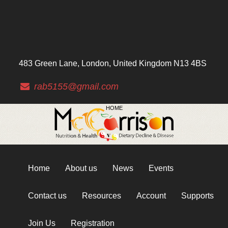
483 Green Lane, London, United Kingdom N13 4BS
rab5155@gmail.com
HOME
Home
About us
News
Events
Contact us
Resources
Account
Supports
Join Us
Registration