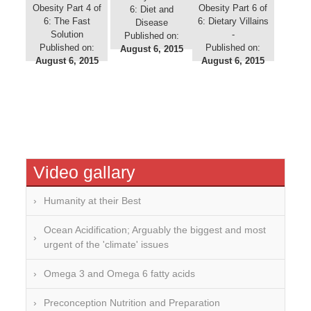
Obesity Part 4 of
Obesity Part 6 of
6: Diet and
6: The Fast
6: Dietary Villains
Disease
Solution
-
Published on:
Published on:
Published on:
August 6, 2015
August 6, 2015
August 6, 2015
Video gallary
Humanity at their Best
Ocean Acidification; Arguably the biggest and most
urgent of the 'climate' issues
Omega 3 and Omega 6 fatty acids
Preconception Nutrition and Preparation