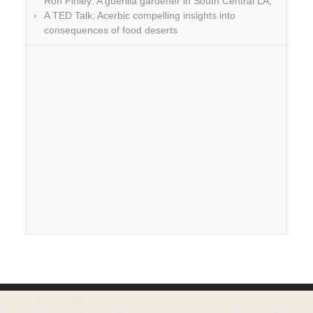
Ron Finley: A guerilla gardener in South Central LA;
A TED Talk; Acerbic compelling insights into
consequences of food deserts