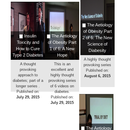
The Aetiology
of Obesity Part
Insulin
The Aetiology
2 of 6: The New
Toxicity and
of Obesity Part
Science of
How to Cure
1 of 6: A New
Diabesity
Type 2 Diabetes
Hope
A highly thought
A thought
This is an
provoking series
provoking
excellent and
Published on:
approach to
highly thought
August 6, 2015
diabetes; part of a
provoking series
longer series .
of 6 videos on
Published on:
diabetes.
July 29, 2015
Published on:
July 29, 2015
The Aetiology