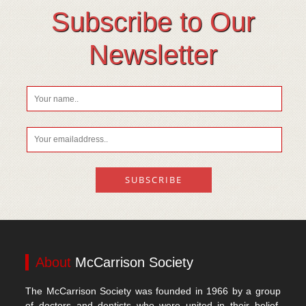
Subscribe to Our
Newsletter
About
McCarrison Society
The McCarrison Society was founded in 1966 by a group
of doctors and dentists who were united in their belief,