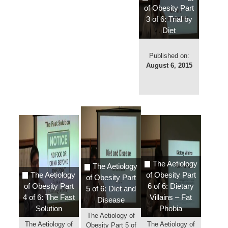
of Obesity Part
3 of 6: Trial by
Diet
Published on:
August 6, 2015
The Aetiology
The Aetiology
The Aetiology
of Obesity Part
of Obesity Part
of Obesity Part
6 of 6: Dietary
5 of 6: Diet and
4 of 6: The Fast
Villains – Fat
Disease
Solution
Phobia
The Aetiology of
The Aetiology of
The Aetiology of
Obesity Part 5 of