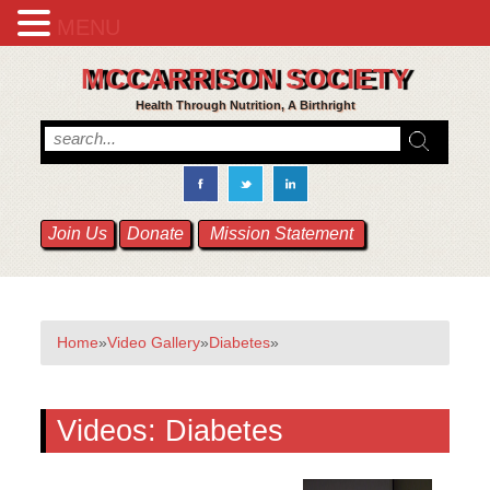
MENU
MCCARRISON SOCIETY
Health Through Nutrition, A Birthright
Join Us
Donate
Mission Statement
Home
»
Video Gallery
»
Diabetes
»
Videos:
Diabetes