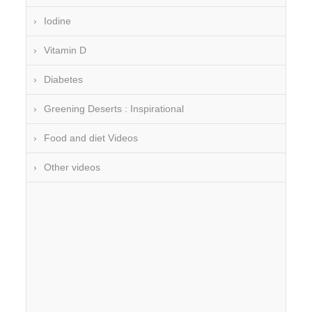
Iodine
Vitamin D
Diabetes
Greening Deserts : Inspirational
Food and diet Videos
Other videos