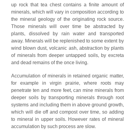
up rock that tea chest contains a finite amount of
minerals, which will vary in composition according to
the mineral geology of the originating rock source.
Those minerals will over time be abstracted by
plants, dissolved by rain water and transported
away. Minerals will be replenished to some extent by
wind blown dust, volcanic ash, abstraction by plants
of minerals from deeper untapped soils, by excreta
and dead remains of the once living.
Accumulation of minerals in retained organic matter,
for example in virgin prairie, where roots may
penetrate ten and more feet, can mine minerals from
deeper soils by transporting minerals through root
systems and including them in above ground growth,
which will die off and compost over time, so adding
to mineral in upper soils. However rates of mineral
accumulation by such process are slow.