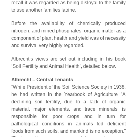
recall it was regarded as being disloyal to the family
to use another families latrine.
Before the availability of chemically produced
nitrogen, and mined phosphates, organic matter as a
component of plant health and yield was of necessity
and survival very highly regarded.
Albrecht’s views are set out including in his book
‘Soil Fertility and Animal Health’, detailed below.
Albrecht – Central Tenants
“While President of the Soil Science Society in 1938,
he had written in the Yearbook of Agriculture ”A
declining soil fertility, due to a lack of organic
material, major elements, and trace minerals, is
responsible for poor crops and in turn for
pathological conditions in animals fed deficient
foods from such soils, and mankind is no exception.”