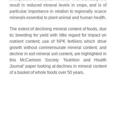
result in reduced mineral levels in crops, and is of
particular importance in relation to regionally scarce
minerals essential to plant animal and human health.
The extent of declining mineral content of foods, due
to; breeding for yield with little regard for impact on
nutrient content; use of NPK fertiliers which drive
growth without commensurate mineral content; and
decline in soil mineral soil content, are highlighted in
this McCarrison Society ‘Nutrition and Health
Journal’ paper looking at declines in mineral content
of a basket of whole foods over 50 years.