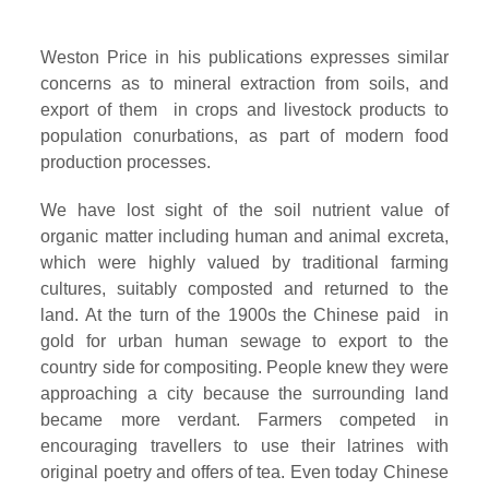
Weston Price in his publications expresses similar
concerns as to mineral extraction from soils, and
export of them in crops and livestock products to
population conurbations, as part of modern food
production processes.
We have lost sight of the soil nutrient value of
organic matter including human and animal excreta,
which were highly valued by traditional farming
cultures, suitably composted and returned to the
land. At the turn of the 1900s the Chinese paid in
gold for urban human sewage to export to the
country side for compositing. People knew they were
approaching a city because the surrounding land
became more verdant. Farmers competed in
encouraging travellers to use their latrines with
original poetry and offers of tea. Even today Chinese