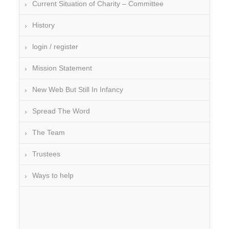
Current Situation of Charity – Committee
History
login / register
Mission Statement
New Web But Still In Infancy
Spread The Word
The Team
Trustees
Ways to help