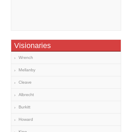
Visionaries
Wrench
Mellanby
Cleave
Albrecht
Burkitt
Howard
King