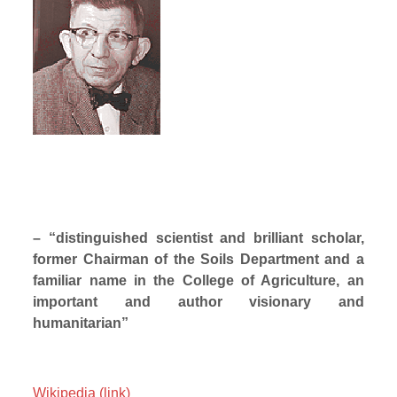
– “distinguished scientist and brilliant scholar,
former Chairman of the Soils Department and a
familiar name in the College of Agriculture, an
important and author visionary and
humanitarian”
Wikipedia (link)