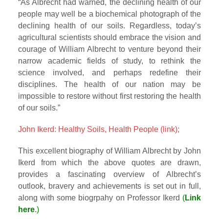
“As Albrecht had warned, the declining health of our
people may well be a biochemical photograph of the
declining health of our soils. Regardless, today’s
agricultural scientists should embrace the vision and
courage of William Albrecht to venture beyond their
narrow academic fields of study, to rethink the
science involved, and perhaps redefine their
disciplines. The health of our nation may be
impossible to restore without first restoring the health
of our soils.”
John Ikerd: Healthy Soils, Health People (link);
This excellent biography of William Albrecht by John
Ikerd from which the above quotes are drawn,
provides a fascinating overview of Albrecht’s
outlook, bravery and achievements is set out in full,
along with some biogrpahy on Professor Ikerd
(
Link
here
.)