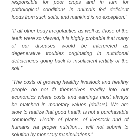
responsible for poor crops and in turn for
pathological conditions in animals fed deficient
foods from such soils, and mankind is no exception.”
“If all other body irregularities as well as those of the
teeth were so viewed, it is highly probable that many
of our diseases would be interpreted as
degenerative troubles originating in nutritional
deficiencies going back to insufficient fertility of the
soil.”
“The costs of growing healthy livestock and healthy
people do not fit themselves readily into our
economics where costs and earnings must always
be matched in monetary values (dollars). We are
slow to realize that good health is not a purchasable
commodity. Health of plants, of livestock and of
humans via proper nutrition… will not submit to
solution by monetary manipulations.”