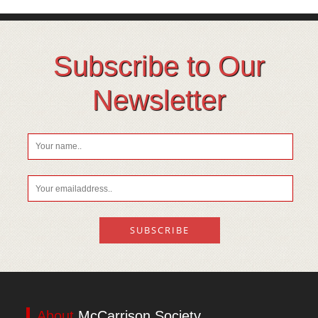
Subscribe to Our
Newsletter
About
McCarrison Society