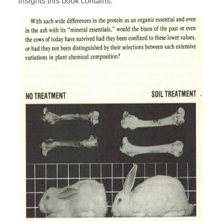
insights this book contains: