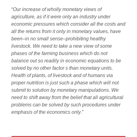
“
Our increase of wholly monetary views of
agriculture, as if it were only an industry under
economic pressures which consider all the costs and
all the returns from it only in monetary values, have
been–in no small sense–prohibiting healthy
livestock. We need to take a new view of some
phases of the farming business which do not
balance out so readily in economic equations to be
solved by no other factor s than monetary units.
Health of plants, of livestock and of humans via
proper nutrition is just such a phase which will not
submit to solution by monetary manipulations. We
need to shift away from the belief that all agricultural
problems can be solved by such procedures under
emphasis of the economics only
.”