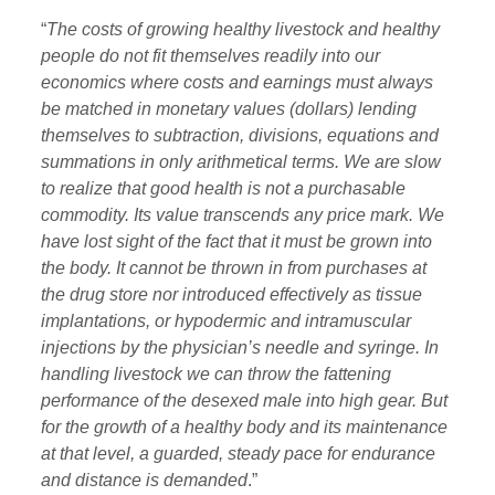
“
The costs of growing healthy livestock and healthy
people do not fit themselves readily into our
economics where costs and earnings must always
be matched in monetary values (dollars) lending
themselves to subtraction, divisions, equations and
summations in only arithmetical terms. We are slow
to realize that good health is not a purchasable
commodity. Its value transcends any price mark. We
have lost sight of the fact that it must be grown into
the body. It cannot be thrown in from purchases at
the drug store nor introduced effectively as tissue
implantations, or hypodermic and intramuscular
injections by the physician’s needle and syringe. In
handling livestock we can throw the fattening
performance of the desexed male into high gear. But
for the growth of a healthy body and its maintenance
at that level, a guarded, steady pace for endurance
and distance is demanded
.”