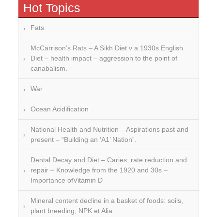
Hot Topics
Fats
McCarrison’s Rats – A Sikh Diet v a 1930s English
Diet – health impact – aggression to the point of
canabalism.
War
Ocean Acidification
National Health and Nutrition – Aspirations past and
present – “Building an ‘A1’ Nation”.
Dental Decay and Diet – Caries; rate reduction and
repair – Knowledge from the 1920 and 30s –
Importance ofVitamin D
Mineral content decline in a basket of foods: soils,
plant breeding, NPK et Alia.