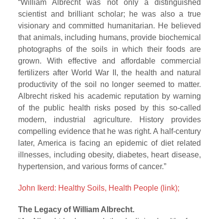
“William Albrecht was not only a distinguished
scientist and brilliant scholar; he was also a true
visionary and committed humanitarian. He believed
that animals, including humans, provide biochemical
photographs of the soils in which their foods are
grown. With effective and affordable commercial
fertilizers after World War II, the health and natural
productivity of the soil no longer seemed to matter.
Albrecht risked his academic reputation by warning
of the public health risks posed by this so-called
modern, industrial agriculture. History provides
compelling evidence that he was right. A half-century
later, America is facing an epidemic of diet related
illnesses, including obesity, diabetes, heart disease,
hypertension, and various forms of cancer.”
John Ikerd: Healthy Soils, Health People (link);
The Legacy of William Albrecht.