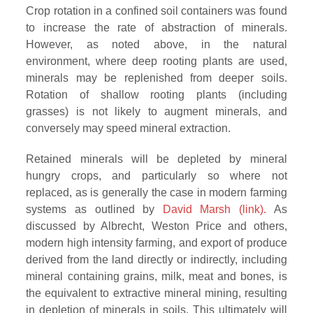
Crop rotation in a confined soil containers was found
to increase the rate of abstraction of minerals.
However, as noted above, in the natural
environment, where deep rooting plants are used,
minerals may be replenished from deeper soils.
Rotation of shallow rooting plants (including
grasses) is not likely to augment minerals, and
conversely may speed mineral extraction.
Retained minerals will be depleted by mineral
hungry crops, and particularly so where not
replaced, as is generally the case in modern farming
systems as outlined by
David Marsh (link).
As
discussed by Albrecht, Weston Price and others,
modern high intensity farming, and export of produce
derived from the land directly or indirectly, including
mineral containing grains, milk, meat and bones, is
the equivalent to extractive mineral mining, resulting
in depletion of minerals in soils. This ultimately will