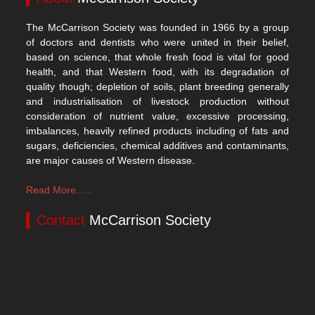
The McCarrison Society was founded in 1966 by a group
of doctors and dentists who were united in their belief,
based on science, that whole fresh food is vital for good
health, and that Western food, with its degradation of
quality though; depletion of soils, plant breeding generally
and industrialisation of livestock production without
consideration of nutrient value, excessive processing,
imbalances, heavily refined products including of fats and
sugars, deficiencies, chemical additives and contaminants,
are major causes of Western disease.
Read More......
Contact
McCarrison Society