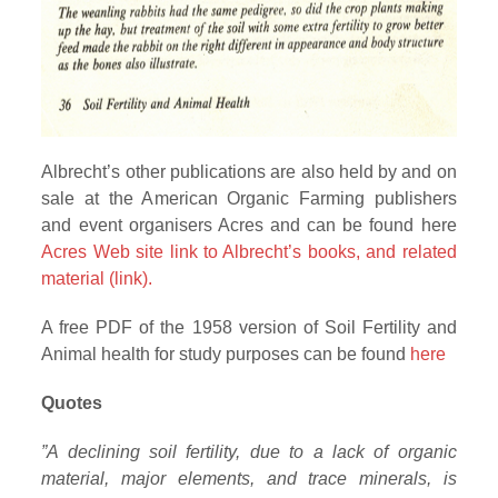
Albrecht’s other publications are also held by and on
sale at the American Organic Farming publishers
and event organisers Acres and can be found here
Acres Web site link to Albrecht’s books, and related
material (link).
A free PDF of the 1958 version of Soil Fertility and
Animal health for study purposes can be found
here
Quotes
”A declining soil fertility, due to a lack of organic
material, major elements, and trace minerals, is