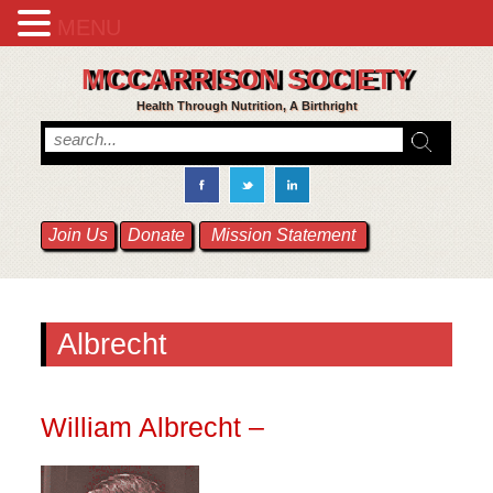
MENU
MCCARRISON SOCIETY
Health Through Nutrition, A Birthright
Join Us
Donate
Mission Statement
Albrecht
William Albrecht –