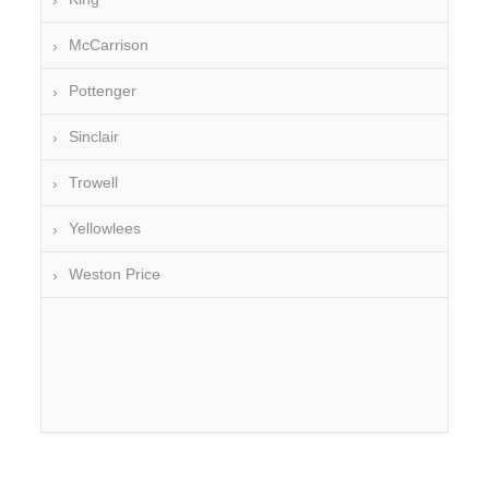
McCarrison
Pottenger
Sinclair
Trowell
Yellowlees
Weston Price