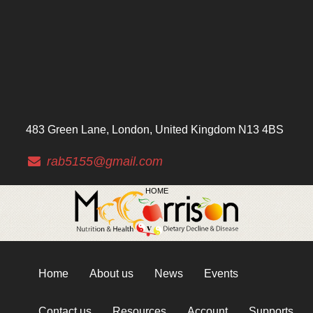
483 Green Lane, London, United Kingdom N13 4BS
rab5155@gmail.com
HOME
Home
About us
News
Events
Contact us
Resources
Account
Supports