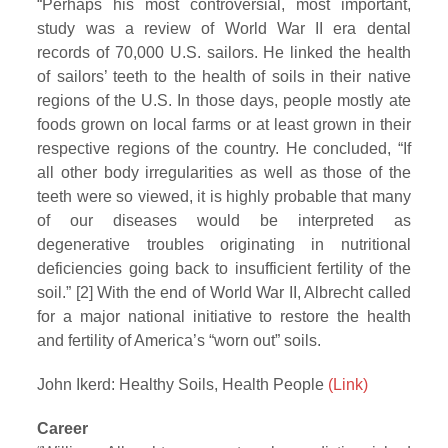
“Perhaps his most controversial, most important,
study was a review of World War II era dental
records of 70,000 U.S. sailors. He linked the health
of sailors’ teeth to the health of soils in their native
regions of the U.S. In those days, people mostly ate
foods grown on local farms or at least grown in their
respective regions of the country. He concluded, “If
all other body irregularities as well as those of the
teeth were so viewed, it is highly probable that many
of our diseases would be interpreted as
degenerative troubles originating in nutritional
deficiencies going back to insufficient fertility of the
soil.” [2] With the end of World War II, Albrecht called
for a major national initiative to restore the health
and fertility of America’s “worn out” soils.
John Ikerd: Healthy Soils, Health People
(Link)
Career