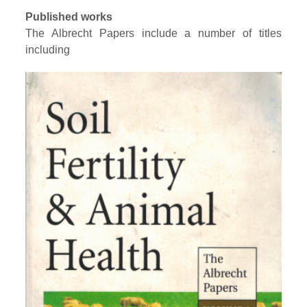
Published works
The Albrecht Papers include a number of titles
including