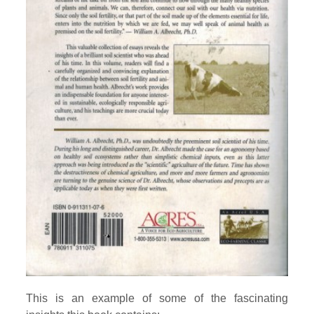
This is an example of some of the fascinating