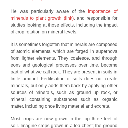
He was particularly aware of the
importance of
minerals to plant growth (link)
, and responsible for
studies looking at those effects, including the impact
of crop rotation on mineral levels.
It is sometimes forgotten that minerals are composed
of atomic elements, which are forged in supernova
from lighter elements. They coalesce, and through
eons and geological processes over time, become
part of what we call rock. They are present in soils in
finite amount. Fertilisation of soils does not create
minerals, but only adds them back by applying other
sources of minerals, such as ground up rock, or
mineral containing substances such as organic
matter, including once living material and excreta.
Most crops are now grown in the top three feet of
soil. Imagine crops grown in a tea chest; the ground