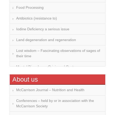
Food Processing
Antibiotics (resistance to)
Iodine Deficiency a serious issue
Land degeneration and regeneration
Lost wisdom – Fascinating observations of sages of
their time
Mental Disorders – Origin and Costs
Omega 3 and 6
About us
Over-processing
McCarrison Journal – Nutrition and Health
Soil Mineralisation
Conferences – held by or in association with the
McCarrison Society
Vitamin D