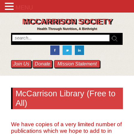
MENU
MCCARRISON SOCIETY
Health Through Nutrition, A Birthright
Join Us
Donate
Mission Statement
McCarrison Library (Free to
All)
We have copies of a very limited number of
publications which we hope to add to in