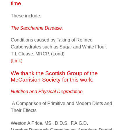
time.
These include;
The Saccharine Disease.
Conditions caused by Taking of Refined
Carbohydrates such as Sugar and White Flour.
T L Cleave, MRCP. (Lond)
(Link)
We thank the Scottish Group of the
McCarrision Society for this work.
Nutrition and Physical Degradation
A Comparison of Primitive and Modern Diets and
Their Effects
Weston A Price, MS., D.D.S., F.A.G.D.