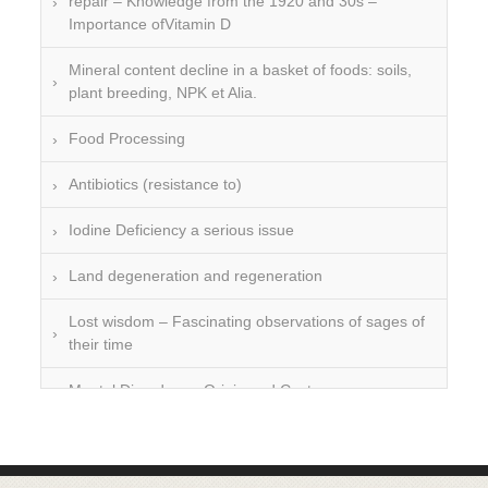
repair – Knowledge from the 1920 and 30s –
Importance ofVitamin D
Mineral content decline in a basket of foods: soils,
plant breeding, NPK et Alia.
Food Processing
Antibiotics (resistance to)
Iodine Deficiency a serious issue
Land degeneration and regeneration
Lost wisdom – Fascinating observations of sages of
their time
Mental Disorders – Origin and Costs
Omega 3 and 6
Over-processing