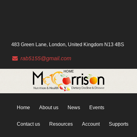
483 Green Lane, London, United Kingdom N13 4BS
rab5155@gmail.com
HOME
Home
About us
News
Events
Contact us
Resources
Account
Supports