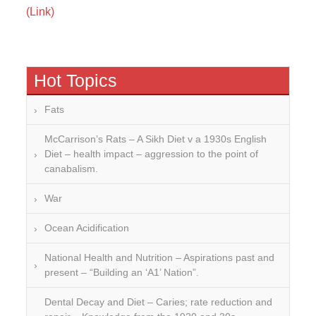
(Link)
Hot Topics
Fats
McCarrison’s Rats – A Sikh Diet v a 1930s English
Diet – health impact – aggression to the point of
canabalism.
War
Ocean Acidification
National Health and Nutrition – Aspirations past and
present – “Building an ‘A1’ Nation”.
Dental Decay and Diet – Caries; rate reduction and