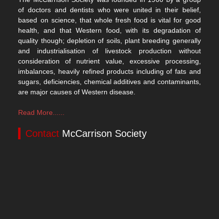
of doctors and dentists who were united in their belief,
based on science, that whole fresh food is vital for good
health, and that Western food, with its degradation of
quality though; depletion of soils, plant breeding generally
and industrialisation of livestock production without
consideration of nutrient value, excessive processing,
imbalances, heavily refined products including of fats and
sugars, deficiencies, chemical additives and contaminants,
are major causes of Western disease.
Read More......
Contact
McCarrison Society