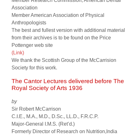
Member Research Commission, American Dental
Association
Member American Association of Physical
Anthropologists
The best and fullest version with additional material
from their archives is to be found on the Price
Pottenger web site
(Link)
We thank the Scottish Group of the McCarrision
Society for this work.
The Cantor Lectures delivered before The
Royal Society of Arts 1936
by
Sir Robert McCarrison
C.I.E., M.A., M.D., D.Sc., LL.D., F.R.C.P.
Major-General I.M.S. (Ret’d.)
Formerly Director of Research on Nutrition,India