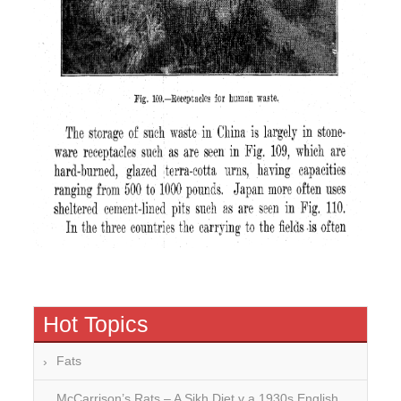
Hot Topics
Fats
McCarrison’s Rats – A Sikh Diet v a 1930s English