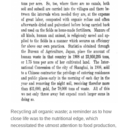
Recycling all organic waste; a reminder as to how
close life was to the nutritional edge, which
necessitated the utmost attention to food production,