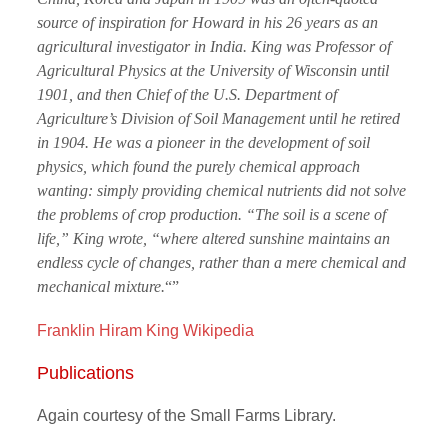
source of inspiration for Howard in his 26 years as an
agricultural investigator in India. King was Professor of
Agricultural Physics at the University of Wisconsin until
1901, and then Chief of the U.S. Department of
Agriculture’s Division of Soil Management until he retired
in 1904. He was a pioneer in the development of soil
physics, which found the purely chemical approach
wanting: simply providing chemical nutrients did not solve
the problems of crop production. “The soil is a scene of
life,” King wrote, “where altered sunshine maintains an
endless cycle of changes, rather than a mere chemical and
mechanical mixture.
“”
Franklin Hiram King Wikipedia
Publications
Again courtesy of the Small Farms Library.