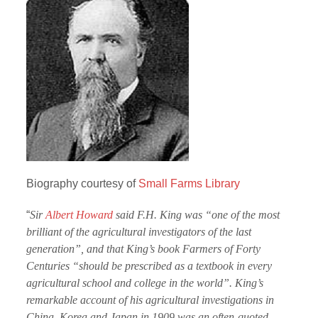
Biography courtesy of
Small Farms Library
“
Sir
Albert Howard
said F.H. King was “one of the most
brilliant of the agricultural investigators of the last
generation”, and that King’s book Farmers of Forty
Centuries “should be prescribed as a textbook in every
agricultural school and college in the world”. King’s
remarkable account of his agricultural investigations in
China, Korea and Japan in 1909 was an often-quoted