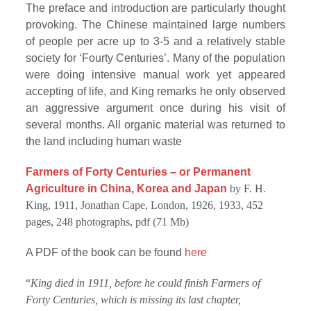
The preface and introduction are particularly thought
provoking. The Chinese maintained large numbers
of people per acre up to 3-5 and a relatively stable
society for ‘Fourty Centuries’. Many of the population
were doing intensive manual work yet appeared
accepting of life, and King remarks he only observed
an aggressive argument once during his visit of
several months. All organic material was returned to
the land including human waste
Farmers of Forty Centuries – or Permanent
Agriculture in China, Korea and Japan
by F. H.
King, 1911, Jonathan Cape, London, 1926, 1933, 452
pages, 248 photographs, pdf (71 Mb)
A PDF of the book can be found
here
“
King died in 1911, before he could finish Farmers of
Forty Centuries, which is missing its last chapter,