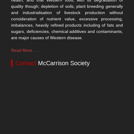
health, and that Western food, with its degradation of
quality though; depletion of soils, plant breeding generally
and industrialisation of livestock production without
consideration of nutrient value, excessive processing,
imbalances, heavily refined products including of fats and
sugars, deficiencies, chemical additives and contaminants,
are major causes of Western disease.
Read More......
Contact
McCarrison Society