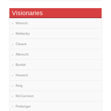
Visionaries
Wrench
Mellanby
Cleave
Albrecht
Burkitt
Howard
King
McCarrison
Pottenger