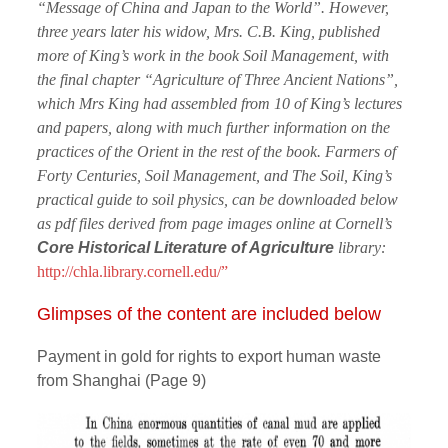
“Message of China and Japan to the World”. However,
three years later his widow, Mrs. C.B. King, published
more of King’s work in the book Soil Management, with
the final chapter “Agriculture of Three Ancient Nations”,
which Mrs King had assembled from 10 of King’s lectures
and papers, along with much further information on the
practices of the Orient in the rest of the book. Farmers of
Forty Centuries, Soil Management, and The Soil, King’s
practical guide to soil physics, can be downloaded below
as pdf files derived from page images online at Cornell’s
Core Historical Literature of Agriculture
library:
http://chla.library.cornell.edu/”
Glimpses of the content are included below
Payment in gold for rights to export human waste
from Shanghai (Page 9)