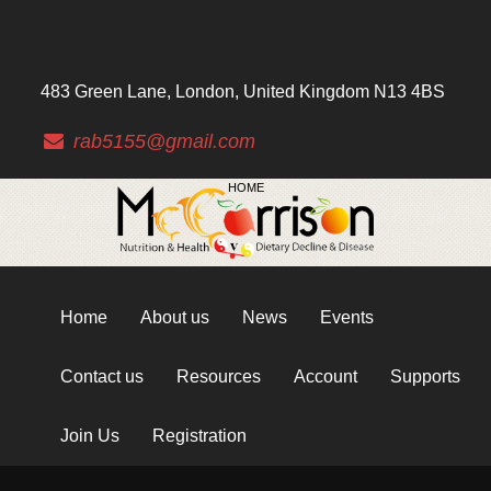
483 Green Lane, London, United Kingdom N13 4BS
rab5155@gmail.com
HOME
Home
About us
News
Events
Contact us
Resources
Account
Supports
Join Us
Registration