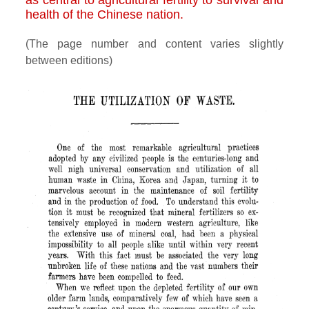
as central to agricultural fertility to survival and
health of the Chinese nation.
(The page number and content varies slightly
between editions)