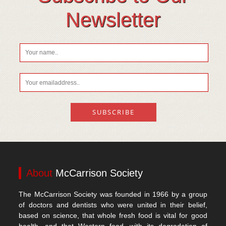
Newsletter
About
McCarrison Society
The McCarrison Society was founded in 1966 by a group
of doctors and dentists who were united in their belief,
based on science, that whole fresh food is vital for good