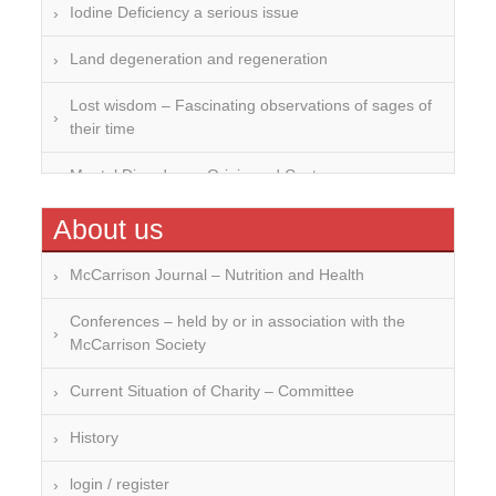
Iodine Deficiency a serious issue
Land degeneration and regeneration
Lost wisdom – Fascinating observations of sages of
their time
Mental Disorders – Origin and Costs
Omega 3 and 6
About us
Over-processing
McCarrison Journal – Nutrition and Health
Soil Mineralisation
Conferences – held by or in association with the
McCarrison Society
Vitamin D
Current Situation of Charity – Committee
History
login / register