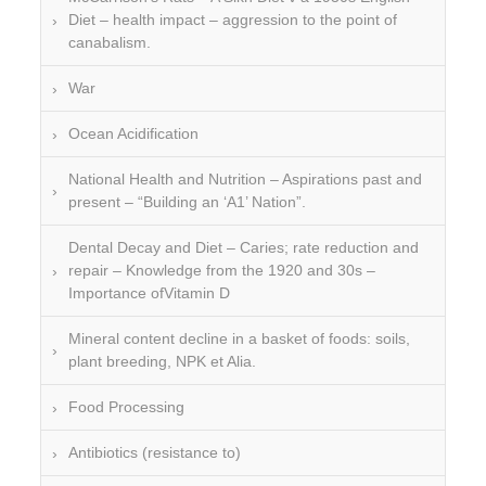
Diet – health impact – aggression to the point of
canabalism.
War
Ocean Acidification
National Health and Nutrition – Aspirations past and
present – “Building an ‘A1’ Nation”.
Dental Decay and Diet – Caries; rate reduction and
repair – Knowledge from the 1920 and 30s –
Importance ofVitamin D
Mineral content decline in a basket of foods: soils,
plant breeding, NPK et Alia.
Food Processing
Antibiotics (resistance to)