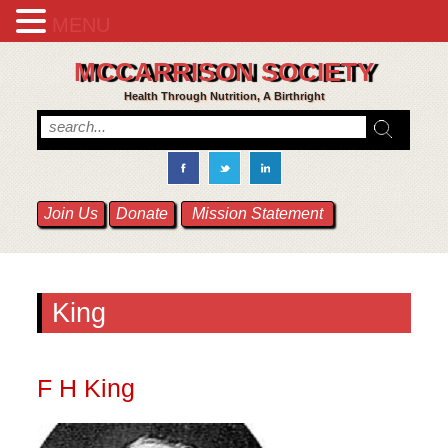
MENU
MCCARRISON SOCIETY
Health Through Nutrition, A Birthright
Join Us
Donate
Mission Statement
King
F H King