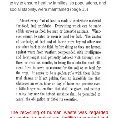
to try to ensure healthy families, so populations, and
social stability, were maintained (page 13)
The recycling of human waste was regarded