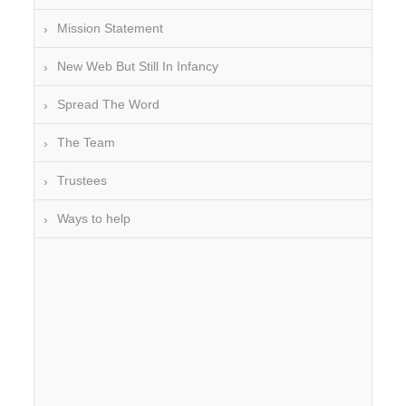
Mission Statement
New Web But Still In Infancy
Spread The Word
The Team
Trustees
Ways to help