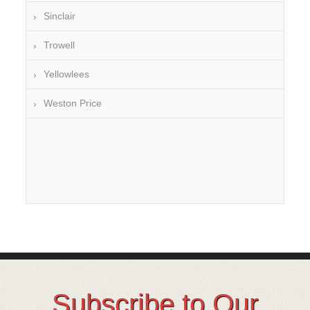
Sinclair
Trowell
Yellowlees
Weston Price
Subscribe to Our