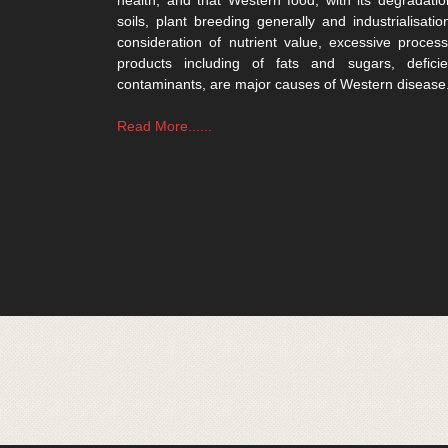
soils, plant breeding generally and industrialisatio
consideration of nutrient value, excessive process
products including of fats and sugars, defici
contaminants, are major causes of Western disease
Read More......