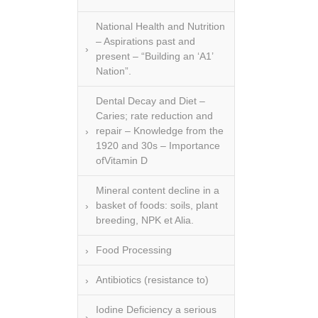
National Health and Nutrition
– Aspirations past and
present – “Building an ‘A1’
Nation”.
Dental Decay and Diet –
Caries; rate reduction and
repair – Knowledge from the
1920 and 30s – Importance
ofVitamin D
Mineral content decline in a
basket of foods: soils, plant
breeding, NPK et Alia.
Food Processing
Antibiotics (resistance to)
Iodine Deficiency a serious