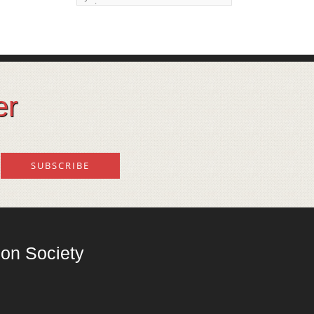
issue
Land degeneration and
regeneration
Lost wisdom – Fascinating
observations of sages of
er
their time
Mental Disorders – Origin
and Costs
Omega 3 and 6
Over-processing
Soil Mineralisation
on Society
Vitamin D