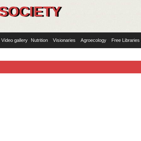
SOCIETY
Video gallery
Nutrition
Visionaries
Agroecology
Free Libraries