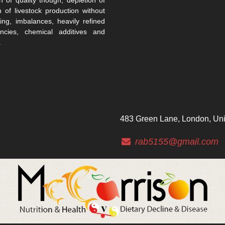
n of livestock production without
ing, imbalances, heavily refined
encies, chemical additives and
.
483 Green Lane, London, Un
rab5155@gmail.com