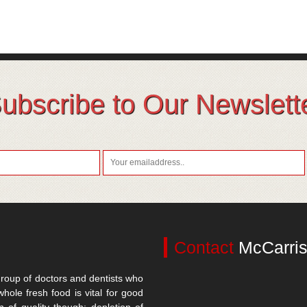
ubscribe to Our Newslett
Contact
McCarris
roup of doctors and dentists who
whole fresh food is vital for good
n of quality though; depletion of