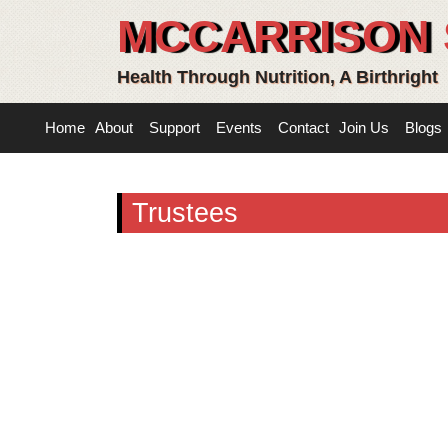
MCCARRISON 
Health Through Nutrition, A Birthright
Home
About
Support
Events
Contact
Join Us
Blogs
Trustees