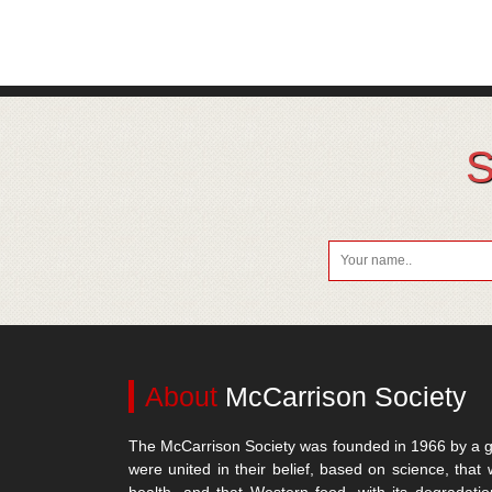
S
About
McCarrison Society
The McCarrison Society was founded in 1966 by a g
were united in their belief, based on science, that 
health, and that Western food, with its degradatio