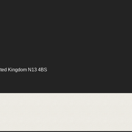
ited Kingdom N13 4BS