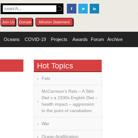
Join Us
Donate
Mission Statement
Oceans
COVID-19
Projects
Awards
Forum
Archive
Hot Topics
Fats
McCarrison’s Rats – A Sikh
Diet v a 1930s English Diet –
health impact – aggression
to the point of canabalism.
War
Ocean Acidification