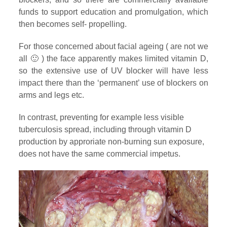
funds to support education and promulgation, which
then becomes self- propelling.
For those concerned about facial ageing ( are not we
all 🙂 ) the face apparently makes limited vitamin D,
so the extensive use of UV blocker will have less
impact there than the ‘permanent’ use of blockers on
arms and legs etc.
In contrast, preventing for example less visible
tuberculosis spread, including through vitamin D
production by approriate non-burning sun exposure,
does not have the same commercial impetus.