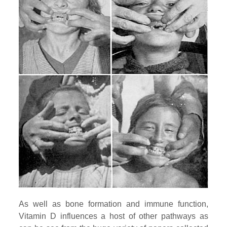
As well as bone formation and immune function,
Vitamin D influences a host of other pathways as