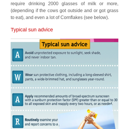
require drinking 2000 glasses of milk or more,
(depending if the cows got outside and or got grass
to eat), and even a lot of Cornflakes (see below).
Typical sun advice