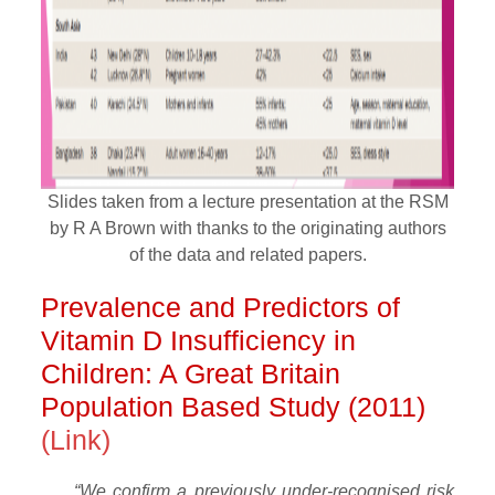
Slides taken from a lecture presentation at the RSM
by R A Brown with thanks to the originating authors
of the data and related papers.
Prevalence and Predictors of
Vitamin D Insufficiency in
Children: A Great Britain
Population Based Study (2011)
(Link)
“We confirm a previously under-recognised risk