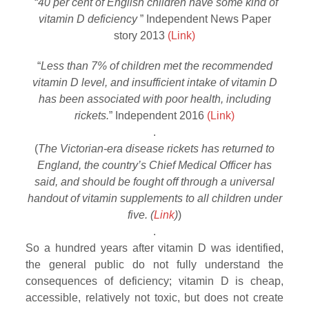
“
40 per cent of English children have some kind of
vitamin D deficiency
” Independent News Paper
story 2013
(Link)
“
Less than 7% of children met the recommended
vitamin D level, and insufficient intake of vitamin D
has been associated with poor health, including
rickets.
” Independent 2016
(Link)
.
(
The Victorian-era disease rickets has returned to
England, the country’s Chief Medical Officer has
said, and should be fought off through a universal
handout of vitamin supplements to all children under
five. (
Link
)
)
.
So a hundred years after vitamin D was identified,
the general public do not fully understand the
consequences of deficiency; vitamin D is cheap,
accessible, relatively not toxic, but does not create