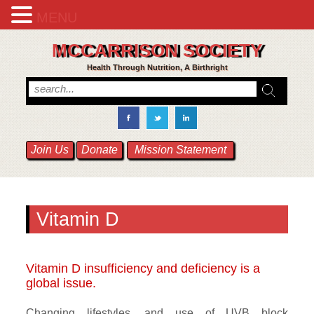
MENU
MCCARRISON SOCIETY
Health Through Nutrition, A Birthright
Join Us
Donate
Mission Statement
Vitamin D
Vitamin D insufficiency and deficiency is a
global issue.
Changing lifestyles, and use of UVB block