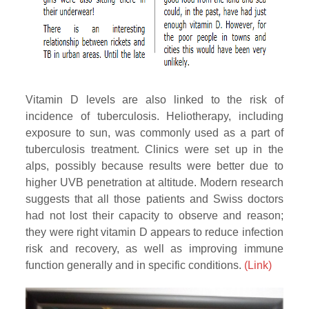
Vitamin D levels are also linked to the risk of
incidence of tuberculosis. Heliotherapy, including
exposure to sun, was commonly used as a part of
tuberculosis treatment. Clinics were set up in the
alps, possibly because results were better due to
higher UVB penetration at altitude. Modern research
suggests that all those patients and Swiss doctors
had not lost their capacity to observe and reason;
they were right vitamin D appears to reduce infection
risk and recovery, as well as improving immune
function generally and in specific conditions.
(Link)