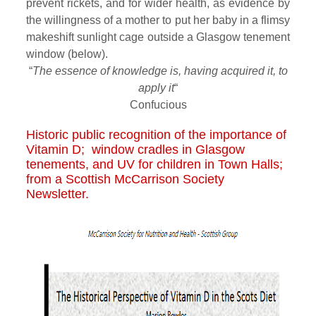
prevent rickets, and for wider health, as evidence by
the willingness of a mother to put her baby in a flimsy
makeshift sunlight cage outside a Glasgow tenement
window (below).
“
The essence of knowledge is, having acquired it, to
apply it
“
Confucious
Historic public recognition of the importance of
Vitamin D; window cradles in Glasgow
tenements, and UV for children in Town Halls;
from a Scottish McCarrison Society
Newsletter.