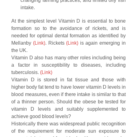
changing farming practices, and limited oily fish
intake.
At the simplest level Vitamin D is essential to bone
formation so to the avoidance of rickets, and is
needed for optimal dental formation as identified by
Mellanby
(Link)
. Rickets
(Link)
is again emerging in
the UK.
Vitamin D also has many other roles including being
a factor in susceptibility to diseases, including
tuberculosis.
(Link)
Vitamin D is stored in fat tissue and those with
higher body fat tend to have lower vitamin D levels in
blood measures, even if there intake is similar to that
of a thinner person. Should the obese be tested for
vitamin D levels and suitably supplemented to
achieve good blood levels?
Historically there was widespread public recognition
of the requirement for moderate sun exposure to