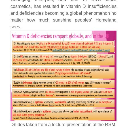
cosmetics, has resulted in vitamin D insufficiencies
and deficiencies becoming a global phenomenon no
matter how much sunshine peoples’ Homeland
sees.
Slides taken from a lecture presentation at the RSM