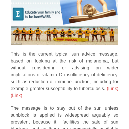
This is the current typical sun advice message,
based on looking at the risk of melanoma, but
without considering or advising on wider
implications of vitamin D insufficiency of deficiency,
such as reduction of immune function, including for
example greater susceptibility to tuberculosis.
(Link)
(Link)
The message is to stay out of the sun unless
sunblock is applied is widespread arguably so
prevalent because it facilities the sale of sun
blockers, and so there are commercially available