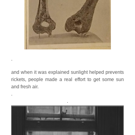
.
and when it was explained sunlight helped prevents
rickets, people made a real effort to get some sun
and fresh air.
.
.