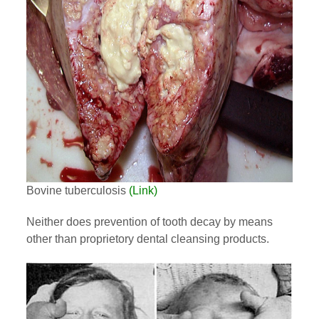
Bovine tuberculosis
(Link)
Neither does prevention of tooth decay by means
other than proprietory dental cleansing products.