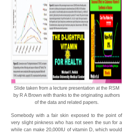
Slide taken from a lecture presentation at the RSM
by R A Brown with thanks to the originating authors
of the data and related papers.
Somebody with a fair skin exposed to the point of
very slight pinkness who has not seen the sun for a
while can make 20,000IU of vitamin D, which would