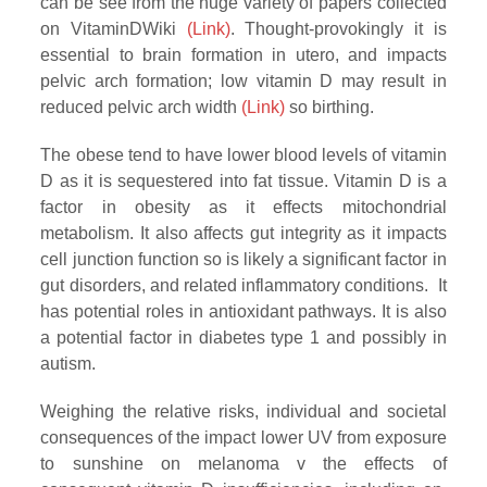
can be see from the huge variety of papers collected
on VitaminDWiki
(Link)
. Thought-provokingly it is
essential to brain formation in utero, and impacts
pelvic arch formation; low vitamin D may result in
reduced pelvic arch width
(Link)
so birthing.
The obese tend to have lower blood levels of vitamin
D as it is sequestered into fat tissue. Vitamin D is a
factor in obesity as it effects mitochondrial
metabolism. It also affects gut integrity as it impacts
cell junction function so is likely a significant factor in
gut disorders, and related inflammatory conditions. It
has potential roles in antioxidant pathways. It is also
a potential factor in diabetes type 1 and possibly in
autism.
Weighing the relative risks, individual and societal
consequences of the impact lower UV from exposure
to sunshine on melanoma v the effects of