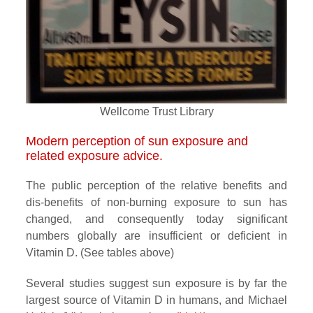
Wellcome Trust Library
Modern perception of sun exposure and
related exposure advice.
The public perception of the relative benefits and
dis-benefits of non-burning exposure to sun has
changed, and consequently today significant
numbers globally are insufficient or deficient in
Vitamin D. (See tables above)
Several studies suggest sun exposure is by far the
largest source of Vitamin D in humans, and Michael