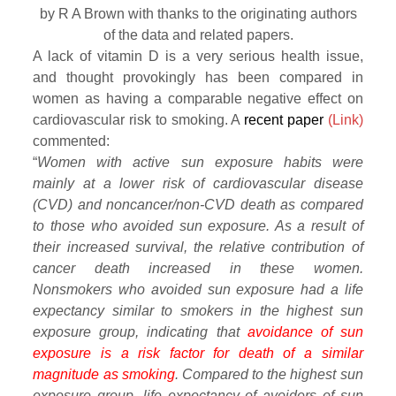
by R A Brown with thanks to the originating authors
of the data and related papers.
A lack of vitamin D is a very serious health issue,
and thought provokingly has been compared in
women as having a comparable negative effect on
cardiovascular risk to smoking. A
recent paper
(Link)
commented:
“
Women with active sun exposure habits were
mainly at a lower risk of cardiovascular disease
(CVD) and noncancer/non-CVD death as compared
to those who avoided sun exposure. As a result of
their increased survival, the relative contribution of
cancer death increased in these women.
Nonsmokers who avoided sun exposure had a life
expectancy similar to smokers in the highest sun
exposure group, indicating that
avoidance of sun
exposure is a risk factor for death of a similar
magnitude as smoking
. Compared to the highest sun
exposure group, life expectancy of avoiders of sun