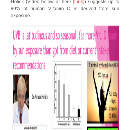
Holick (Video below or here
(Link)
) suggests up to
90% of human Vitamin D is derived from sun
exposure.