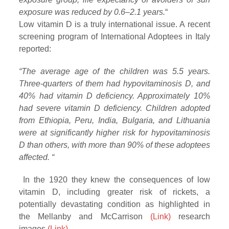
exposure was reduced by 0.6–2.1 years.
“
Low vitamin D is a truly international issue. A recent
screening program of International Adoptees in Italy
reported:
“The average age of the children was 5.5 years.
Three-quarters of them had hypovitaminosis D, and
40% had vitamin D deficiency. Approximately 10%
had severe vitamin D deficiency.
Children adopted
from Ethiopia, Peru, India, Bulgaria, and Lithuania
were at significantly higher risk for hypovitaminosis
D than others, with more than 90% of these adoptees
affected. “
In the 1920 they knew the consequences of low
vitamin D, including greater risk of rickets, a
potentially devastating condition as highlighted in
the Mellanby and McCarrison
(Link)
research
images
(Link)