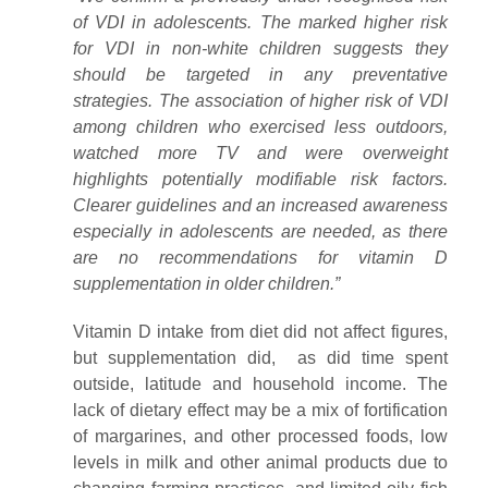
of VDI in adolescents. The marked higher risk
for VDI in non-white children suggests they
should be targeted in any preventative
strategies. The association of higher risk of VDI
among children who exercised less outdoors,
watched more TV and were overweight
highlights potentially modifiable risk factors.
Clearer guidelines and an increased awareness
especially in adolescents are needed, as there
are no recommendations for vitamin D
supplementation in older children.”
Vitamin D intake from diet did not affect figures,
but supplementation did, as did time spent
outside, latitude and household income. The
lack of dietary effect may be a mix of fortification
of margarines, and other processed foods, low
levels in milk and other animal products due to