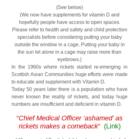
(See below)
(We now have supplements for vitamin D and
hopefully people have access to open spaces.
Please refer to health and safety and child protection
specialists before considering putting your baby
outside the window in a cage. Putting your baby in
the sun let alone in a cage may raise more than
eyebrows.)
In the 1960s where rickets started re-emerging in
Scottish Asian Communities huge efforts were made
to educate and supplement with Vitamin D.
Today 50 years later there is a population who have
never known the reality of rickets, and today huge
numbers are insufficient and deficient in vitamin D.
“
Chief Medical Officer ‘ashamed’ as
rickets makes a comeback
“
(Link)