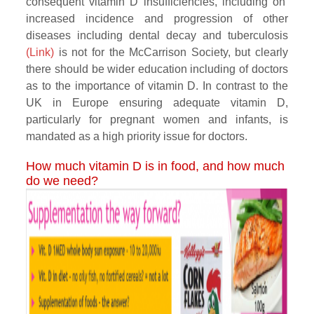
consequent vitamin D insufficiencies, including on
increased incidence and progression of other
diseases including dental decay and tuberculosis
(Link)
is not for the McCarrison Society, but clearly
there should be wider education including of doctors
as to the importance of vitamin D. In contrast to the
UK in Europe ensuring adequate vitamin D,
particularly for pregnant women and infants, is
mandated as a high priority issue for doctors.
How much vitamin D is in food, and how much
do we need?