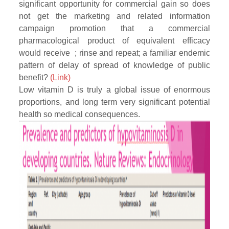
significant opportunity for commercial gain so does
not get the marketing and related information
campaign promotion that a commercial
pharmacological product of equivalent efficacy
would receive ; rinse and repeat; a familiar endemic
pattern of delay of spread of knowledge of public
benefit?
(Link)
Low vitamin D is truly a global issue of enormous
proportions, and long term very significant potential
health so medical consequences.