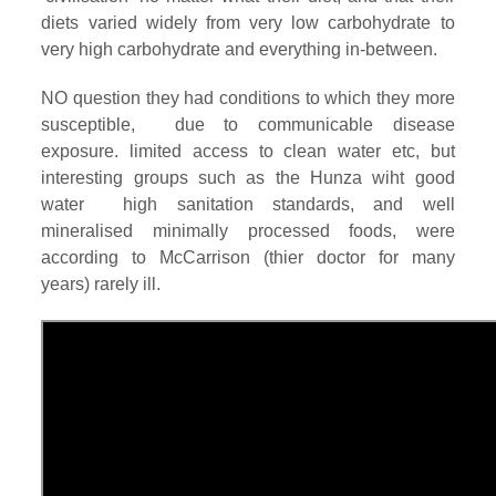
diets varied widely from very low carbohydrate to
very high carbohydrate and everything in-between.
NO question they had conditions to which they more
susceptible, due to communicable disease
exposure. limited access to clean water etc, but
interesting groups such as the Hunza wiht good
water high sanitation standards, and well
mineralised minimally processed foods, were
according to McCarrison (thier doctor for many
years) rarely ill.