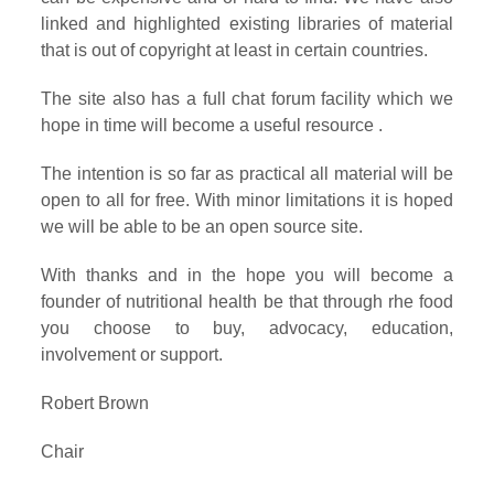
linked and highlighted existing libraries of material
that is out of copyright at least in certain countries.
The site also has a full chat forum facility which we
hope in time will become a useful resource .
The intention is so far as practical all material will be
open to all for free. With minor limitations it is hoped
we will be able to be an open source site.
With thanks and in the hope you will become a
founder of nutritional health be that through rhe food
you choose to buy, advocacy, education,
involvement or support.
Robert Brown
Chair