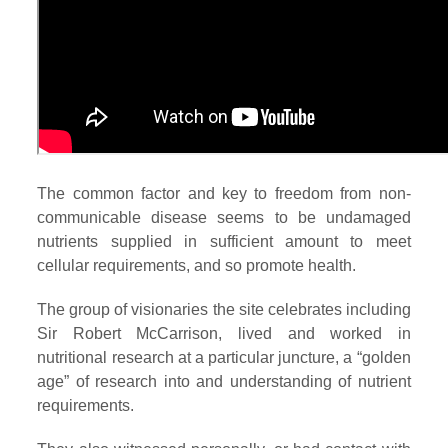
The common factor and key to freedom from non-
communicable disease seems to be undamaged
nutrients supplied in sufficient amount to meet
cellular requirements, and so promote health.
The group of visionaries the site celebrates including
Sir Robert McCarrison, lived and worked in
nutritional research at a particular juncture, a “golden
age” of research into and understanding of nutrient
requirements.