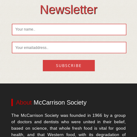
Vitamin D
Newsletter
About
McCarrison Society
The McCarrison Society was founded in 1966 by a group
of doctors and dentists who were united in their belief,
based on science, that whole fresh food is vital for good
health, and that Western food, with its degradation of