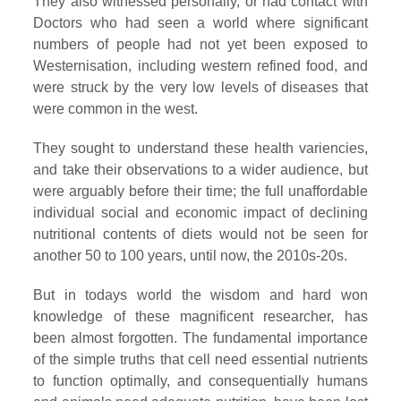
They also witnessed personally, or had contact with
Doctors who had seen a world where significant
numbers of people had not yet been exposed to
Westernisation, including western refined food, and
were struck by the very low levels of diseases that
were common in the west.
They sought to understand these health variencies,
and take their observations to a wider audience, but
were arguably before their time; the full unaffordable
individual social and economic impact of declining
nutritional contents of diets would not be seen for
another 50 to 100 years, until now, the 2010s-20s.
But in todays world the wisdom and hard won
knowledge of these magnificent researcher, has
been almost forgotten. The fundamental importance
of the simple truths that cell need essential nutrients
to function optimally, and consequentially humans