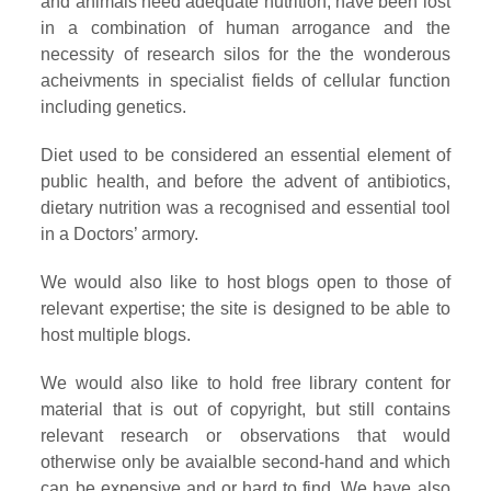
and animals need adequate nutrition, have been lost
in a combination of human arrogance and the
necessity of research silos for the the wonderous
acheivments in specialist fields of cellular function
including genetics.
Diet used to be considered an essential element of
public health, and before the advent of antibiotics,
dietary nutrition was a recognised and essential tool
in a Doctors’ armory.
We would also like to host blogs open to those of
relevant expertise; the site is designed to be able to
host multiple blogs.
We would also like to hold free library content for
material that is out of copyright, but still contains
relevant research or observations that would
otherwise only be avaialble second-hand and which
can be expensive and or hard to find. We have also