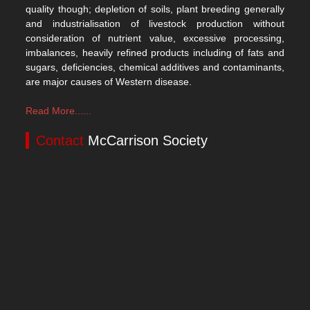
quality though; depletion of soils, plant breeding generally
and industrialisation of livestock production without
consideration of nutrient value, excessive processing,
imbalances, heavily refined products including of fats and
sugars, deficiencies, chemical additives and contaminants,
are major causes of Western disease.
Read More......
Contact
McCarrison Society