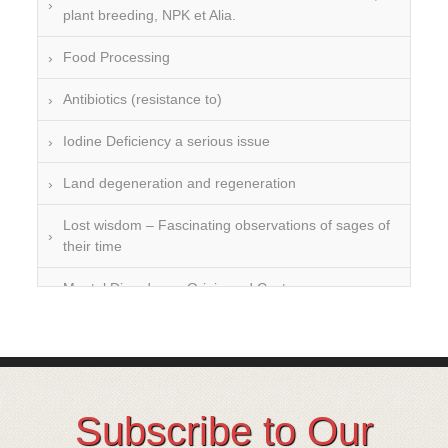
plant breeding, NPK et Alia.
Food Processing
Antibiotics (resistance to)
Iodine Deficiency a serious issue
Land degeneration and regeneration
Lost wisdom – Fascinating observations of sages of
their time
Mental Disorders – Origin and Costs
Omega 3 and 6
Over-processing
Soil Mineralisation
Subscribe to Our