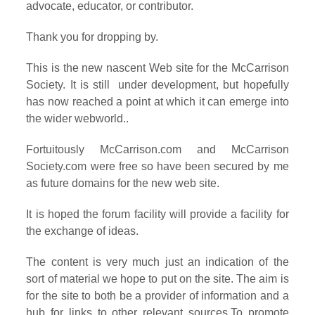
advocate, educator, or contributor.
Thank you for dropping by.
This is the new nascent Web site for the McCarrison
Society. It is still under development, but hopefully
has now reached a point at which it can emerge into
the wider webworld..
Fortuitously McCarrison.com and McCarrison
Society.com were free so have been secured by me
as future domains for the new web site.
It is hoped the forum facility will provide a facility for
the exchange of ideas.
The content is very much just an indication of the
sort of material we hope to put on the site. The aim is
for the site to both be a provider of information and a
hub for links to other relevant sources.To promote