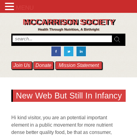
MENU
MCCARRISON SOCIETY
Health Through Nutrition, A Birthright
Join Us
Donate
Mission Statement
New Web But Still In Infancy
Hi kind visitor, you are an potential important
element in a public movement for more nutrient
dense better quality food, be that as consumer,