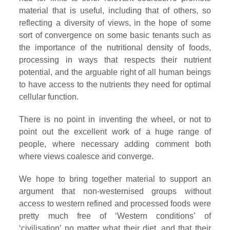
material that is useful, including that of others, so
reflecting a diversity of views, in the hope of some
sort of convergence on some basic tenants such as
the importance of the nutritional density of foods,
processing in ways that respects their nutrient
potential, and the arguable right of all human beings
to have access to the nutrients they need for optimal
cellular function.
There is no point in inventing the wheel, or not to
point out the excellent work of a huge range of
people, where necessary adding comment both
where views coalesce and converge.
We hope to bring together material to support an
argument that non-westernised groups without
access to western refined and processed foods were
pretty much free of ‘Western conditions’ of
‘civilisation’ no matter what their diet, and that their