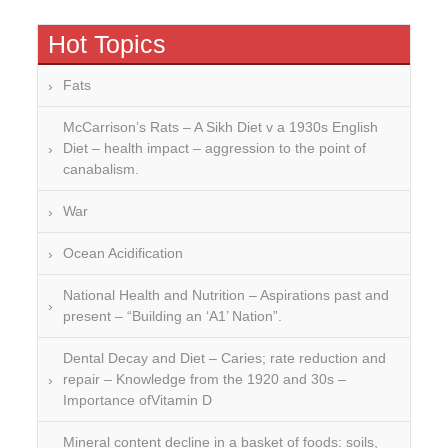
Hot Topics
Fats
McCarrison’s Rats – A Sikh Diet v a 1930s English
Diet – health impact – aggression to the point of
canabalism.
War
Ocean Acidification
National Health and Nutrition – Aspirations past and
present – “Building an ‘A1’ Nation”.
Dental Decay and Diet – Caries; rate reduction and
repair – Knowledge from the 1920 and 30s –
Importance ofVitamin D
Mineral content decline in a basket of foods: soils,