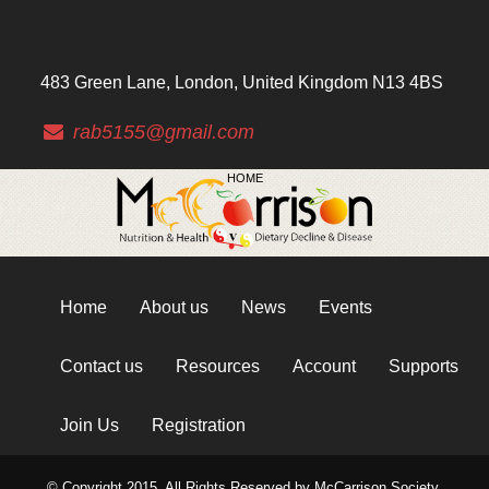
483 Green Lane, London, United Kingdom N13 4BS
rab5155@gmail.com
HOME
Home
About us
News
Events
Contact us
Resources
Account
Supports
Join Us
Registration
© Copyright 2015. All Rights Reserved by McCarrison Society.