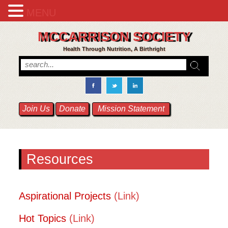
MENU
MCCARRISON SOCIETY
Health Through Nutrition, A Birthright
Join Us
Donate
Mission Statement
Resources
Aspirational Projects
(Link)
Hot Topics
(Link)