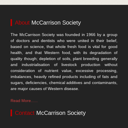
About
McCarrison Society
The McCarrison Society was founded in 1966 by a group
of doctors and dentists who were united in their belief,
based on science, that whole fresh food is vital for good
health, and that Western food, with its degradation of
quality though; depletion of soils, plant breeding generally
and industrialisation of livestock production without
consideration of nutrient value, excessive processing,
imbalances, heavily refined products including of fats and
sugars, deficiencies, chemical additives and contaminants,
are major causes of Western disease.
Read More......
Contact
McCarrison Society