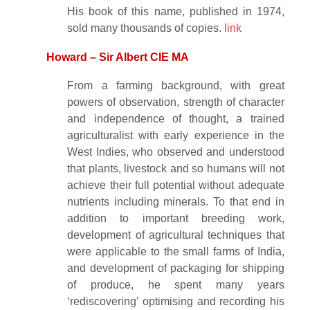
His book of this name, published in 1974,
sold many thousands of copies.
link
Howard – Sir Albert CIE MA
From a farming background, with great
powers of observation, strength of character
and independence of thought, a trained
agriculturalist with early experience in the
West Indies, who observed and understood
that plants, livestock and so humans will not
achieve their full potential without adequate
nutrients including minerals. To that end in
addition to important breeding work,
development of agricultural techniques that
were applicable to the small farms of India,
and development of packaging for shipping
of produce, he spent many years
‘rediscovering’ optimising and recording his