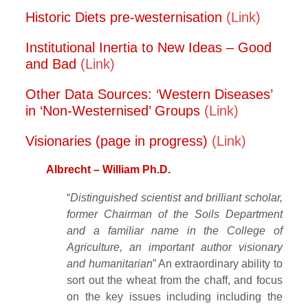
Historic Diets pre-westernisation
(Link)
Institutional Inertia to New Ideas – Good
and Bad
(Link)
Other Data Sources: ‘Western Diseases’
in ‘Non-Westernised’ Groups
(Link)
Visionaries (page in progress)
(Link)
Albrecht – William Ph.D.
“
Distinguished scientist and brilliant scholar,
former Chairman of the Soils Department
and a familiar name in the College of
Agriculture, an important author visionary
and humanitarian
” An extraordinary ability to
sort out the wheat from the chaff, and focus
on the key issues including including the