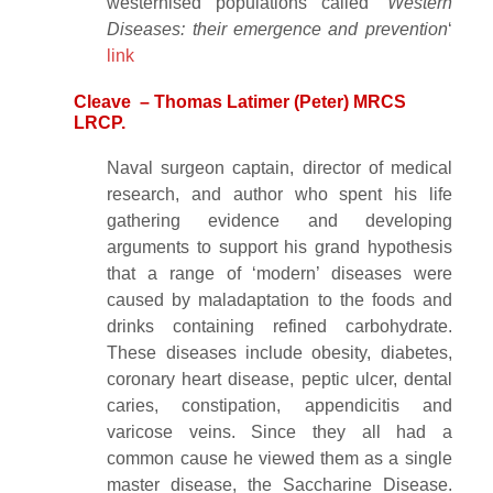
westernised populations called ‘
Western
Diseases: their emergence and prevention
‘
link
Cleave – Thomas Latimer (Peter) MRCS
LRCP.
Naval surgeon captain, director of medical
research, and author who spent his life
gathering evidence and developing
arguments to support his grand hypothesis
that a range of ‘modern’ diseases were
caused by maladaptation to the foods and
drinks containing refined carbohydrate.
These diseases include obesity, diabetes,
coronary heart disease, peptic ulcer, dental
caries, constipation, appendicitis and
varicose veins. Since they all had a
common cause he viewed them as a single
master disease, the Saccharine Disease.