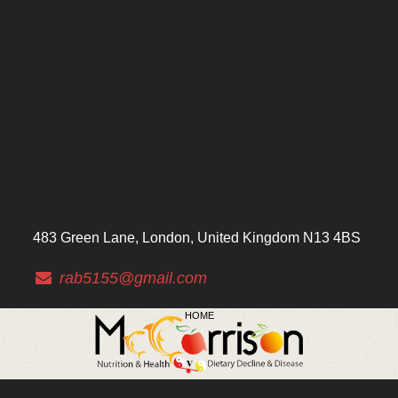
483 Green Lane, London, United Kingdom N13 4BS
rab5155@gmail.com
HOME