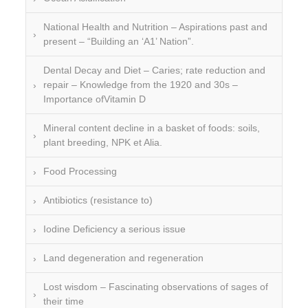
National Health and Nutrition – Aspirations past and
present – “Building an ‘A1’ Nation”.
Dental Decay and Diet – Caries; rate reduction and
repair – Knowledge from the 1920 and 30s –
Importance ofVitamin D
Mineral content decline in a basket of foods: soils,
plant breeding, NPK et Alia.
Food Processing
Antibiotics (resistance to)
Iodine Deficiency a serious issue
Land degeneration and regeneration
Lost wisdom – Fascinating observations of sages of
their time