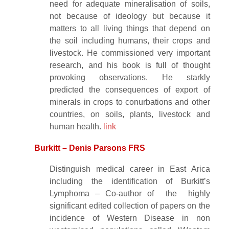
need for adequate mineralisation of soils,
not because of ideology but because it
matters to all living things that depend on
the soil including humans, their crops and
livestock. He commissioned very important
research, and his book is full of thought
provoking observations. He starkly
predicted the consequences of export of
minerals in crops to conurbations and other
countries, on soils, plants, livestock and
human health.
link
Burkitt – Denis Parsons FRS
Distinguish medical career in East Arica
including the identification of Burkitt’s
Lymphoma – Co-author of the highly
significant edited collection of papers on the
incidence of Western Disease in non