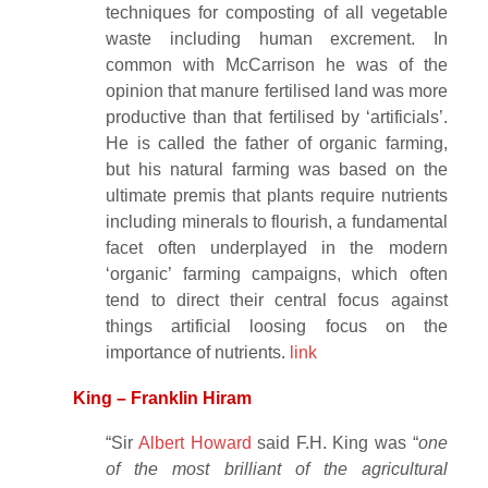
techniques for composting of all vegetable
waste including human excrement. In
common with McCarrison he was of the
opinion that manure fertilised land was more
productive than that fertilised by ‘artificials’.
He is called the father of organic farming,
but his natural farming was based on the
ultimate premis that plants require nutrients
including minerals to flourish, a fundamental
facet often underplayed in the modern
‘organic’ farming campaigns, which often
tend to direct their central focus against
things artificial loosing focus on the
importance of nutrients.
link
King – Franklin Hiram
“Sir
Albert Howard
said F.H. King was “
one
of the most brilliant of the agricultural