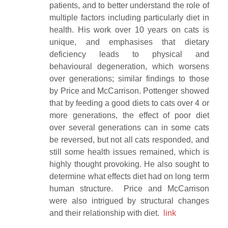
patients, and to better understand the role of
multiple factors including particularly diet in
health. His work over 10 years on cats is
unique, and emphasises that dietary
deficiency leads to physical and
behavioural degeneration, which worsens
over generations; similar findings to those
by Price and McCarrison. Pottenger showed
that by feeding a good diets to cats over 4 or
more generations, the effect of poor diet
over several generations can in some cats
be reversed, but not all cats responded, and
still some health issues remained, which is
highly thought provoking. He also sought to
determine what effects diet had on long term
human structure. Price and McCarrison
were also intrigued by structural changes
and their relationship with diet.
link