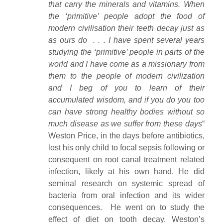
that carry the minerals and vitamins. When
the ‘primitive’ people adopt the food of
modern civilisation their teeth decay just as
as ours do . . . I have spent several years
studying the ‘primitive’ people in parts of the
world and I have come as a missionary from
them to the people of modern civilization
and I beg of you to learn of their
accumulated wisdom, and if you do you too
can have strong healthy bodies without so
much disease as we suffer from these days
“
Weston Price, in the days before antibiotics,
lost his only child to focal sepsis following or
consequent on root canal treatment related
infection, likely at his own hand. He did
seminal research on systemic spread of
bacteria from oral infection and its wider
consequences. He went on to study the
effect of diet on tooth decay. Weston’s