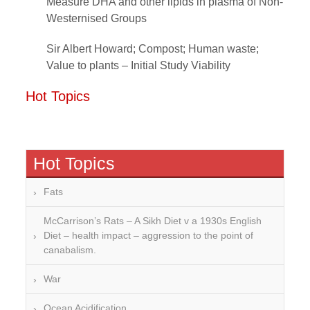
Measure DHA and other lipids in plasma of Non-
Westernised Groups
Sir Albert Howard; Compost; Human waste;
Value to plants – Initial Study Viability
Hot Topics
Hot Topics
Fats
McCarrison’s Rats – A Sikh Diet v a 1930s English
Diet – health impact – aggression to the point of
canabalism.
War
Ocean Acidification