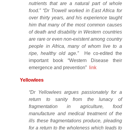
nutrients that are a natural part of whole
food.” “Dr Trowell worked in East Africa for
over thirty years, and his experience taught
him that many of the most common causes
of death and disability in Western countries
are rare or even non-existent among country
people in Africa, many of whom live to a
ripe, healthy old age.”
He co-edited the
important book “Western Disease their
emergence and prevention”
link
Yellowlees
“Dr Yellowlees argues passionately for a
return to sanity from the lunacy of
fragmentation in agriculture, food
manufacture and medical treatment of the
ills these fragmentations produce, pleading
for a return to the wholeness which leads to