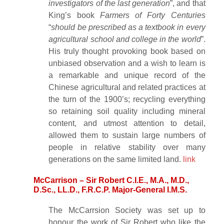
investigators of the last generation
”, and that
King’s book
Farmers of Forty Centuries
“
should be prescribed as a textbook in every
agricultural school and college in the world
”.
His truly thought provoking book based on
unbiased observation and a wish to learn is
a remarkable and unique record of the
Chinese agricultural and related practices at
the turn of the 1900’s; recycling everything
so retaining soil quality including mineral
content, and utmost attention to detail,
allowed them to sustain large numbers of
people in relative stability over many
generations on the same limited land.
link
McCarrison – Sir Robert C.I.E., M.A., M.D.,
D.Sc., LL.D., F.R.C.P. Major-General I.M.S.
The McCarrsion Society was set up to
honour the work of Sir Robert who like the