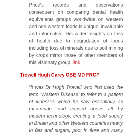
Price’s records and observations
consequent on comparing dental health
equivalents groups worldwide on western
and non-western foods is unique invaluable
and informative. His wider insights on loss
of health due to degradation of foods
including loss of minerals due to soil mining
by crops mirror those of other members of
this visionary group.
link
Trowell Hugh Carey OBE MD FRCP
“
It was Dr Hugh Trowell who first used the
term ‘Western Disease’ to refer to a pattern
of illnesses which he saw essentially as
man-made, and caused above all by
modem technology, creating a food supply
in Britain and other Western countries heavy
in fats and sugars, poor in fibre and many