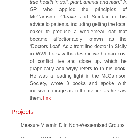
true health in soil, plant, animal and man.”
A
GP who applied the principles of
McCarrison, Cleave and Sinclair in his
advice to patients, including getting the local
baker to produce a wholemeal loaf that
became affectionately known as the
‘Doctors Loaf’. As a front line doctor in Sicily
in WWII he saw the destructive human cost
of conflict live and close up, which he
graphically and wryly refers to in his book.
He was a leading light in the McCarrison
Society, wrote 3 books and spoke with
incisive courage as to the issues as he saw
them.
link
Projects
Measure Vitamin D in Non-Westernised Groups