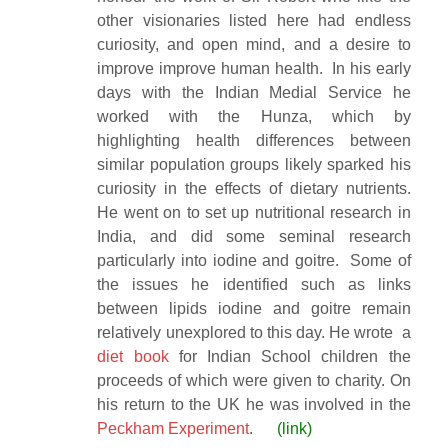
other visionaries listed here had endless
curiosity, and open mind, and a desire to
improve improve human health. In his early
days with the Indian Medial Service he
worked with the Hunza, which by
highlighting health differences between
similar population groups likely sparked his
curiosity in the effects of dietary nutrients.
He went on to set up nutritional research in
India, and did some seminal research
particularly into iodine and goitre. Some of
the issues he identified such as links
between lipids iodine and goitre remain
relatively unexplored to this day. He wrote a
diet book
for Indian School children the
proceeds of which were given to charity. On
his return to the UK he was involved in the
Peckham Experiment
.
(
link)