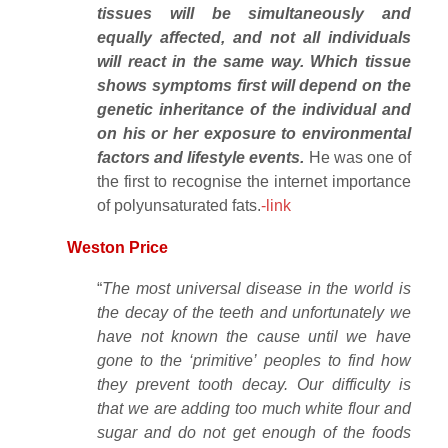
tissues will be simultaneously and
equally affected, and not all individuals
will react in the same way. Which tissue
shows symptoms first will depend on the
genetic inheritance of the individual and
on his or her exposure to environmental
factors and lifestyle events.
He was one of
the first to recognise the internet importance
of polyunsaturated fats.
-link
Weston Price
“
The most universal disease in the world is
the decay of the teeth and unfortunately we
have not known the cause until we have
gone to the ‘primitive’ peoples to find how
they prevent tooth decay. Our difficulty is
that we are adding too much white flour and
sugar and do not get enough of the foods