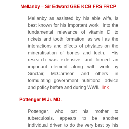
Mellanby – Sir Edward GBE KCB FRS FRCP
Mellanby as assisted by his able wife, is
best known for his important work, into the
fundamental relevance of vitamin D to
rickets and tooth formation, as well as the
interactions and effects of phytates on the
mineralisation of bones and teeth. His
research was extensive, and formed an
important element along with work by
Sinclair, McCarrison and others in
formulating government nutritional advice
and policy before and during WWII.
link
Pottenger M Jr. MD.
Pottenger, who lost his mother to
tuberculosis, appears to be another
individual driven to do the very best by his