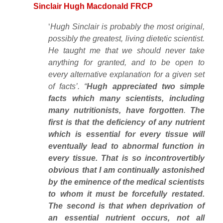
Sinclair Hugh Macdonald FRCP
‘
Hugh Sinclair is probably the most original,
possibly the greatest, living dietetic scientist.
He taught me that we should never take
anything for granted, and to be open to
every alternative explanation for a given set
of facts’. “
Hugh appreciated two simple
facts which many scientists, including
many nutritionists, have forgotten
.
The
first is that the deficiency of any nutrient
which is essential for every tissue will
eventually lead to abnormal function in
every tissue. That is so incontrovertibly
obvious that I am continually astonished
by the eminence of the medical scientists
to whom it must be forcefully restated.
The second is that when deprivation of
an essential nutrient occurs, not all