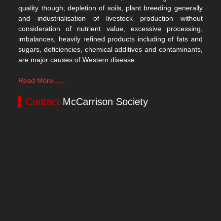
quality though; depletion of soils, plant breeding generally
and industrialisation of livestock production without
consideration of nutrient value, excessive processing,
imbalances, heavily refined products including of fats and
sugars, deficiencies, chemical additives and contaminants,
are major causes of Western disease.
Read More......
Contact
McCarrison Society