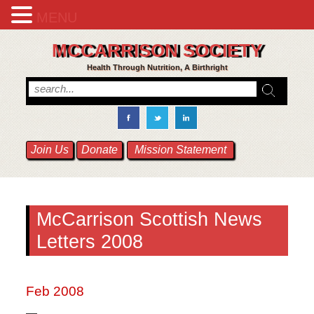
MENU
MCCARRISON SOCIETY
Health Through Nutrition, A Birthright
Join Us
Donate
Mission Statement
McCarrison Scottish News
Letters 2008
Feb 2008