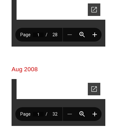
Aug 2008