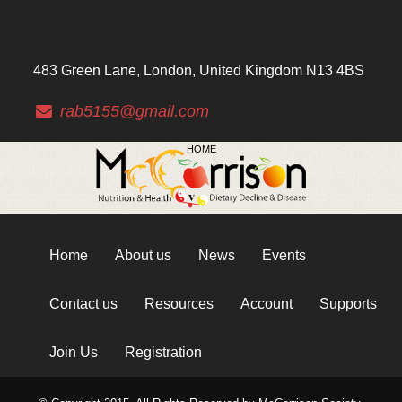
483 Green Lane, London, United Kingdom N13 4BS
rab5155@gmail.com
HOME
Home
About us
News
Events
Contact us
Resources
Account
Supports
Join Us
Registration