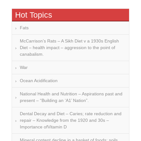
Hot Topics
Fats
McCarrison’s Rats – A Sikh Diet v a 1930s English
Diet – health impact – aggression to the point of
canabalism.
War
Ocean Acidification
National Health and Nutrition – Aspirations past and
present – “Building an ‘A1’ Nation”.
Dental Decay and Diet – Caries; rate reduction and
repair – Knowledge from the 1920 and 30s –
Importance ofVitamin D
Mineral content decline in a basket of foods: soils,