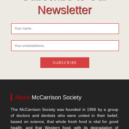
Vitamin D
Newsletter
About
McCarrison Society
The McCarrison Society was founded in 1966 by a group
of doctors and dentists who were united in their belief,
based on science, that whole fresh food is vital for good
health, and that Western food, with its degradation of