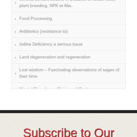
plant breeding, NPK et Alia.
Food Processing
Antibiotics (resistance to)
Iodine Deficiency a serious issue
Land degeneration and regeneration
Lost wisdom – Fascinating observations of sages of
their time
Mental Disorders – Origin and Costs
Omega 3 and 6
Over-processing
Soil Mineralisation
Subscribe to Our