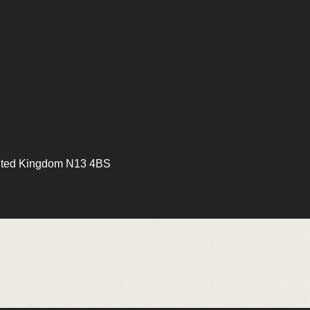
ited Kingdom N13 4BS