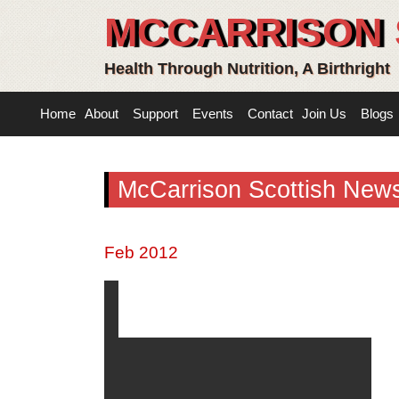
MCCARRISON 
Health Through Nutrition, A Birthright
Home
About
Support
Events
Contact
Join Us
Blogs
McCarrison Scottish News
Feb 2012