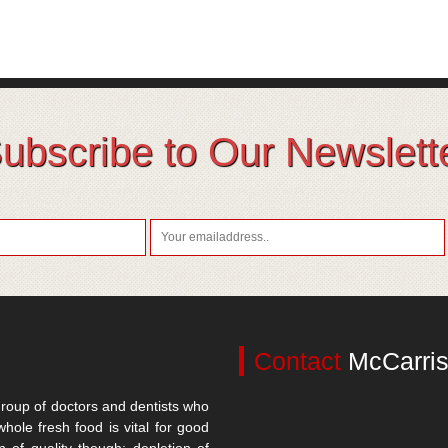
ubscribe to Our Newslett
Contact
McCarris
roup of doctors and dentists who
whole fresh food is vital for good
n of quality though; depletion of