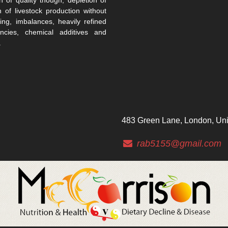
n of livestock production without
ing, imbalances, heavily refined
encies, chemical additives and
.
483 Green Lane, London, Un
rab5155@gmail.com