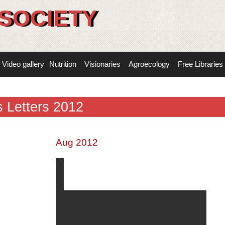
SOCIETY
Video gallery
Nutrition
Visionaries
Agroecology
Free Libraries
 Letters 2012
Aug 2012