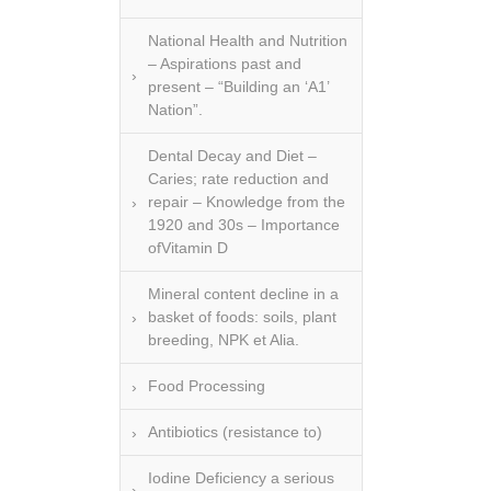
National Health and Nutrition
– Aspirations past and
present – “Building an ‘A1’
Nation”.
Dental Decay and Diet –
Caries; rate reduction and
repair – Knowledge from the
1920 and 30s – Importance
ofVitamin D
Mineral content decline in a
basket of foods: soils, plant
breeding, NPK et Alia.
Food Processing
Antibiotics (resistance to)
Iodine Deficiency a serious