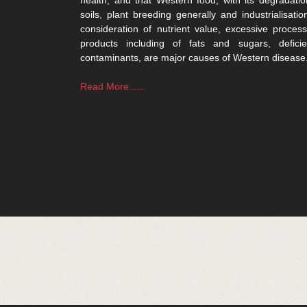
soils, plant breeding generally and industrialisatio
consideration of nutrient value, excessive process
products including of fats and sugars, defici
contaminants, are major causes of Western disease
Read More......