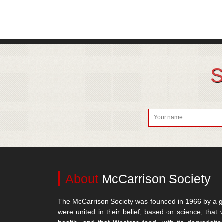
S
About
McCarrison Society
The McCarrison Society was founded in 1966 by a g
were united in their belief, based on science, that 
health, and that Western food, with its degradatio