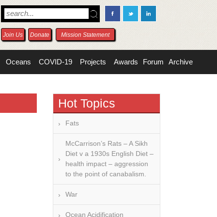
Join Us
Donate
Mission Statement
Oceans
COVID-19
Projects
Awards
Forum
Archive
Hot Topics
Fats
McCarrison’s Rats – A Sikh
Diet v a 1930s English Diet –
health impact – aggression
to the point of canabalism.
War
Ocean Acidification