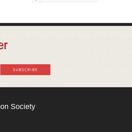
issue
Land degeneration and
regeneration
Lost wisdom – Fascinating
observations of sages of
er
their time
Mental Disorders – Origin
and Costs
Omega 3 and 6
Over-processing
Soil Mineralisation
on Society
Vitamin D